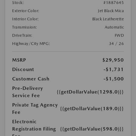
Stock:
#1887645
Exterior Color:
Jet Black Mica
Interior Color:
Black Leatherette
Transmission:
Automatic
DriveTrain:
FWD
Highway/City MPG:
34 / 26
MSRP
$29,950
Discount
-$1,731
Customer Cash
-$1,500
Pre-Delivery
{{getDollarValue(1298.0)}}
Service Fee
Private Tag Agency
{{getDollarValue(189.0)}}
Fee
Electronic
Registration Filing
{{getDollarValue(598.0)}}