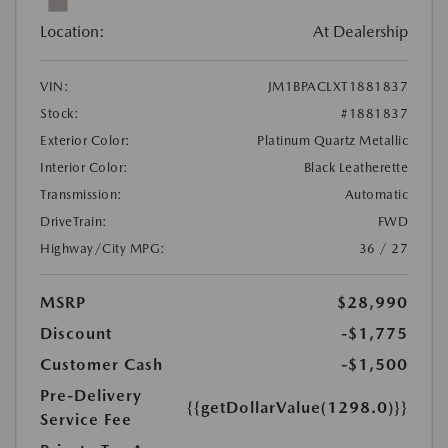
Location:
At Dealership
VIN:
JM1BPACLXT1881837
Stock:
#1881837
Exterior Color:
Platinum Quartz Metallic
Interior Color:
Black Leatherette
Transmission:
Automatic
DriveTrain:
FWD
Highway/City MPG:
36 / 27
MSRP
$28,990
Discount
-$1,775
Customer Cash
-$1,500
Pre-Delivery
{{getDollarValue(1298.0)}}
Service Fee