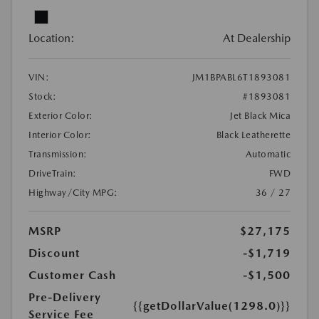
Location:
At Dealership
VIN:
JM1BPABL6T1893081
Stock:
#1893081
Exterior Color:
Jet Black Mica
Interior Color:
Black Leatherette
Transmission:
Automatic
DriveTrain:
FWD
Highway/City MPG:
36 / 27
MSRP
$27,175
Discount
-$1,719
Customer Cash
-$1,500
Pre-Delivery
{{getDollarValue(1298.0)}}
Service Fee