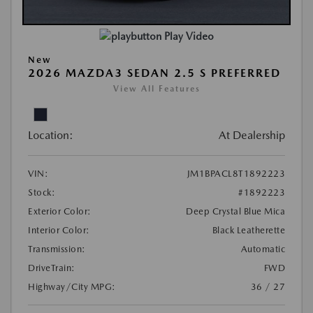
Play Video
New
2026 MAZDA3 SEDAN 2.5 S PREFERRED
View All Features
Location:
At Dealership
VIN:
JM1BPACL8T1892223
Stock:
#1892223
Exterior Color:
Deep Crystal Blue Mica
Interior Color:
Black Leatherette
Transmission:
Automatic
DriveTrain:
FWD
Highway/City MPG:
36 / 27