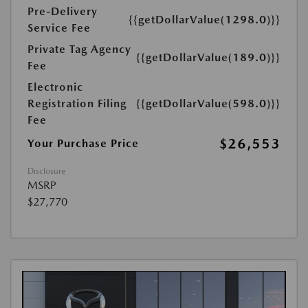
Pre-Delivery
{{getDollarValue(1298.0)}}
Service Fee
Private Tag Agency
{{getDollarValue(189.0)}}
Fee
Electronic
Registration Filing
{{getDollarValue(598.0)}}
Fee
$26,553
Your Purchase Price
Disclosure
MSRP
$27,770