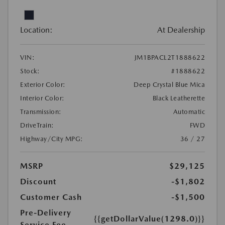
Location:
At Dealership
VIN:
JM1BPACL2T1888622
Stock:
#1888622
Exterior Color:
Deep Crystal Blue Mica
Interior Color:
Black Leatherette
Transmission:
Automatic
DriveTrain:
FWD
Highway/City MPG:
36 / 27
MSRP
$29,125
Discount
-$1,802
Customer Cash
-$1,500
Pre-Delivery
{{getDollarValue(1298.0)}}
Service Fee