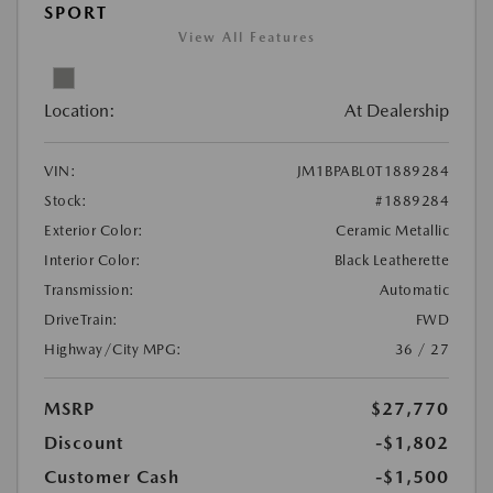
SPORT
View All Features
Location:
At Dealership
VIN:
JM1BPABL0T1889284
Stock:
#1889284
Exterior Color:
Ceramic Metallic
Interior Color:
Black Leatherette
Transmission:
Automatic
DriveTrain:
FWD
Highway/City MPG:
36 / 27
MSRP
$27,770
Discount
-$1,802
Customer Cash
-$1,500