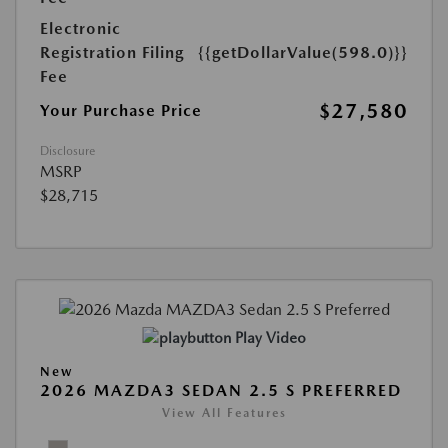
Electronic
Registration Filing
{{getDollarValue(598.0)}}
Fee
$27,580
Your Purchase Price
Disclosure
MSRP
$28,715
Play Video
New
2026 MAZDA3 SEDAN 2.5 S PREFERRED
View All Features