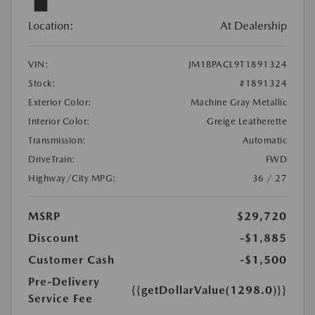
Location:
At Dealership
VIN:
JM1BPACL9T1891324
Stock:
#1891324
Exterior Color:
Machine Gray Metallic
Interior Color:
Greige Leatherette
Transmission:
Automatic
DriveTrain:
FWD
Highway/City MPG:
36 / 27
MSRP
$29,720
Discount
-$1,885
Customer Cash
-$1,500
Pre-Delivery
{{getDollarValue(1298.0)}}
Service Fee