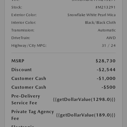
Stock:
#M213291
Exterior Color:
Snowflake White Pearl Mica
Interior Color:
Black/Black Cloth
Transmission:
Automatic
DriveTrain:
AWD
Highway/City MPG:
31 / 24
MSRP
$28,730
Discount
-$2,544
Customer Cash
-$1,000
Customer Cash
-$500
Pre-Delivery
{{getDollarValue(1298.0)}}
Service Fee
Private Tag Agency
{{getDollarValue(189.0)}}
Fee