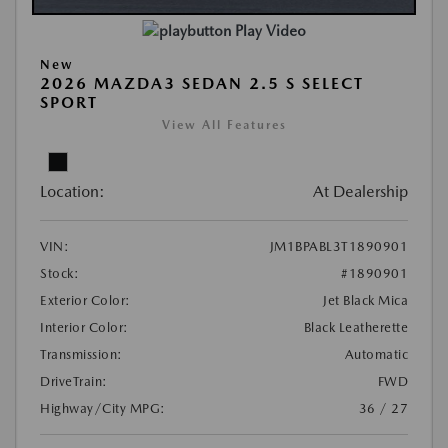
Play Video
New
2026 MAZDA3 SEDAN 2.5 S SELECT
SPORT
View All Features
Location:
At Dealership
VIN:
JM1BPABL3T1890901
Stock:
#1890901
Exterior Color:
Jet Black Mica
Interior Color:
Black Leatherette
Transmission:
Automatic
DriveTrain:
FWD
Highway/City MPG:
36 / 27