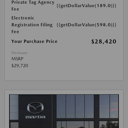
Private Tag Agency
{{getDollarValue(189.0)}}
Fee
Electronic
Registration Filing
{{getDollarValue(598.0)}}
Fee
$28,420
Your Purchase Price
Disclosure
MSRP
$29,720