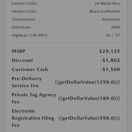
Exterior Color:
Jet Black Mica
Interior Color:
Black Leatherette
Transmission:
Automatic
DriveTrain:
FWD
Highway/City MPG:
36 / 27
MSRP
$29,125
Discount
-$1,802
Customer Cash
-$1,500
Pre-Delivery
{{getDollarValue(1298.0)}}
Service Fee
Private Tag Agency
{{getDollarValue(189.0)}}
Fee
Electronic
Registration Filing
{{getDollarValue(598.0)}}
Fee