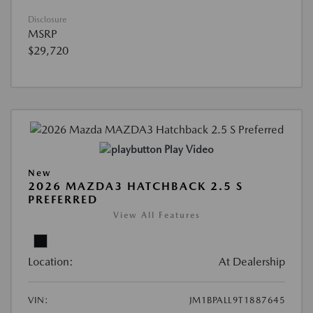
Disclosure
MSRP
$29,720
Play Video
New
2026 MAZDA3 HATCHBACK 2.5 S
PREFERRED
View All Features
Location:
At Dealership
VIN:
JM1BPALL9T1887645