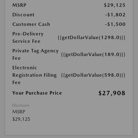
MSRP
$29,125
Discount
-$1,802
Customer Cash
-$1,500
Pre-Delivery
{{getDollarValue(1298.0)}}
Service Fee
Private Tag Agency
{{getDollarValue(189.0)}}
Fee
Electronic
Registration Filing
{{getDollarValue(598.0)}}
Fee
$27,908
Your Purchase Price
Disclosure
MSRP
$29,125