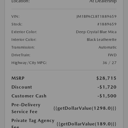
Location:
At Dealership
VIN:
JM1BPACL8T1889659
Stock:
#1889659
Exterior Color:
Deep Crystal Blue Mica
Interior Color:
Black Leatherette
Transmission:
Automatic
DriveTrain:
FWD
Highway/City MPG:
36 / 27
MSRP
$28,715
Discount
-$1,720
Customer Cash
-$1,500
Pre-Delivery
{{getDollarValue(1298.0)}}
Service Fee
Private Tag Agency
{{getDollarValue(189.0)}}
Fee