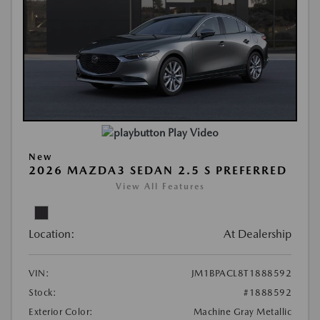
Play Video
New
2026 MAZDA3 SEDAN 2.5 S PREFERRED
View All Features
Location:
At Dealership
VIN:
JM1BPACL8T1888592
Stock:
#1888592
Exterior Color:
Machine Gray Metallic