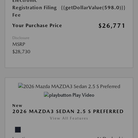
Electronic
Registration Filing
{{getDollarValue(598.0)}}
Fee
$26,771
Your Purchase Price
Disclosure
MSRP
$28,730
Play Video
New
2026 MAZDA3 SEDAN 2.5 S PREFERRED
View All Features