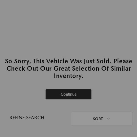
So Sorry, This Vehicle Was Just Sold. Please
Check Out Our Great Selection Of Similar
Inventory.
Continue
REFINE SEARCH
SORT