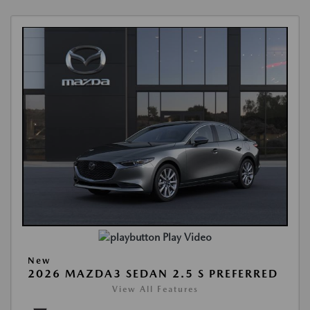
Play Video
New
2026 MAZDA3 SEDAN 2.5 S PREFERRED
View All Features