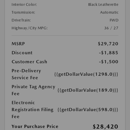
Interior Color:
Black Leatherette
Transmission:
Automatic
DriveTrain:
FWD
Highway/City MPG:
36 / 27
MSRP
$29,720
Discount
-$1,885
Customer Cash
-$1,500
Pre-Delivery
{{getDollarValue(1298.0)}}
Service Fee
Private Tag Agency
{{getDollarValue(189.0)}}
Fee
Electronic
Registration Filing
{{getDollarValue(598.0)}}
Fee
$28,420
Your Purchase Price