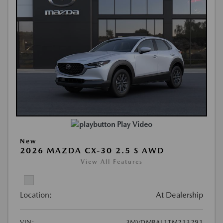
Play Video
New
2026 MAZDA CX-30 2.5 S AWD
View All Features
Location:
At Dealership
VIN:
3MVDMBAL1TM213291