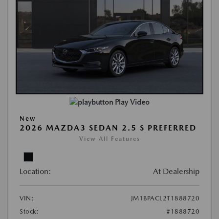
Play Video
New
2026 MAZDA3 SEDAN 2.5 S PREFERRED
View All Features
Location:
At Dealership
VIN:
JM1BPACL2T1888720
Stock:
#1888720