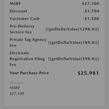
MSRP
$27,100
Discount
-$1,704
Customer Cash
-$1,500
Pre-Delivery
{{getDollarValue(1298.0)}}
Service Fee
Private Tag Agency
{{getDollarValue(189.0)}}
Fee
Electronic
Registration Filing
{{getDollarValue(598.0)}}
Fee
$25,981
Your Purchase Price
Disclosure
MSRP
$27,100