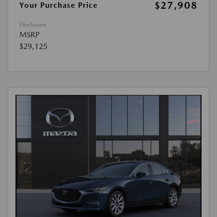
$27,908
Your Purchase Price
Disclosure
MSRP
$29,125