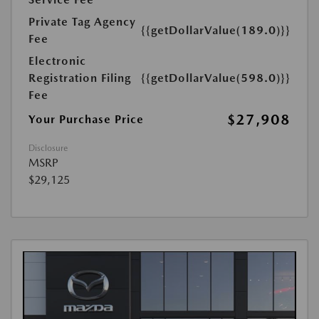
Private Tag Agency
{{getDollarValue(189.0)}}
Fee
Electronic
Registration Filing
{{getDollarValue(598.0)}}
Fee
$27,908
Your Purchase Price
Disclosure
MSRP
$29,125