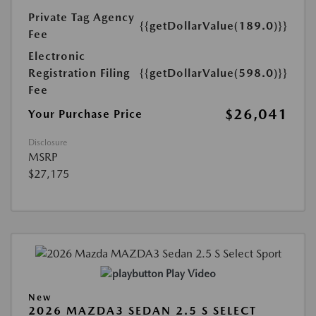
Private Tag Agency
{{getDollarValue(189.0)}}
Fee
Electronic
Registration Filing
{{getDollarValue(598.0)}}
Fee
$26,041
Your Purchase Price
Disclosure
MSRP
$27,175
Play Video
New
2026 MAZDA3 SEDAN 2.5 S SELECT