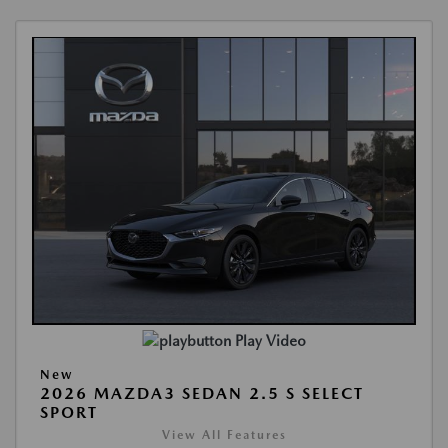
Play Video
New
2026 MAZDA3 SEDAN 2.5 S SELECT
SPORT
View All Features