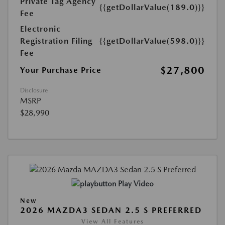
Private Tag Agency
{{getDollarValue(189.0)}}
Fee
Electronic
Registration Filing
{{getDollarValue(598.0)}}
Fee
$27,800
Your Purchase Price
Disclosure
MSRP
$28,990
Play Video
New
2026 MAZDA3 SEDAN 2.5 S PREFERRED
View All Features