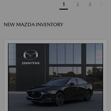
1
2
3
NEW MAZDA INVENTORY