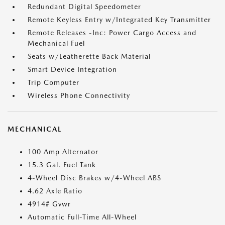
Redundant Digital Speedometer
Remote Keyless Entry w/Integrated Key Transmitter
Remote Releases -Inc: Power Cargo Access and
Mechanical Fuel
Seats w/Leatherette Back Material
Smart Device Integration
Trip Computer
Wireless Phone Connectivity
MECHANICAL
100 Amp Alternator
15.3 Gal. Fuel Tank
4-Wheel Disc Brakes w/4-Wheel ABS
4.62 Axle Ratio
4914# Gvwr
Automatic Full-Time All-Wheel