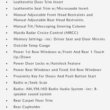
Leatherette Door Trim Insert
Leatherette Seat Trim w/Microsuede Insert
Manual Adjustable Front Head Restraints and
Manual Adjustable Rear Head Restraints
Manual Tilt/Telescoping Steering Column
Mazda Radar Cruise Control (MRCC)
Memory Settings -inc: Driver Seat and Door Mirrors
Outside Temp Gauge
Power 1st Row Windows w/Front And Rear 1-Touch
Up/Down
Power Door Locks w/Autolock Feature
Power Rear Windows and Fixed 3rd Row Windows
Proximity Key For Doors And Push Button Start
Radio w/Seek-Scan
Radio: AM/FM/HD Radio Audio System -inc: 8-
speaker sound system
Rear Carpet Floor Trim
Rear Cupholder