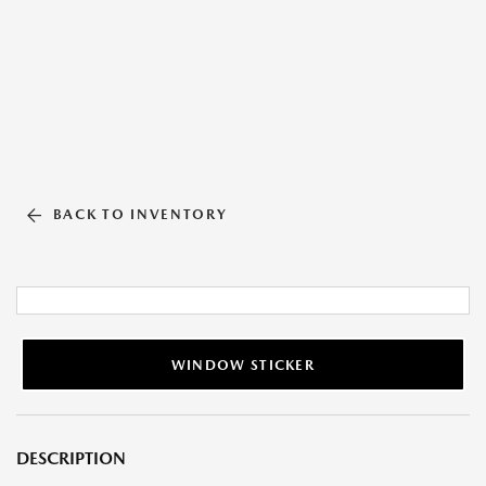
BACK TO INVENTORY
WINDOW STICKER
DESCRIPTION