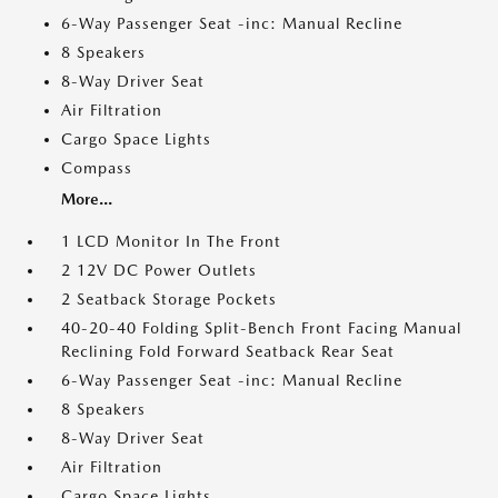
6-Way Passenger Seat -inc: Manual Recline
8 Speakers
8-Way Driver Seat
Air Filtration
Cargo Space Lights
Compass
More...
1 LCD Monitor In The Front
2 12V DC Power Outlets
2 Seatback Storage Pockets
40-20-40 Folding Split-Bench Front Facing Manual
Reclining Fold Forward Seatback Rear Seat
6-Way Passenger Seat -inc: Manual Recline
8 Speakers
8-Way Driver Seat
Air Filtration
Cargo Space Lights