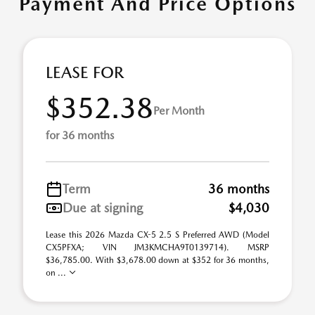
Payment And Price Options
LEASE FOR
$352.38
Per Month
for 36 months
Term
36 months
Due at signing
$4,030
Lease this 2026 Mazda CX-5 2.5 S Preferred AWD (Model
CX5PFXA; VIN JM3KMCHA9T0139714). MSRP
$36,785.00. With $3,678.00 down at $352 for 36 months,
on ...