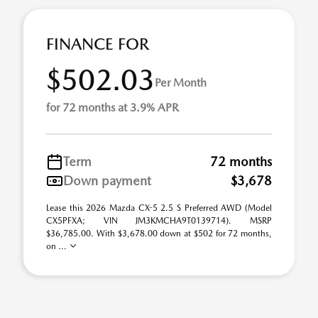
FINANCE FOR
$502.03
Per Month
for 72 months at 3.9% APR
Term
72 months
Down payment
$3,678
Lease this 2026 Mazda CX-5 2.5 S Preferred AWD (Model
CX5PFXA; VIN JM3KMCHA9T0139714). MSRP
$36,785.00. With $3,678.00 down at $502 for 72 months,
on ...