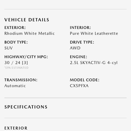
VEHICLE DETAILS
EXTERIOR:
INTERIOR:
Rhodium White Metallic
Pure White Leatherette
BODY TYPE:
DRIVE TYPE:
SUV
AWD
HIGHWAY/CITY MPG:
ENGINE:
30 / 24
[3]
2.5L SKYACTIV-G 4-cyl
*EPA ESTIMATED
TRANSMISSION:
MODEL CODE:
Automatic
CX5PFXA
SPECIFICATIONS
EXTERIOR