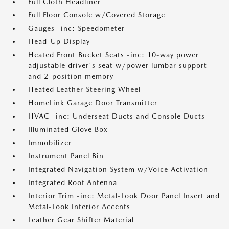
Full Cloth Headliner
Full Floor Console w/Covered Storage
Gauges -inc: Speedometer
Head-Up Display
Heated Front Bucket Seats -inc: 10-way power
adjustable driver's seat w/power lumbar support
and 2-position memory
Heated Leather Steering Wheel
HomeLink Garage Door Transmitter
HVAC -inc: Underseat Ducts and Console Ducts
Illuminated Glove Box
Immobilizer
Instrument Panel Bin
Integrated Navigation System w/Voice Activation
Integrated Roof Antenna
Interior Trim -inc: Metal-Look Door Panel Insert and
Metal-Look Interior Accents
Leather Gear Shifter Material