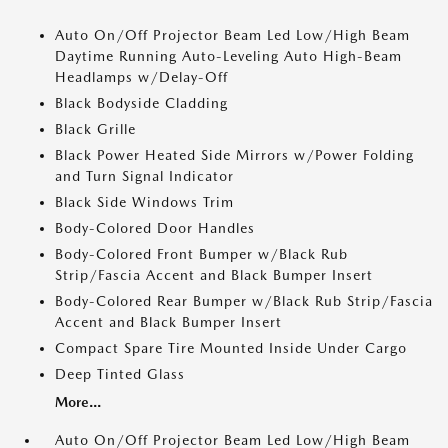
Auto On/Off Projector Beam Led Low/High Beam
Daytime Running Auto-Leveling Auto High-Beam
Headlamps w/Delay-Off
Black Bodyside Cladding
Black Grille
Black Power Heated Side Mirrors w/Power Folding
and Turn Signal Indicator
Black Side Windows Trim
Body-Colored Door Handles
Body-Colored Front Bumper w/Black Rub
Strip/Fascia Accent and Black Bumper Insert
Body-Colored Rear Bumper w/Black Rub Strip/Fascia
Accent and Black Bumper Insert
Compact Spare Tire Mounted Inside Under Cargo
Deep Tinted Glass
More...
Auto On/Off Projector Beam Led Low/High Beam