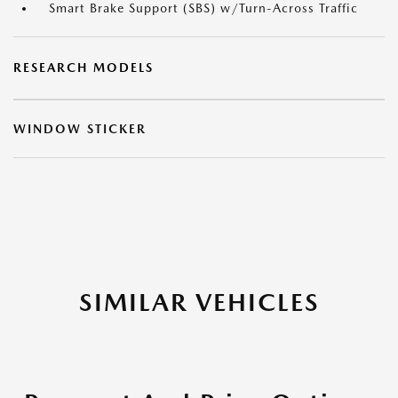
Smart Brake Support (SBS) w/Turn-Across Traffic
RESEARCH MODELS
WINDOW STICKER
SIMILAR VEHICLES