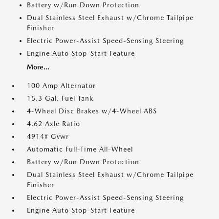
Battery w/Run Down Protection
Dual Stainless Steel Exhaust w/Chrome Tailpipe
Finisher
Electric Power-Assist Speed-Sensing Steering
Engine Auto Stop-Start Feature
More...
100 Amp Alternator
15.3 Gal. Fuel Tank
4-Wheel Disc Brakes w/4-Wheel ABS
4.62 Axle Ratio
4914# Gvwr
Automatic Full-Time All-Wheel
Battery w/Run Down Protection
Dual Stainless Steel Exhaust w/Chrome Tailpipe
Finisher
Electric Power-Assist Speed-Sensing Steering
Engine Auto Stop-Start Feature