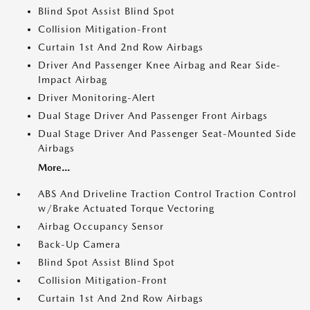
Blind Spot Assist Blind Spot
Collision Mitigation-Front
Curtain 1st And 2nd Row Airbags
Driver And Passenger Knee Airbag and Rear Side-
Impact Airbag
Driver Monitoring-Alert
Dual Stage Driver And Passenger Front Airbags
Dual Stage Driver And Passenger Seat-Mounted Side
Airbags
More...
ABS And Driveline Traction Control Traction Control
w/Brake Actuated Torque Vectoring
Airbag Occupancy Sensor
Back-Up Camera
Blind Spot Assist Blind Spot
Collision Mitigation-Front
Curtain 1st And 2nd Row Airbags