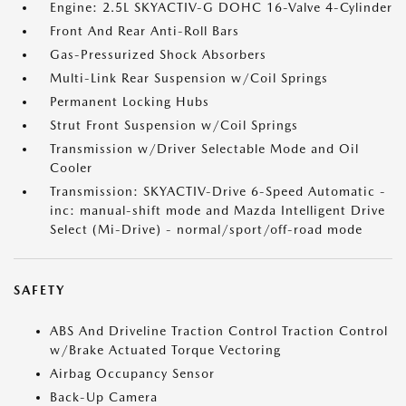
Engine: 2.5L SKYACTIV-G DOHC 16-Valve 4-Cylinder
Front And Rear Anti-Roll Bars
Gas-Pressurized Shock Absorbers
Multi-Link Rear Suspension w/Coil Springs
Permanent Locking Hubs
Strut Front Suspension w/Coil Springs
Transmission w/Driver Selectable Mode and Oil
Cooler
Transmission: SKYACTIV-Drive 6-Speed Automatic -
inc: manual-shift mode and Mazda Intelligent Drive
Select (Mi-Drive) - normal/sport/off-road mode
SAFETY
ABS And Driveline Traction Control Traction Control
w/Brake Actuated Torque Vectoring
Airbag Occupancy Sensor
Back-Up Camera