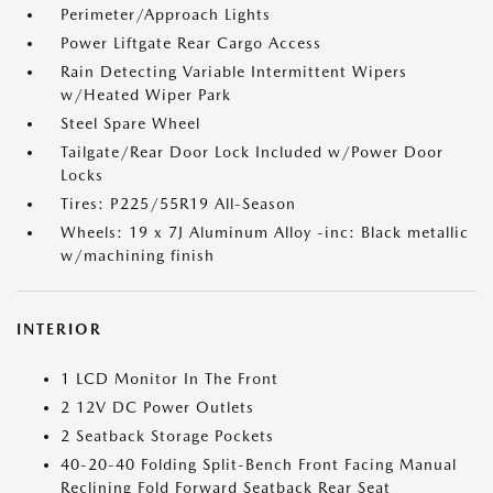
Perimeter/Approach Lights
Power Liftgate Rear Cargo Access
Rain Detecting Variable Intermittent Wipers
w/Heated Wiper Park
Steel Spare Wheel
Tailgate/Rear Door Lock Included w/Power Door
Locks
Tires: P225/55R19 All-Season
Wheels: 19 x 7J Aluminum Alloy -inc: Black metallic
w/machining finish
INTERIOR
1 LCD Monitor In The Front
2 12V DC Power Outlets
2 Seatback Storage Pockets
40-20-40 Folding Split-Bench Front Facing Manual
Reclining Fold Forward Seatback Rear Seat