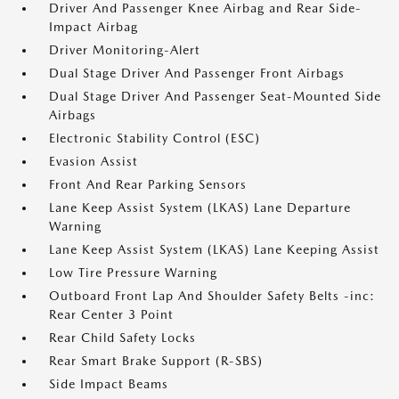
Driver And Passenger Knee Airbag and Rear Side-
Impact Airbag
Driver Monitoring-Alert
Dual Stage Driver And Passenger Front Airbags
Dual Stage Driver And Passenger Seat-Mounted Side
Airbags
Electronic Stability Control (ESC)
Evasion Assist
Front And Rear Parking Sensors
Lane Keep Assist System (LKAS) Lane Departure
Warning
Lane Keep Assist System (LKAS) Lane Keeping Assist
Low Tire Pressure Warning
Outboard Front Lap And Shoulder Safety Belts -inc:
Rear Center 3 Point
Rear Child Safety Locks
Rear Smart Brake Support (R-SBS)
Side Impact Beams