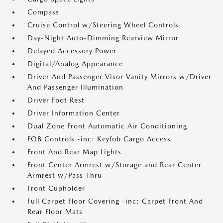
Compass
Cruise Control w/Steering Wheel Controls
Day-Night Auto-Dimming Rearview Mirror
Delayed Accessory Power
Digital/Analog Appearance
Driver And Passenger Visor Vanity Mirrors w/Driver
And Passenger Illumination
Driver Foot Rest
Driver Information Center
Dual Zone Front Automatic Air Conditioning
FOB Controls -inc: Keyfob Cargo Access
Front And Rear Map Lights
Front Center Armrest w/Storage and Rear Center
Armrest w/Pass-Thru
Front Cupholder
Full Carpet Floor Covering -inc: Carpet Front And
Rear Floor Mats