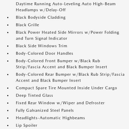
Daytime Running Auto-Leveling Auto High-Beam
Headlamps w/Delay-Off
Black Bodyside Cladding
Black Grille
Black Power Heated Side Mirrors w/Power Folding
and Turn Signal Indicator
Black Side Windows Trim
Body-Colored Door Handles
Body-Colored Front Bumper w/Black Rub
Strip/Fascia Accent and Black Bumper Insert
Body-Colored Rear Bumper w/Black Rub Strip/Fascia
Accent and Black Bumper Insert
Compact Spare Tire Mounted Inside Under Cargo
Deep Tinted Glass
Fixed Rear Window w/Wiper and Defroster
Fully Galvanized Steel Panels
Headlights-Automatic Highbeams
Lip Spoiler