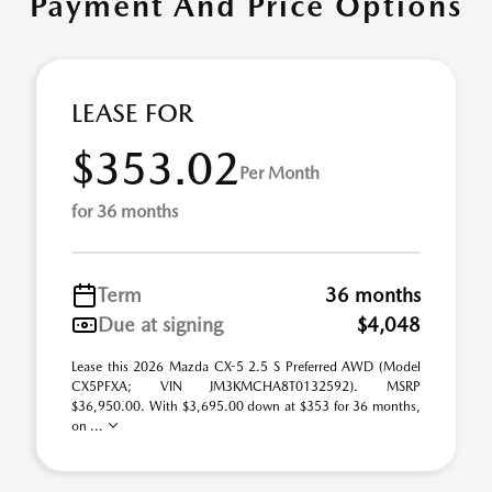
Payment And Price Options
LEASE FOR
$353.02
Per Month
for 36 months
Term
36 months
Due at signing
$4,048
Lease this 2026 Mazda CX-5 2.5 S Preferred AWD (Model
CX5PFXA; VIN JM3KMCHA8T0132592). MSRP
$36,950.00. With $3,695.00 down at $353 for 36 months,
on ...