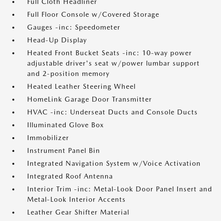
Full Cloth Headliner
Full Floor Console w/Covered Storage
Gauges -inc: Speedometer
Head-Up Display
Heated Front Bucket Seats -inc: 10-way power
adjustable driver's seat w/power lumbar support
and 2-position memory
Heated Leather Steering Wheel
HomeLink Garage Door Transmitter
HVAC -inc: Underseat Ducts and Console Ducts
Illuminated Glove Box
Immobilizer
Instrument Panel Bin
Integrated Navigation System w/Voice Activation
Integrated Roof Antenna
Interior Trim -inc: Metal-Look Door Panel Insert and
Metal-Look Interior Accents
Leather Gear Shifter Material