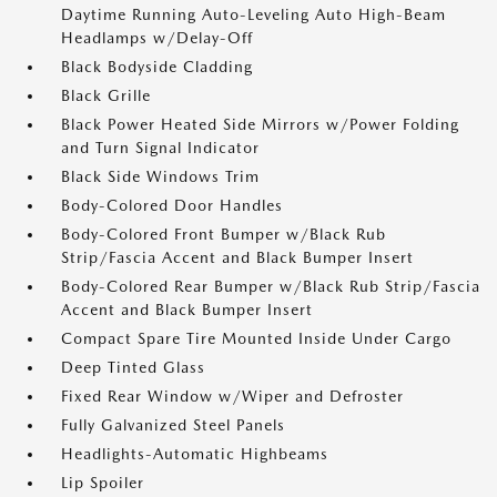
Daytime Running Auto-Leveling Auto High-Beam
Headlamps w/Delay-Off
Black Bodyside Cladding
Black Grille
Black Power Heated Side Mirrors w/Power Folding
and Turn Signal Indicator
Black Side Windows Trim
Body-Colored Door Handles
Body-Colored Front Bumper w/Black Rub
Strip/Fascia Accent and Black Bumper Insert
Body-Colored Rear Bumper w/Black Rub Strip/Fascia
Accent and Black Bumper Insert
Compact Spare Tire Mounted Inside Under Cargo
Deep Tinted Glass
Fixed Rear Window w/Wiper and Defroster
Fully Galvanized Steel Panels
Headlights-Automatic Highbeams
Lip Spoiler