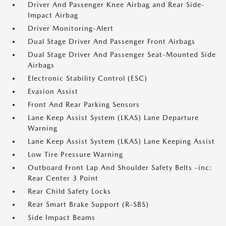
Driver And Passenger Knee Airbag and Rear Side-
Impact Airbag
Driver Monitoring-Alert
Dual Stage Driver And Passenger Front Airbags
Dual Stage Driver And Passenger Seat-Mounted Side
Airbags
Electronic Stability Control (ESC)
Evasion Assist
Front And Rear Parking Sensors
Lane Keep Assist System (LKAS) Lane Departure
Warning
Lane Keep Assist System (LKAS) Lane Keeping Assist
Low Tire Pressure Warning
Outboard Front Lap And Shoulder Safety Belts -inc:
Rear Center 3 Point
Rear Child Safety Locks
Rear Smart Brake Support (R-SBS)
Side Impact Beams