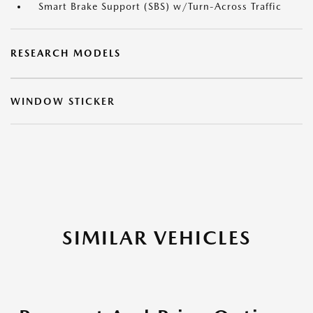
Smart Brake Support (SBS) w/Turn-Across Traffic
RESEARCH MODELS
WINDOW STICKER
SIMILAR VEHICLES