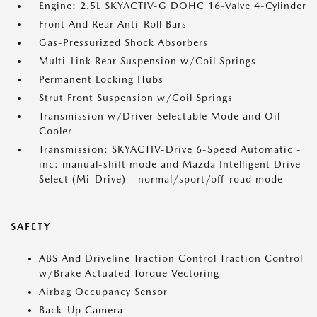
Engine: 2.5L SKYACTIV-G DOHC 16-Valve 4-Cylinder
Front And Rear Anti-Roll Bars
Gas-Pressurized Shock Absorbers
Multi-Link Rear Suspension w/Coil Springs
Permanent Locking Hubs
Strut Front Suspension w/Coil Springs
Transmission w/Driver Selectable Mode and Oil
Cooler
Transmission: SKYACTIV-Drive 6-Speed Automatic -
inc: manual-shift mode and Mazda Intelligent Drive
Select (Mi-Drive) - normal/sport/off-road mode
SAFETY
ABS And Driveline Traction Control Traction Control
w/Brake Actuated Torque Vectoring
Airbag Occupancy Sensor
Back-Up Camera