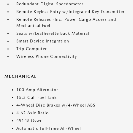
Redundant Digital Speedometer
Remote Keyless Entry w/Integrated Key Transmitter
Remote Releases -Inc: Power Cargo Access and
Mechanical Fuel
Seats w/Leatherette Back Material
Smart Device Integration
Trip Computer
Wireless Phone Connectivity
MECHANICAL
100 Amp Alternator
15.3 Gal. Fuel Tank
4-Wheel Disc Brakes w/4-Wheel ABS
4.62 Axle Ratio
4914# Gvwr
Automatic Full-Time All-Wheel