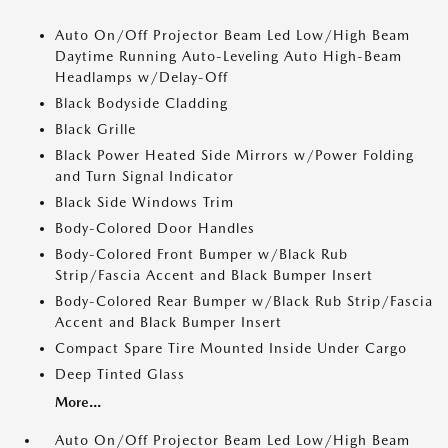
Auto On/Off Projector Beam Led Low/High Beam
Daytime Running Auto-Leveling Auto High-Beam
Headlamps w/Delay-Off
Black Bodyside Cladding
Black Grille
Black Power Heated Side Mirrors w/Power Folding
and Turn Signal Indicator
Black Side Windows Trim
Body-Colored Door Handles
Body-Colored Front Bumper w/Black Rub
Strip/Fascia Accent and Black Bumper Insert
Body-Colored Rear Bumper w/Black Rub Strip/Fascia
Accent and Black Bumper Insert
Compact Spare Tire Mounted Inside Under Cargo
Deep Tinted Glass
More...
Auto On/Off Projector Beam Led Low/High Beam