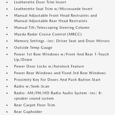
Leatherette Door Trim Insert
Leatherette Seat Trim w/Microsuede Insert
Manual Adjustable Front Head Restraints and
Manual Adjustable Rear Head Restraints
Manual Tilt/Telescoping Steering Column
Mazda Radar Cruise Control (MRCC)
Memory Settings -inc: Driver Seat and Door Mirrors
Outside Temp Gauge
Power 1st Row Windows w/Front And Rear 1-Touch
Up/Down
Power Door Locks w/Autolock Feature
Power Rear Windows and Fixed 3rd Row Windows
Proximity Key For Doors And Push Button Start
Radio w/Seek-Scan
Radio: AM/FM/HD Radio Audio System -inc: 8-
speaker sound system
Rear Carpet Floor Trim
Rear Cupholder