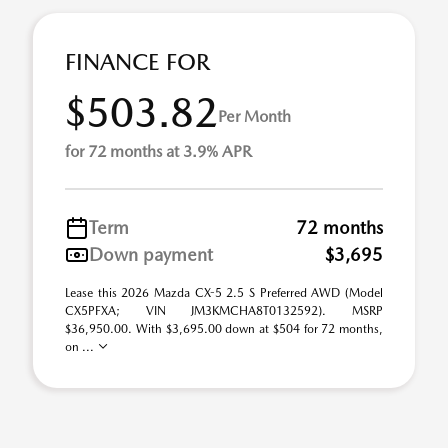
FINANCE FOR
$503.82
Per Month
for 72 months at 3.9% APR
Term
72 months
Down payment
$3,695
Lease this 2026 Mazda CX-5 2.5 S Preferred AWD (Model
CX5PFXA; VIN JM3KMCHA8T0132592). MSRP
$36,950.00. With $3,695.00 down at $504 for 72 months,
on ...