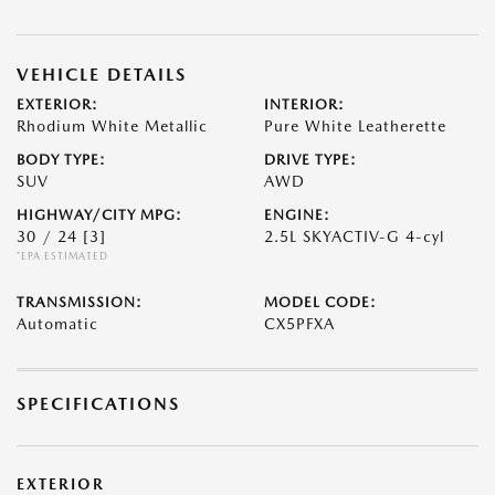
VEHICLE DETAILS
EXTERIOR:
INTERIOR:
Rhodium White Metallic
Pure White Leatherette
BODY TYPE:
DRIVE TYPE:
SUV
AWD
HIGHWAY/CITY MPG:
ENGINE:
30 / 24
[3]
2.5L SKYACTIV-G 4-cyl
*EPA ESTIMATED
TRANSMISSION:
MODEL CODE:
Automatic
CX5PFXA
SPECIFICATIONS
EXTERIOR