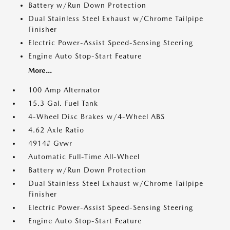
Battery w/Run Down Protection
Dual Stainless Steel Exhaust w/Chrome Tailpipe
Finisher
Electric Power-Assist Speed-Sensing Steering
Engine Auto Stop-Start Feature
More...
100 Amp Alternator
15.3 Gal. Fuel Tank
4-Wheel Disc Brakes w/4-Wheel ABS
4.62 Axle Ratio
4914# Gvwr
Automatic Full-Time All-Wheel
Battery w/Run Down Protection
Dual Stainless Steel Exhaust w/Chrome Tailpipe
Finisher
Electric Power-Assist Speed-Sensing Steering
Engine Auto Stop-Start Feature