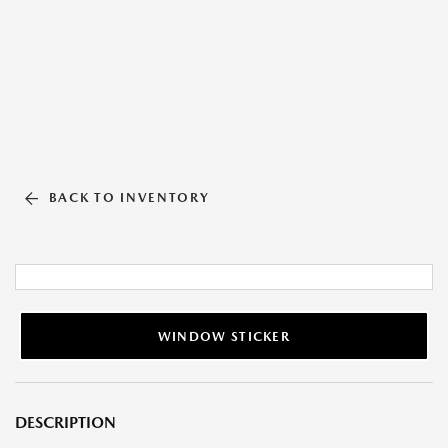
BACK TO INVENTORY
WINDOW STICKER
DESCRIPTION