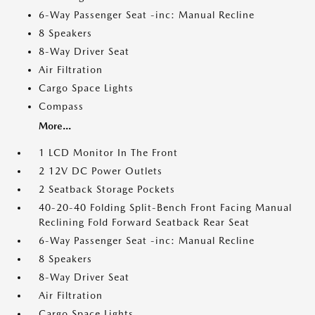
6-Way Passenger Seat -inc: Manual Recline
8 Speakers
8-Way Driver Seat
Air Filtration
Cargo Space Lights
Compass
More...
1 LCD Monitor In The Front
2 12V DC Power Outlets
2 Seatback Storage Pockets
40-20-40 Folding Split-Bench Front Facing Manual
Reclining Fold Forward Seatback Rear Seat
6-Way Passenger Seat -inc: Manual Recline
8 Speakers
8-Way Driver Seat
Air Filtration
Cargo Space Lights