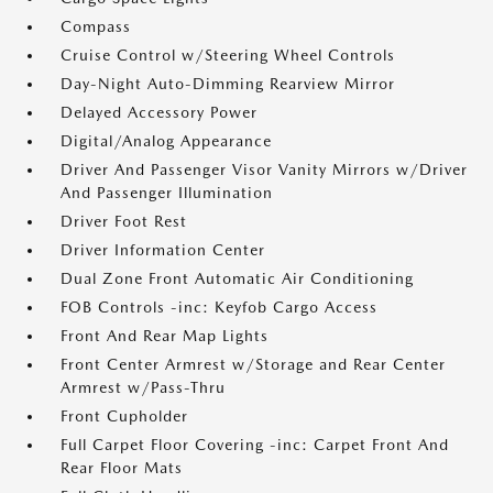
Compass
Cruise Control w/Steering Wheel Controls
Day-Night Auto-Dimming Rearview Mirror
Delayed Accessory Power
Digital/Analog Appearance
Driver And Passenger Visor Vanity Mirrors w/Driver
And Passenger Illumination
Driver Foot Rest
Driver Information Center
Dual Zone Front Automatic Air Conditioning
FOB Controls -inc: Keyfob Cargo Access
Front And Rear Map Lights
Front Center Armrest w/Storage and Rear Center
Armrest w/Pass-Thru
Front Cupholder
Full Carpet Floor Covering -inc: Carpet Front And
Rear Floor Mats