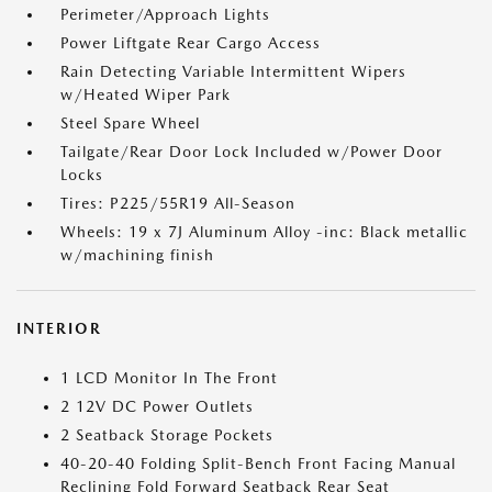
Perimeter/Approach Lights
Power Liftgate Rear Cargo Access
Rain Detecting Variable Intermittent Wipers
w/Heated Wiper Park
Steel Spare Wheel
Tailgate/Rear Door Lock Included w/Power Door
Locks
Tires: P225/55R19 All-Season
Wheels: 19 x 7J Aluminum Alloy -inc: Black metallic
w/machining finish
INTERIOR
1 LCD Monitor In The Front
2 12V DC Power Outlets
2 Seatback Storage Pockets
40-20-40 Folding Split-Bench Front Facing Manual
Reclining Fold Forward Seatback Rear Seat