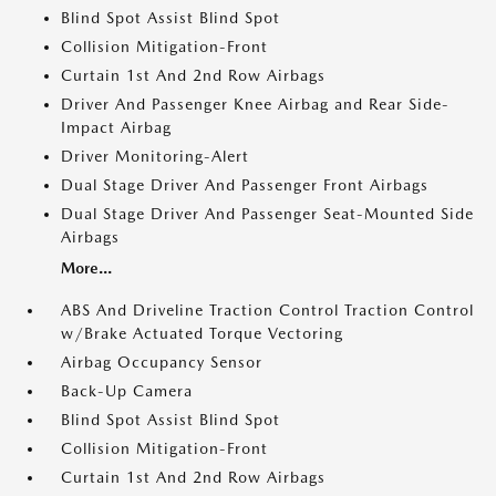
Blind Spot Assist Blind Spot
Collision Mitigation-Front
Curtain 1st And 2nd Row Airbags
Driver And Passenger Knee Airbag and Rear Side-
Impact Airbag
Driver Monitoring-Alert
Dual Stage Driver And Passenger Front Airbags
Dual Stage Driver And Passenger Seat-Mounted Side
Airbags
More...
ABS And Driveline Traction Control Traction Control
w/Brake Actuated Torque Vectoring
Airbag Occupancy Sensor
Back-Up Camera
Blind Spot Assist Blind Spot
Collision Mitigation-Front
Curtain 1st And 2nd Row Airbags