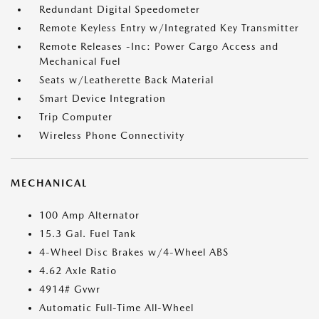
Redundant Digital Speedometer
Remote Keyless Entry w/Integrated Key Transmitter
Remote Releases -Inc: Power Cargo Access and
Mechanical Fuel
Seats w/Leatherette Back Material
Smart Device Integration
Trip Computer
Wireless Phone Connectivity
MECHANICAL
100 Amp Alternator
15.3 Gal. Fuel Tank
4-Wheel Disc Brakes w/4-Wheel ABS
4.62 Axle Ratio
4914# Gvwr
Automatic Full-Time All-Wheel