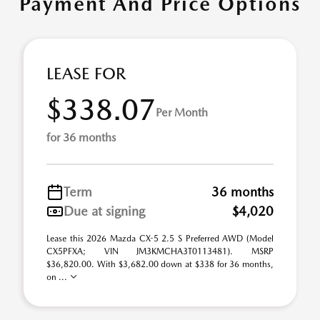
Payment And Price Options
LEASE FOR
$338.07
Per Month
for 36 months
Term
36 months
Due at signing
$4,020
Lease this 2026 Mazda CX-5 2.5 S Preferred AWD (Model
CX5PFXA; VIN JM3KMCHA3T0113481). MSRP
$36,820.00. With $3,682.00 down at $338 for 36 months,
on ...