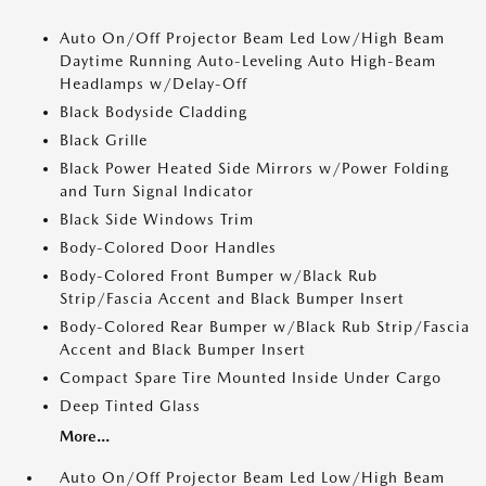
Auto On/Off Projector Beam Led Low/High Beam
Daytime Running Auto-Leveling Auto High-Beam
Headlamps w/Delay-Off
Black Bodyside Cladding
Black Grille
Black Power Heated Side Mirrors w/Power Folding
and Turn Signal Indicator
Black Side Windows Trim
Body-Colored Door Handles
Body-Colored Front Bumper w/Black Rub
Strip/Fascia Accent and Black Bumper Insert
Body-Colored Rear Bumper w/Black Rub Strip/Fascia
Accent and Black Bumper Insert
Compact Spare Tire Mounted Inside Under Cargo
Deep Tinted Glass
More...
Auto On/Off Projector Beam Led Low/High Beam