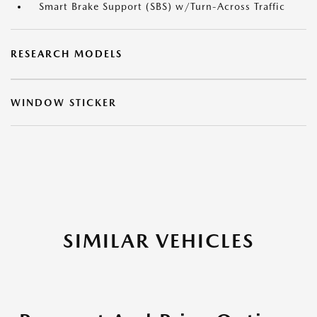
Smart Brake Support (SBS) w/Turn-Across Traffic
RESEARCH MODELS
WINDOW STICKER
SIMILAR VEHICLES