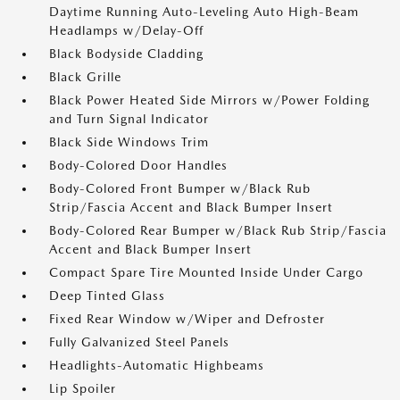
Daytime Running Auto-Leveling Auto High-Beam
Headlamps w/Delay-Off
Black Bodyside Cladding
Black Grille
Black Power Heated Side Mirrors w/Power Folding
and Turn Signal Indicator
Black Side Windows Trim
Body-Colored Door Handles
Body-Colored Front Bumper w/Black Rub
Strip/Fascia Accent and Black Bumper Insert
Body-Colored Rear Bumper w/Black Rub Strip/Fascia
Accent and Black Bumper Insert
Compact Spare Tire Mounted Inside Under Cargo
Deep Tinted Glass
Fixed Rear Window w/Wiper and Defroster
Fully Galvanized Steel Panels
Headlights-Automatic Highbeams
Lip Spoiler