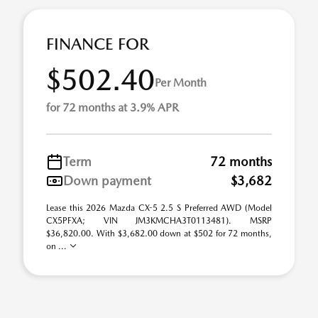
FINANCE FOR
$502.40
Per Month
for 72 months at 3.9% APR
Term
72 months
Down payment
$3,682
Lease this 2026 Mazda CX-5 2.5 S Preferred AWD (Model
CX5PFXA; VIN JM3KMCHA3T0113481). MSRP
$36,820.00. With $3,682.00 down at $502 for 72 months,
on ...