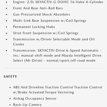
Engine: 2.5L SKYACTIV-G DOHC 16-Valve 4-Cylinder
Front And Rear Anti-Roll Bars
Gas-Pressurized Shock Absorbers
Multi-Link Rear Suspension w/Coil Springs
Permanent Locking Hubs
Strut Front Suspension w/Coil Springs
Transmission w/Driver Selectable Mode and Oil
Cooler
Transmission: SKYACTIV-Drive 6-Speed Automatic -
inc: manual-shift mode and Mazda Intelligent Drive
Select (Mi-Drive) - normal/sport/off-road mode
SAFETY
ABS And Driveline Traction Control Traction Control
w/Brake Actuated Torque Vectoring
Airbag Occupancy Sensor
Back-Up Camera