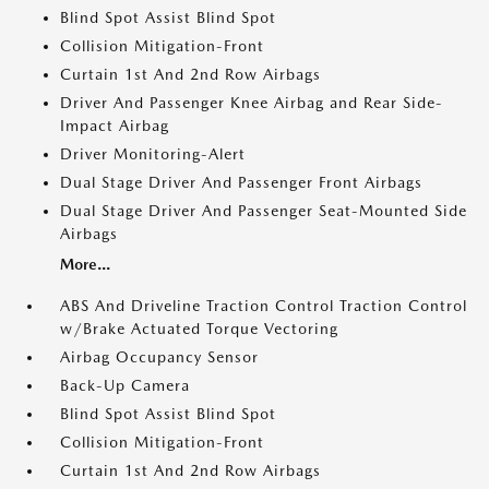
Blind Spot Assist Blind Spot
Collision Mitigation-Front
Curtain 1st And 2nd Row Airbags
Driver And Passenger Knee Airbag and Rear Side-
Impact Airbag
Driver Monitoring-Alert
Dual Stage Driver And Passenger Front Airbags
Dual Stage Driver And Passenger Seat-Mounted Side
Airbags
More...
ABS And Driveline Traction Control Traction Control
w/Brake Actuated Torque Vectoring
Airbag Occupancy Sensor
Back-Up Camera
Blind Spot Assist Blind Spot
Collision Mitigation-Front
Curtain 1st And 2nd Row Airbags