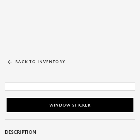
BACK TO INVENTORY
WINDOW STICKER
DESCRIPTION