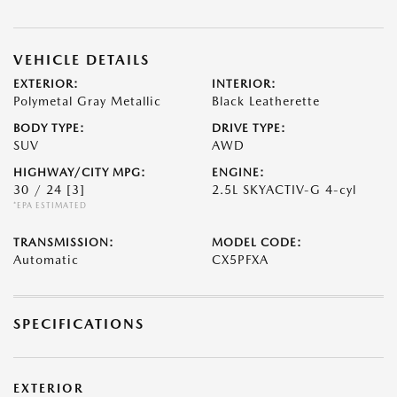
VEHICLE DETAILS
EXTERIOR:
INTERIOR:
Polymetal Gray Metallic
Black Leatherette
BODY TYPE:
DRIVE TYPE:
SUV
AWD
HIGHWAY/CITY MPG:
ENGINE:
30 / 24
[3]
2.5L SKYACTIV-G 4-cyl
*EPA ESTIMATED
TRANSMISSION:
MODEL CODE:
Automatic
CX5PFXA
SPECIFICATIONS
EXTERIOR