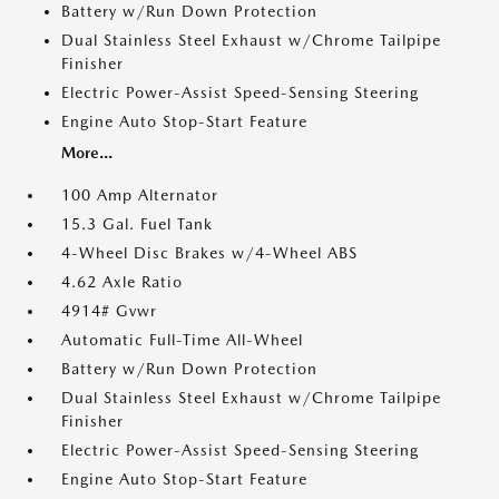
Battery w/Run Down Protection
Dual Stainless Steel Exhaust w/Chrome Tailpipe
Finisher
Electric Power-Assist Speed-Sensing Steering
Engine Auto Stop-Start Feature
More...
100 Amp Alternator
15.3 Gal. Fuel Tank
4-Wheel Disc Brakes w/4-Wheel ABS
4.62 Axle Ratio
4914# Gvwr
Automatic Full-Time All-Wheel
Battery w/Run Down Protection
Dual Stainless Steel Exhaust w/Chrome Tailpipe
Finisher
Electric Power-Assist Speed-Sensing Steering
Engine Auto Stop-Start Feature