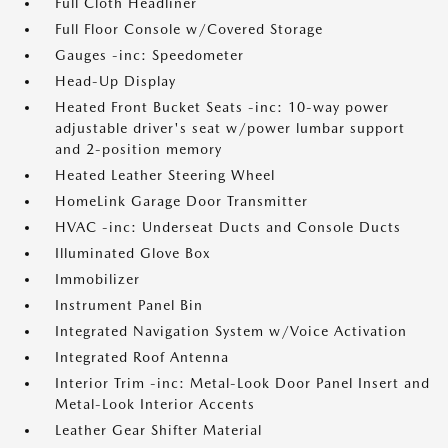
Full Cloth Headliner
Full Floor Console w/Covered Storage
Gauges -inc: Speedometer
Head-Up Display
Heated Front Bucket Seats -inc: 10-way power
adjustable driver's seat w/power lumbar support
and 2-position memory
Heated Leather Steering Wheel
HomeLink Garage Door Transmitter
HVAC -inc: Underseat Ducts and Console Ducts
Illuminated Glove Box
Immobilizer
Instrument Panel Bin
Integrated Navigation System w/Voice Activation
Integrated Roof Antenna
Interior Trim -inc: Metal-Look Door Panel Insert and
Metal-Look Interior Accents
Leather Gear Shifter Material