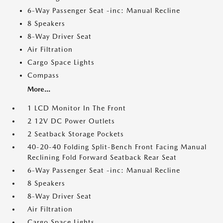
6-Way Passenger Seat -inc: Manual Recline
8 Speakers
8-Way Driver Seat
Air Filtration
Cargo Space Lights
Compass
More...
1 LCD Monitor In The Front
2 12V DC Power Outlets
2 Seatback Storage Pockets
40-20-40 Folding Split-Bench Front Facing Manual
Reclining Fold Forward Seatback Rear Seat
6-Way Passenger Seat -inc: Manual Recline
8 Speakers
8-Way Driver Seat
Air Filtration
Cargo Space Lights