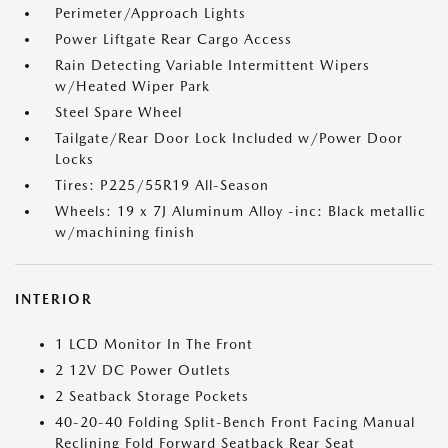
Perimeter/Approach Lights
Power Liftgate Rear Cargo Access
Rain Detecting Variable Intermittent Wipers
w/Heated Wiper Park
Steel Spare Wheel
Tailgate/Rear Door Lock Included w/Power Door
Locks
Tires: P225/55R19 All-Season
Wheels: 19 x 7J Aluminum Alloy -inc: Black metallic
w/machining finish
INTERIOR
1 LCD Monitor In The Front
2 12V DC Power Outlets
2 Seatback Storage Pockets
40-20-40 Folding Split-Bench Front Facing Manual
Reclining Fold Forward Seatback Rear Seat