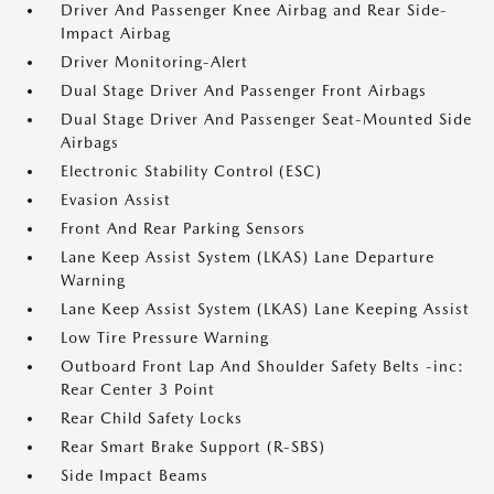
Driver And Passenger Knee Airbag and Rear Side-
Impact Airbag
Driver Monitoring-Alert
Dual Stage Driver And Passenger Front Airbags
Dual Stage Driver And Passenger Seat-Mounted Side
Airbags
Electronic Stability Control (ESC)
Evasion Assist
Front And Rear Parking Sensors
Lane Keep Assist System (LKAS) Lane Departure
Warning
Lane Keep Assist System (LKAS) Lane Keeping Assist
Low Tire Pressure Warning
Outboard Front Lap And Shoulder Safety Belts -inc:
Rear Center 3 Point
Rear Child Safety Locks
Rear Smart Brake Support (R-SBS)
Side Impact Beams