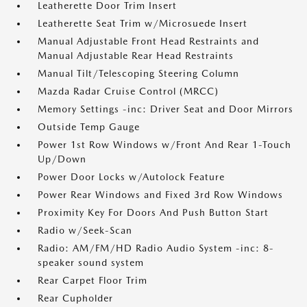
Leatherette Door Trim Insert
Leatherette Seat Trim w/Microsuede Insert
Manual Adjustable Front Head Restraints and
Manual Adjustable Rear Head Restraints
Manual Tilt/Telescoping Steering Column
Mazda Radar Cruise Control (MRCC)
Memory Settings -inc: Driver Seat and Door Mirrors
Outside Temp Gauge
Power 1st Row Windows w/Front And Rear 1-Touch
Up/Down
Power Door Locks w/Autolock Feature
Power Rear Windows and Fixed 3rd Row Windows
Proximity Key For Doors And Push Button Start
Radio w/Seek-Scan
Radio: AM/FM/HD Radio Audio System -inc: 8-
speaker sound system
Rear Carpet Floor Trim
Rear Cupholder