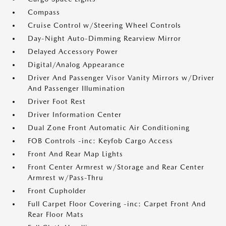
Compass
Cruise Control w/Steering Wheel Controls
Day-Night Auto-Dimming Rearview Mirror
Delayed Accessory Power
Digital/Analog Appearance
Driver And Passenger Visor Vanity Mirrors w/Driver
And Passenger Illumination
Driver Foot Rest
Driver Information Center
Dual Zone Front Automatic Air Conditioning
FOB Controls -inc: Keyfob Cargo Access
Front And Rear Map Lights
Front Center Armrest w/Storage and Rear Center
Armrest w/Pass-Thru
Front Cupholder
Full Carpet Floor Covering -inc: Carpet Front And
Rear Floor Mats