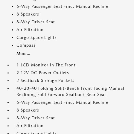
6-Way Passenger Seat -inc: Manual Recline
8 Speakers
8-Way Driver Seat
Air Filtration
Cargo Space Lights
Compass
More...
1 LCD Monitor In The Front
2 12V DC Power Outlets
2 Seatback Storage Pockets
40-20-40 Folding Split-Bench Front Facing Manual
Reclining Fold Forward Seatback Rear Seat
6-Way Passenger Seat -inc: Manual Recline
8 Speakers
8-Way Driver Seat
Air Filtration
Cargo Space Lights