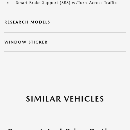
Smart Brake Support (SBS) w/Turn-Across Traffic
RESEARCH MODELS
WINDOW STICKER
SIMILAR VEHICLES