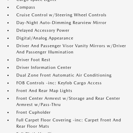
Compass
Cruise Control w/Steering Wheel Controls
Day-Night Auto-Dimming Rearview Mirror
Delayed Accessory Power
Digital/Analog Appearance
Driver And Passenger Visor Vanity Mirrors w/Driver
And Passenger Illumination
Driver Foot Rest
Driver Information Center
Dual Zone Front Automatic Air Conditioning
FOB Controls -inc: Keyfob Cargo Access
Front And Rear Map Lights
Front Center Armrest w/Storage and Rear Center
Armrest w/Pass-Thru
Front Cupholder
Full Carpet Floor Covering -inc: Carpet Front And
Rear Floor Mats