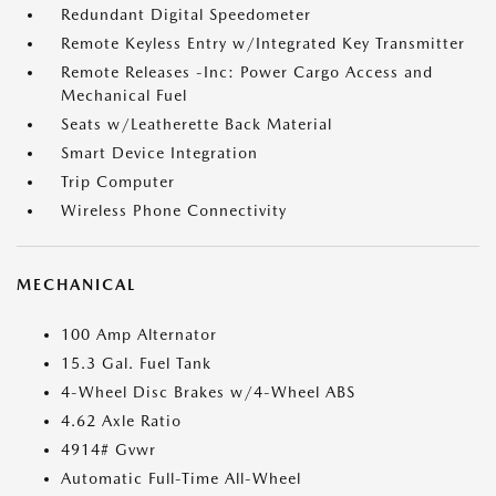
Redundant Digital Speedometer
Remote Keyless Entry w/Integrated Key Transmitter
Remote Releases -Inc: Power Cargo Access and
Mechanical Fuel
Seats w/Leatherette Back Material
Smart Device Integration
Trip Computer
Wireless Phone Connectivity
MECHANICAL
100 Amp Alternator
15.3 Gal. Fuel Tank
4-Wheel Disc Brakes w/4-Wheel ABS
4.62 Axle Ratio
4914# Gvwr
Automatic Full-Time All-Wheel