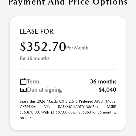
Payment And Price Options
LEASE FOR
$352.70
Per Month
for 36 months
Term
36 months
Due at signing
$4,040
Lease this 2026 Mazda CX-5 2.5 S Preferred AWD (Model
CX5PFXA; VIN JM3KMCHA0T0138676). MSRP
$36,870.00. With $3,687.00 down at $353 for 36 months,
on ...