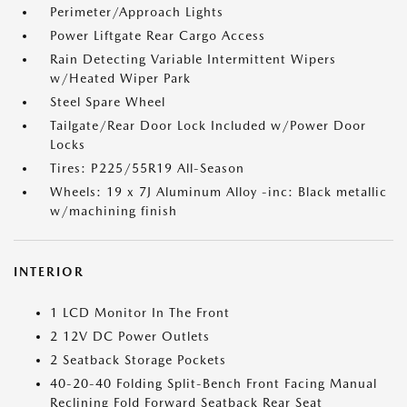
Perimeter/Approach Lights
Power Liftgate Rear Cargo Access
Rain Detecting Variable Intermittent Wipers
w/Heated Wiper Park
Steel Spare Wheel
Tailgate/Rear Door Lock Included w/Power Door
Locks
Tires: P225/55R19 All-Season
Wheels: 19 x 7J Aluminum Alloy -inc: Black metallic
w/machining finish
INTERIOR
1 LCD Monitor In The Front
2 12V DC Power Outlets
2 Seatback Storage Pockets
40-20-40 Folding Split-Bench Front Facing Manual
Reclining Fold Forward Seatback Rear Seat