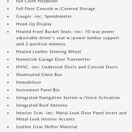
Full Cloth Headliner
Full Floor Console w/Covered Storage
Gauges -inc: Speedometer
Head-Up Display
Heated Front Bucket Seats -inc: 10-way power
adjustable driver's seat w/power lumbar support
and 2-position memory
Heated Leather Steering Wheel
HomeLink Garage Door Transmitter
HVAC -inc: Underseat Ducts and Console Ducts
Illuminated Glove Box
Immobilizer
Instrument Panel Bin
Integrated Navigation System w/Voice Activation
Integrated Roof Antenna
Interior Trim -inc: Metal-Look Door Panel Insert and
Metal-Look Interior Accents
Leather Gear Shifter Material