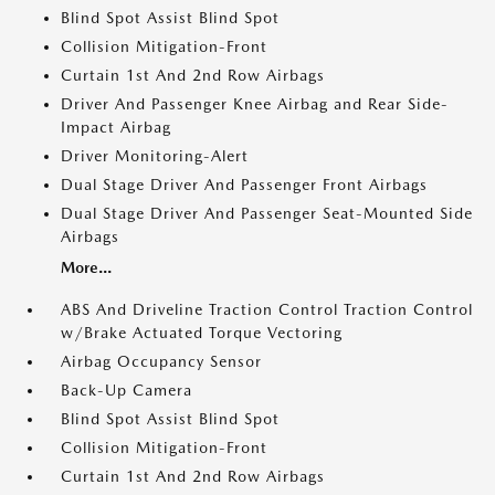
Blind Spot Assist Blind Spot
Collision Mitigation-Front
Curtain 1st And 2nd Row Airbags
Driver And Passenger Knee Airbag and Rear Side-
Impact Airbag
Driver Monitoring-Alert
Dual Stage Driver And Passenger Front Airbags
Dual Stage Driver And Passenger Seat-Mounted Side
Airbags
More...
ABS And Driveline Traction Control Traction Control
w/Brake Actuated Torque Vectoring
Airbag Occupancy Sensor
Back-Up Camera
Blind Spot Assist Blind Spot
Collision Mitigation-Front
Curtain 1st And 2nd Row Airbags