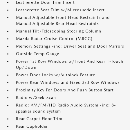
Leatherette Door Trim Insert
Leatherette Seat Trim w/Microsuede Insert
Manual Adjustable Front Head Restraints and
Manual Adjustable Rear Head Restraints
Manual Tilt/Telescoping Steering Column
Mazda Radar Cruise Control (MRCC)
Memory Settings -inc: Driver Seat and Door Mirrors
Outside Temp Gauge
Power 1st Row Windows w/Front And Rear 1-Touch
Up/Down
Power Door Locks w/Autolock Feature
Power Rear Windows and Fixed 3rd Row Windows
Proximity Key For Doors And Push Button Start
Radio w/Seek-Scan
Radio: AM/FM/HD Radio Audio System -inc: 8-
speaker sound system
Rear Carpet Floor Trim
Rear Cupholder