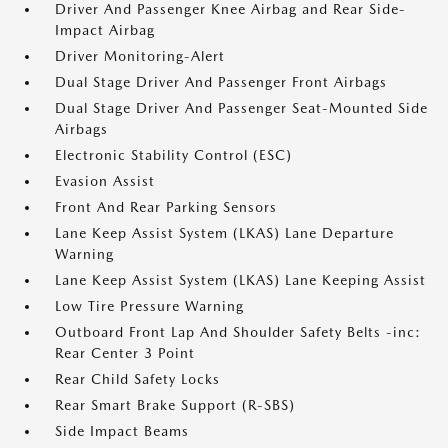
Driver And Passenger Knee Airbag and Rear Side-
Impact Airbag
Driver Monitoring-Alert
Dual Stage Driver And Passenger Front Airbags
Dual Stage Driver And Passenger Seat-Mounted Side
Airbags
Electronic Stability Control (ESC)
Evasion Assist
Front And Rear Parking Sensors
Lane Keep Assist System (LKAS) Lane Departure
Warning
Lane Keep Assist System (LKAS) Lane Keeping Assist
Low Tire Pressure Warning
Outboard Front Lap And Shoulder Safety Belts -inc:
Rear Center 3 Point
Rear Child Safety Locks
Rear Smart Brake Support (R-SBS)
Side Impact Beams