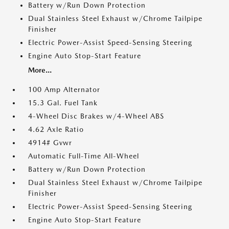
Battery w/Run Down Protection
Dual Stainless Steel Exhaust w/Chrome Tailpipe
Finisher
Electric Power-Assist Speed-Sensing Steering
Engine Auto Stop-Start Feature
More...
100 Amp Alternator
15.3 Gal. Fuel Tank
4-Wheel Disc Brakes w/4-Wheel ABS
4.62 Axle Ratio
4914# Gvwr
Automatic Full-Time All-Wheel
Battery w/Run Down Protection
Dual Stainless Steel Exhaust w/Chrome Tailpipe
Finisher
Electric Power-Assist Speed-Sensing Steering
Engine Auto Stop-Start Feature