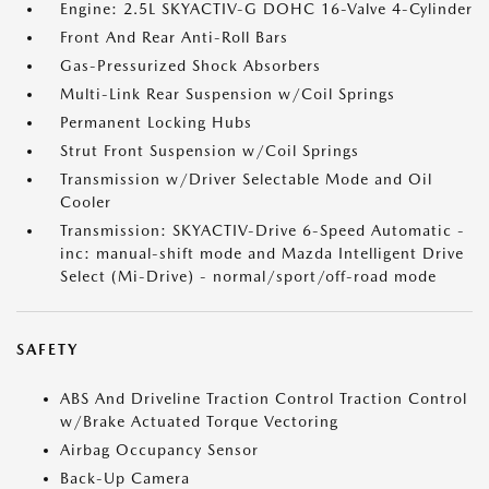
Engine: 2.5L SKYACTIV-G DOHC 16-Valve 4-Cylinder
Front And Rear Anti-Roll Bars
Gas-Pressurized Shock Absorbers
Multi-Link Rear Suspension w/Coil Springs
Permanent Locking Hubs
Strut Front Suspension w/Coil Springs
Transmission w/Driver Selectable Mode and Oil
Cooler
Transmission: SKYACTIV-Drive 6-Speed Automatic -
inc: manual-shift mode and Mazda Intelligent Drive
Select (Mi-Drive) - normal/sport/off-road mode
SAFETY
ABS And Driveline Traction Control Traction Control
w/Brake Actuated Torque Vectoring
Airbag Occupancy Sensor
Back-Up Camera