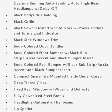
Daytime Running Auto-Leveling Auto High-Beam
Headlamps w/Delay-Off
Black Bodyside Cladding
Black Grille
Black Power Heated Side Mirrors w/Power Folding
and Turn Signal Indicator
Black Side Windows Trim
Body-Colored Door Handles
Body-Colored Front Bumper w/Black Rub
Strip/Fascia Accent and Black Bumper Insert
Body-Colored Rear Bumper w/Black Rub Strip/Fascia
Accent and Black Bumper Insert
Compact Spare Tire Mounted Inside Under Cargo
Deep Tinted Glass
Fixed Rear Window w/Wiper and Defroster
Fully Galvanized Steel Panels
Headlights-Automatic Highbeams
Lip Spoiler