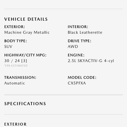
VEHICLE DETAILS
EXTERIOR:
INTERIOR:
Machine Gray Metallic
Black Leatherette
BODY TYPE:
DRIVE TYPE:
SUV
AWD
HIGHWAY/CITY MPG:
ENGINE:
30 / 24
[3]
2.5L SKYACTIV-G 4-cyl
*EPA ESTIMATED
TRANSMISSION:
MODEL CODE:
Automatic
CX5PFXA
SPECIFICATIONS
EXTERIOR