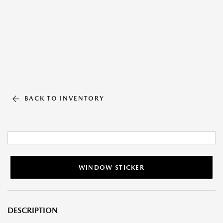
BACK TO INVENTORY
WINDOW STICKER
DESCRIPTION