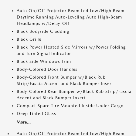
Auto On/Off Projector Beam Led Low/High Beam
Daytime Running Auto-Leveling Auto High-Beam
Headlamps w/Delay-Off
Black Bodyside Cladding
Black Grille
Black Power Heated Side Mirrors w/Power Folding
and Turn Signal Indicator
Black Side Windows Trim
Body-Colored Door Handles
Body-Colored Front Bumper w/Black Rub
Strip/Fascia Accent and Black Bumper Insert
Body-Colored Rear Bumper w/Black Rub Strip/Fascia
Accent and Black Bumper Insert
Compact Spare Tire Mounted Inside Under Cargo
Deep Tinted Glass
More...
Auto On/Off Projector Beam Led Low/High Beam