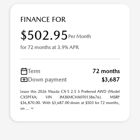
FINANCE FOR
$502.95
Per Month
for 72 months at 3.9% APR
Term
72 months
Down payment
$3,687
Lease this 2026 Mazda CX-5 2.5 S Preferred AWD (Model
CX5PFXA; VIN JM3KMCHA0T0138676). MSRP
$36,870.00. With $3,687.00 down at $503 for 72 months,
on ...