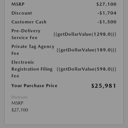
MSRP
$27,100
Discount
-$1,704
Customer Cash
-$1,500
Pre-Delivery
{{getDollarValue(1298.0)}}
Service Fee
Private Tag Agency
{{getDollarValue(189.0)}}
Fee
Electronic
Registration Filing
{{getDollarValue(598.0)}}
Fee
$25,981
Your Purchase Price
Disclosure
MSRP
$27,100