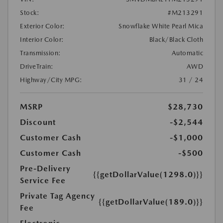
Stock:
#M213291
Exterior Color:
Snowflake White Pearl Mica
Interior Color:
Black/Black Cloth
Transmission:
Automatic
DriveTrain:
AWD
Highway/City MPG:
31 / 24
MSRP
$28,730
Discount
-$2,544
Customer Cash
-$1,000
Customer Cash
-$500
Pre-Delivery
{{getDollarValue(1298.0)}}
Service Fee
Private Tag Agency
{{getDollarValue(189.0)}}
Fee