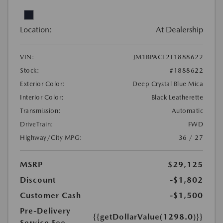
Location:
At Dealership
VIN:
JM1BPACL2T1888622
Stock:
#1888622
Exterior Color:
Deep Crystal Blue Mica
Interior Color:
Black Leatherette
Transmission:
Automatic
DriveTrain:
FWD
Highway/City MPG:
36 / 27
MSRP
$29,125
Discount
-$1,802
Customer Cash
-$1,500
Pre-Delivery
{{getDollarValue(1298.0)}}
Service Fee