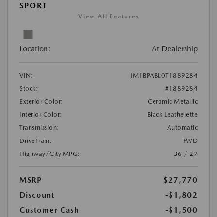
SPORT
View All Features
Location:
At Dealership
VIN:
JM1BPABL0T1889284
Stock:
#1889284
Exterior Color:
Ceramic Metallic
Interior Color:
Black Leatherette
Transmission:
Automatic
DriveTrain:
FWD
Highway/City MPG:
36 / 27
MSRP
$27,770
Discount
-$1,802
Customer Cash
-$1,500