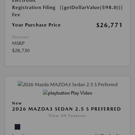
Electronic
Registration Filing
{{getDollarValue(598.0)}}
Fee
$26,771
Your Purchase Price
Disclosure
MSRP
$28,730
Play Video
New
2026 MAZDA3 SEDAN 2.5 S PREFERRED
View All Features