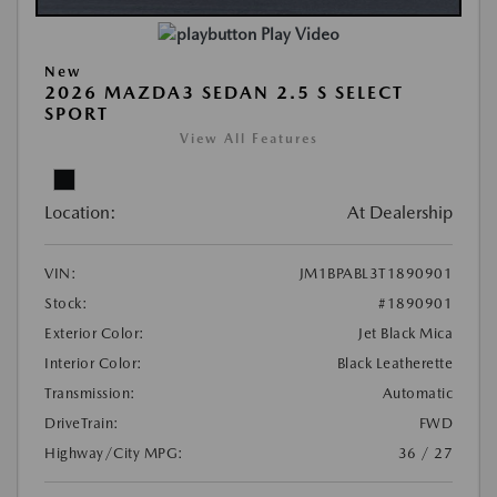
Play Video
New
2026 MAZDA3 SEDAN 2.5 S SELECT
SPORT
View All Features
Location:
At Dealership
VIN:
JM1BPABL3T1890901
Stock:
#1890901
Exterior Color:
Jet Black Mica
Interior Color:
Black Leatherette
Transmission:
Automatic
DriveTrain:
FWD
Highway/City MPG:
36 / 27