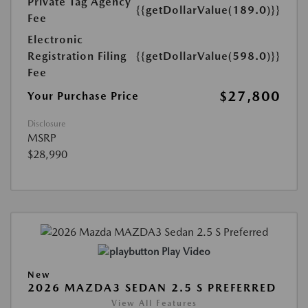
Private Tag Agency
{{getDollarValue(189.0)}}
Fee
Electronic
Registration Filing
{{getDollarValue(598.0)}}
Fee
$27,800
Your Purchase Price
Disclosure
MSRP
$28,990
Play Video
New
2026 MAZDA3 SEDAN 2.5 S PREFERRED
View All Features