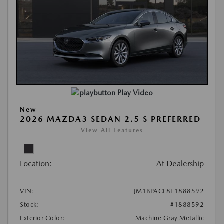
Play Video
New
2026 MAZDA3 SEDAN 2.5 S PREFERRED
View All Features
Location:
At Dealership
VIN:
JM1BPACL8T1888592
Stock:
#1888592
Exterior Color:
Machine Gray Metallic