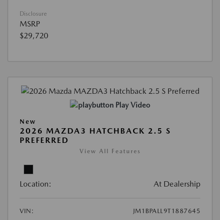
Disclosure
MSRP
$29,720
Play Video
New
2026 MAZDA3 HATCHBACK 2.5 S
PREFERRED
View All Features
Location:
At Dealership
VIN:
JM1BPALL9T1887645