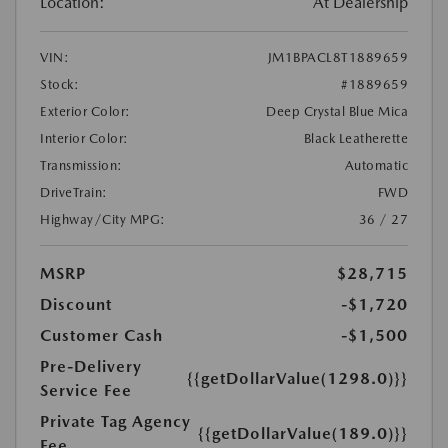
Location:
At Dealership
VIN:
JM1BPACL8T1889659
Stock:
#1889659
Exterior Color:
Deep Crystal Blue Mica
Interior Color:
Black Leatherette
Transmission:
Automatic
DriveTrain:
FWD
Highway/City MPG:
36 / 27
MSRP
$28,715
Discount
-$1,720
Customer Cash
-$1,500
Pre-Delivery
{{getDollarValue(1298.0)}}
Service Fee
Private Tag Agency
{{getDollarValue(189.0)}}
Fee