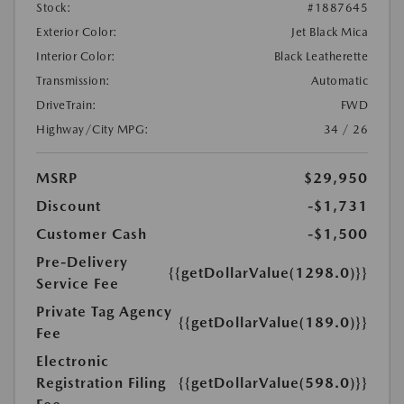
Stock:
#1887645
Exterior Color:
Jet Black Mica
Interior Color:
Black Leatherette
Transmission:
Automatic
DriveTrain:
FWD
Highway/City MPG:
34 / 26
MSRP
$29,950
Discount
-$1,731
Customer Cash
-$1,500
Pre-Delivery
{{getDollarValue(1298.0)}}
Service Fee
Private Tag Agency
{{getDollarValue(189.0)}}
Fee
Electronic
Registration Filing
{{getDollarValue(598.0)}}