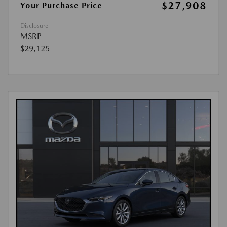
$27,908
Your Purchase Price
Disclosure
MSRP
$29,125