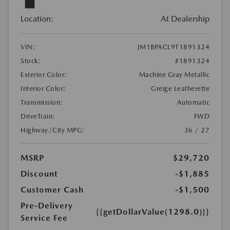
Location:
At Dealership
VIN:
JM1BPACL9T1891324
Stock:
#1891324
Exterior Color:
Machine Gray Metallic
Interior Color:
Greige Leatherette
Transmission:
Automatic
DriveTrain:
FWD
Highway/City MPG:
36 / 27
MSRP
$29,720
Discount
-$1,885
Customer Cash
-$1,500
Pre-Delivery
{{getDollarValue(1298.0)}}
Service Fee