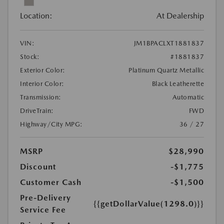
Location:
At Dealership
VIN:
JM1BPACLXT1881837
Stock:
#1881837
Exterior Color:
Platinum Quartz Metallic
Interior Color:
Black Leatherette
Transmission:
Automatic
DriveTrain:
FWD
Highway/City MPG:
36 / 27
MSRP
$28,990
Discount
-$1,775
Customer Cash
-$1,500
Pre-Delivery
{{getDollarValue(1298.0)}}
Service Fee