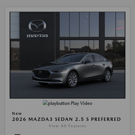
Play Video
New
2026 MAZDA3 SEDAN 2.5 S PREFERRED
View All Features