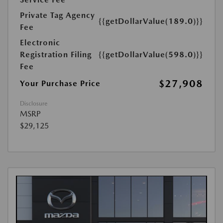
Private Tag Agency
{{getDollarValue(189.0)}}
Fee
Electronic
Registration Filing
{{getDollarValue(598.0)}}
Fee
$27,908
Your Purchase Price
Disclosure
MSRP
$29,125