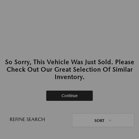
So Sorry, This Vehicle Was Just Sold. Please
Check Out Our Great Selection Of Similar
Inventory.
Continue
REFINE SEARCH
SORT