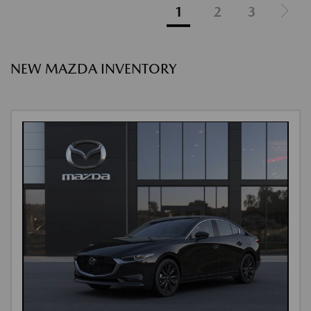
1
2
3
NEW MAZDA INVENTORY