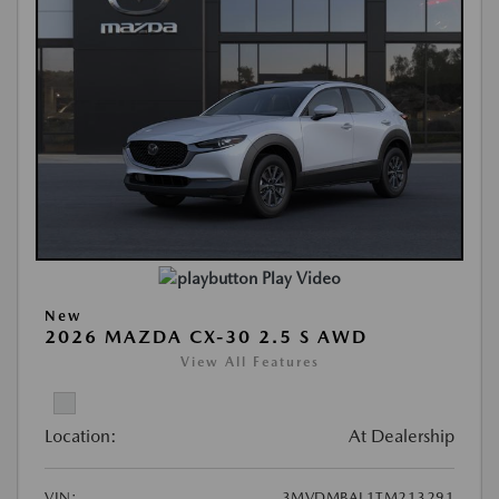
Play Video
New
2026 MAZDA CX-30 2.5 S AWD
View All Features
Location:
At Dealership
VIN:
3MVDMBAL1TM213291