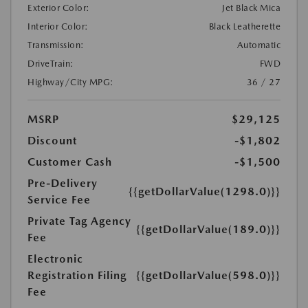
Exterior Color:
Jet Black Mica
Interior Color:
Black Leatherette
Transmission:
Automatic
DriveTrain:
FWD
Highway/City MPG:
36 / 27
MSRP
$29,125
Discount
-$1,802
Customer Cash
-$1,500
Pre-Delivery
{{getDollarValue(1298.0)}}
Service Fee
Private Tag Agency
{{getDollarValue(189.0)}}
Fee
Electronic
Registration Filing
{{getDollarValue(598.0)}}
Fee