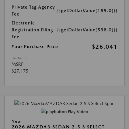
Private Tag Agency
{{getDollarValue(189.0)}}
Fee
Electronic
Registration Filing
{{getDollarValue(598.0)}}
Fee
$26,041
Your Purchase Price
Disclosure
MSRP
$27,175
Play Video
New
2026 MAZDA3 SEDAN 2.5 S SELECT