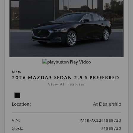
Play Video
New
2026 MAZDA3 SEDAN 2.5 S PREFERRED
View All Features
Location:
At Dealership
VIN:
JM1BPACL2T1888720
Stock:
#1888720