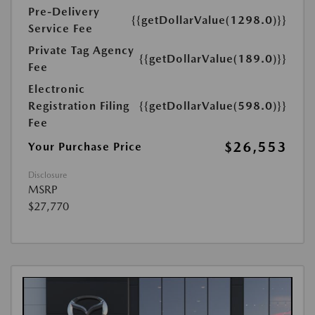
Pre-Delivery
{{getDollarValue(1298.0)}}
Service Fee
Private Tag Agency
{{getDollarValue(189.0)}}
Fee
Electronic
Registration Filing
{{getDollarValue(598.0)}}
Fee
$26,553
Your Purchase Price
Disclosure
MSRP
$27,770