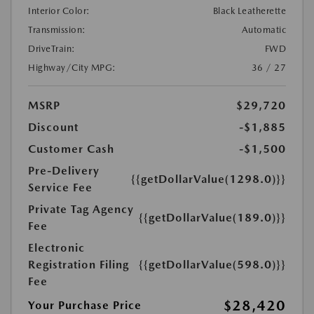
Interior Color:
Black Leatherette
Transmission:
Automatic
DriveTrain:
FWD
Highway/City MPG:
36 / 27
MSRP
$29,720
Discount
-$1,885
Customer Cash
-$1,500
Pre-Delivery
{{getDollarValue(1298.0)}}
Service Fee
Private Tag Agency
{{getDollarValue(189.0)}}
Fee
Electronic
Registration Filing
{{getDollarValue(598.0)}}
Fee
$28,420
Your Purchase Price