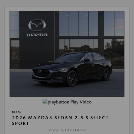
Play Video
New
2026 MAZDA3 SEDAN 2.5 S SELECT
SPORT
View All Features