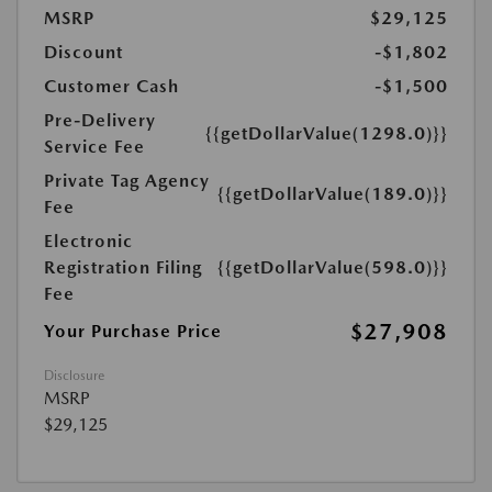
MSRP
$29,125
Discount
-$1,802
Customer Cash
-$1,500
Pre-Delivery
{{getDollarValue(1298.0)}}
Service Fee
Private Tag Agency
{{getDollarValue(189.0)}}
Fee
Electronic
Registration Filing
{{getDollarValue(598.0)}}
Fee
$27,908
Your Purchase Price
Disclosure
MSRP
$29,125