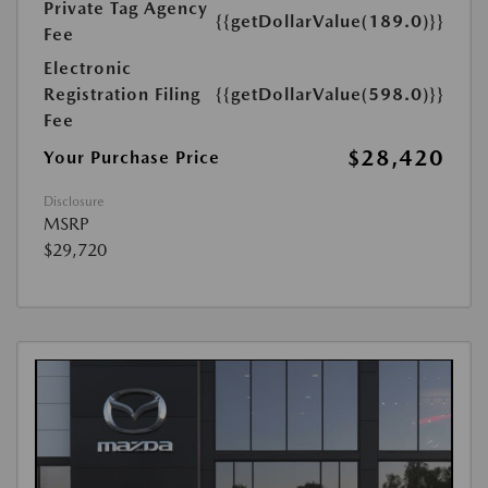
Private Tag Agency
{{getDollarValue(189.0)}}
Fee
Electronic
Registration Filing
{{getDollarValue(598.0)}}
Fee
$28,420
Your Purchase Price
Disclosure
MSRP
$29,720