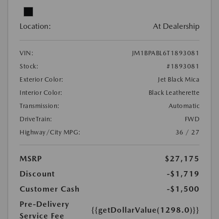
Location:
At Dealership
VIN:
JM1BPABL6T1893081
Stock:
#1893081
Exterior Color:
Jet Black Mica
Interior Color:
Black Leatherette
Transmission:
Automatic
DriveTrain:
FWD
Highway/City MPG:
36 / 27
MSRP
$27,175
Discount
-$1,719
Customer Cash
-$1,500
Pre-Delivery
{{getDollarValue(1298.0)}}
Service Fee