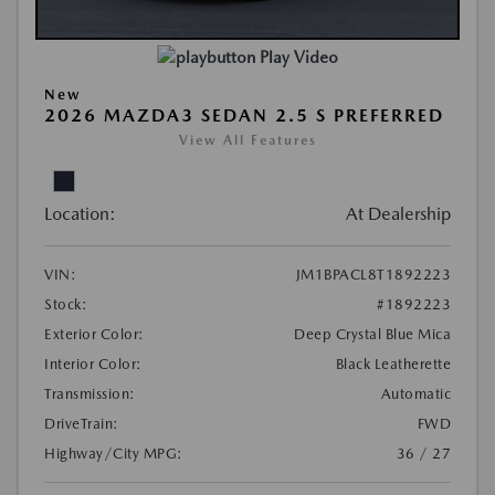
Play Video
New
2026 MAZDA3 SEDAN 2.5 S PREFERRED
View All Features
Location:
At Dealership
VIN:
JM1BPACL8T1892223
Stock:
#1892223
Exterior Color:
Deep Crystal Blue Mica
Interior Color:
Black Leatherette
Transmission:
Automatic
DriveTrain:
FWD
Highway/City MPG:
36 / 27