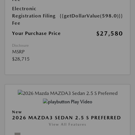
Electronic
Registration Filing
{{getDollarValue(598.0)}}
Fee
$27,580
Your Purchase Price
Disclosure
MSRP
$28,715
Play Video
New
2026 MAZDA3 SEDAN 2.5 S PREFERRED
View All Features