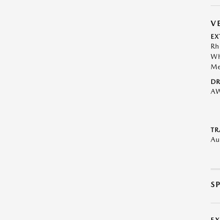
V
EX
Rh
Wh
Me
DR
A
TR
Au
S