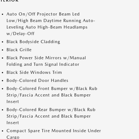
XTERIOR
Auto On/Off Projector Beam Led
Low/High Beam Daytime Running Auto-
Leveling Auto High-Beam Headlamps
w/Delay-Off
Black Bodyside Cladding
Black Grille
Black Power Side Mirrors w/Manual
Folding and Turn Signal Indicator
Black Side Windows Trim
Body-Colored Door Handles
Body-Colored Front Bumper w/Black Rub
Strip/Fascia Accent and Black Bumper
Insert
Body-Colored Rear Bumper w/Black Rub
Strip/Fascia Accent and Black Bumper
Insert
Compact Spare Tire Mounted Inside Under
Cargo