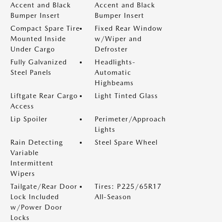
Accent and Black
Accent and Black
Bumper Insert
Bumper Insert
Compact Spare Tire
Fixed Rear Window
Mounted Inside
w/Wiper and
Under Cargo
Defroster
Fully Galvanized
Headlights-
Steel Panels
Automatic
Highbeams
Liftgate Rear Cargo
Light Tinted Glass
Access
Lip Spoiler
Perimeter/Approach
Lights
Rain Detecting
Steel Spare Wheel
Variable
Intermittent
Wipers
Tailgate/Rear Door
Tires: P225/65R17
Lock Included
All-Season
w/Power Door
Locks