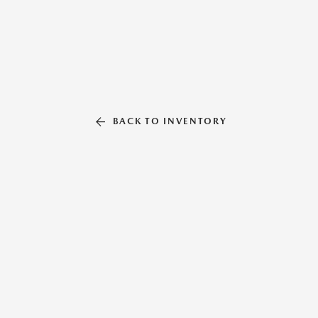
BACK TO INVENTORY