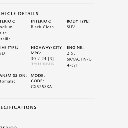
EHICLE DETAILS
TERIOR:
INTERIOR:
BODY TYPE:
odium
Black Cloth
SUV
ite
tallic
IVE TYPE:
HIGHWAY/CITY
ENGINE:
WD
MPG:
2.5L
30 / 24
[3]
SKYACTIV-G
*EPA ESTIMATED
4-cyl
ANSMISSION:
MODEL
tomatic
CODE:
CX525SXA
PECIFICATIONS