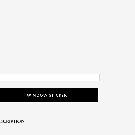
WINDOW STICKER
SCRIPTION