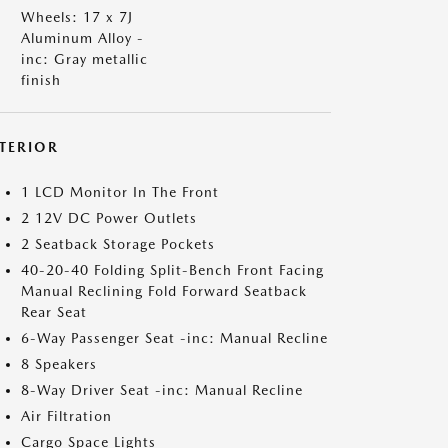
Wheels: 17 x 7J
Aluminum Alloy -
inc: Gray metallic
finish
NTERIOR
1 LCD Monitor In The Front
2 12V DC Power Outlets
2 Seatback Storage Pockets
40-20-40 Folding Split-Bench Front Facing
Manual Reclining Fold Forward Seatback
Rear Seat
6-Way Passenger Seat -inc: Manual Recline
8 Speakers
8-Way Driver Seat -inc: Manual Recline
Air Filtration
Cargo Space Lights