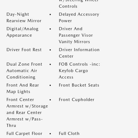
Controls
Day-Night
Delayed Accessory
Rearview Mirror
Power
Digital/Analog
Driver And
Appearance
Passenger Visor
Vanity Mirrors
Driver Foot Rest
Driver Information
Center
Dual Zone Front
FOB Controls -inc:
Automatic Air
Keyfob Cargo
Conditioning
Access
Front And Rear
Front Bucket Seats
Map Lights
Front Center
Front Cupholder
Armrest w/Storage
and Rear Center
Armrest w/Pass-
Thru
Full Carpet Floor
Full Cloth