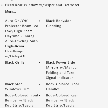
Fixed Rear Window w/Wiper and Defroster
More...
Auto On/Off
Black Bodyside
Projector Beam Led
Cladding
Low/High Beam
Daytime Running
Auto-Leveling Auto
High-Beam
Headlamps
w/Delay-Off
Black Grille
Black Power Side
Mirrors w/Manual
Folding and Turn
Signal Indicator
Black Side
Body-Colored Door
Windows Trim
Handles
Body-Colored Front
Body-Colored Rear
Bumper w/Black
Bumper w/Black
Rub Strip/Fascia
Rub Strip/Fascia