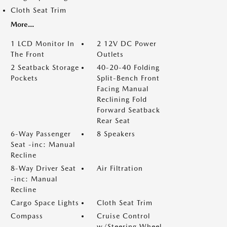
Cloth Seat Trim
More...
1 LCD Monitor In
2 12V DC Power
The Front
Outlets
2 Seatback Storage
40-20-40 Folding
Pockets
Split-Bench Front
Facing Manual
Reclining Fold
Forward Seatback
Rear Seat
6-Way Passenger
8 Speakers
Seat -inc: Manual
Recline
8-Way Driver Seat
Air Filtration
-inc: Manual
Recline
Cargo Space Lights
Cloth Seat Trim
Compass
Cruise Control
w/Steering Wheel