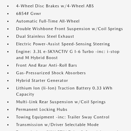
4-Wheel Disc Brakes w/4-Wheel ABS
6854# Gvwr
Automatic Full-Time All-Wheel
Double Wishbone Front Suspension w/Coil Springs
Dual Stainless Steel Exhaust
Electric Power-Assist Speed-Sensing Steering
Engine: 3.3L e-SKYACTIV G I-6 Turbo -inc: i-stop
and M Hybrid Boost
Front And Rear Anti-Roll Bars
Gas-Pressurized Shock Absorbers
Hybrid Starter Generator
Lithium Ion (li-Ion) Traction Battery 0.33 kWh
Capacity
Multi-Link Rear Suspension w/Coil Springs
Permanent Locking Hubs
Towing Equipment -inc: Trailer Sway Control
Transmission w/Driver Selectable Mode