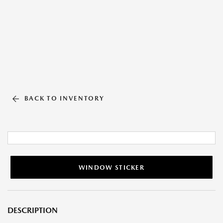
BACK TO INVENTORY
WINDOW STICKER
DESCRIPTION