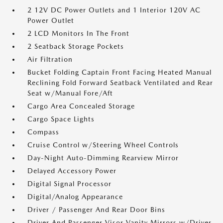
2 12V DC Power Outlets and 1 Interior 120V AC
Power Outlet
2 LCD Monitors In The Front
2 Seatback Storage Pockets
Air Filtration
Bucket Folding Captain Front Facing Heated Manual
Reclining Fold Forward Seatback Ventilated and Rear
Seat w/Manual Fore/Aft
Cargo Area Concealed Storage
Cargo Space Lights
Compass
Cruise Control w/Steering Wheel Controls
Day-Night Auto-Dimming Rearview Mirror
Delayed Accessory Power
Digital Signal Processor
Digital/Analog Appearance
Driver / Passenger And Rear Door Bins
Driver And Passenger Visor Vanity Mirrors w/Driver