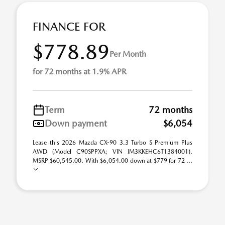
FINANCE FOR
$778.89
Per Month
for 72 months at 1.9% APR
Term
72 months
Down payment
$6,054
Lease this 2026 Mazda CX-90 3.3 Turbo S Premium Plus
AWD (Model C90SPPXA; VIN JM3KKEHC6T1384001).
MSRP $60,545.00. With $6,054.00 down at $779 for 72 ...