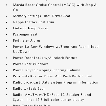
Mazda Radar Cruise Control (MRCC) with Stop &
Go
Memory Settings -inc: Driver Seat
Nappa Leather Seat Trim
Outside Temp Gauge
Passenger Seat
Perimeter Alarm
Power 1st Row Windows w/Front And Rear 1-Touch
Up/Down
Power Door Locks w/Autolock Feature
Power Rear Windows
Power Tilt/Telescoping Steering Column
Proximity Key For Doors And Push Button Start
Radio Broadcast Data System Program Information
Radio w/Seek-Scan
Radio: AM/FM w/HD/Bose 12-Speaker Sound
System -inc: 12.3 full-color center display
Rear Carpet Floor Trim