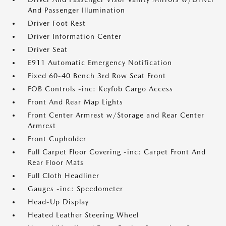
And Passenger Illumination
Driver Foot Rest
Driver Information Center
Driver Seat
E911 Automatic Emergency Notification
Fixed 60-40 Bench 3rd Row Seat Front
FOB Controls -inc: Keyfob Cargo Access
Front And Rear Map Lights
Front Center Armrest w/Storage and Rear Center
Armrest
Front Cupholder
Full Carpet Floor Covering -inc: Carpet Front And
Rear Floor Mats
Full Cloth Headliner
Gauges -inc: Speedometer
Head-Up Display
Heated Leather Steering Wheel