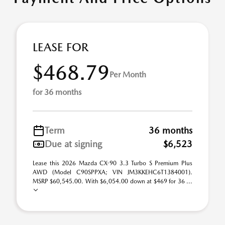
LEASE FOR
$468.79
Per Month
for 36 months
Term
36 months
Due at signing
$6,523
Lease this 2026 Mazda CX-90 3.3 Turbo S Premium Plus
AWD (Model C90SPPXA; VIN JM3KKEHC6T1384001).
MSRP $60,545.00. With $6,054.00 down at $469 for 36 ...