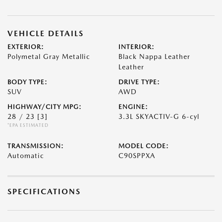
VEHICLE DETAILS
EXTERIOR:
INTERIOR:
Polymetal Gray Metallic
Black Nappa Leather
Leather
BODY TYPE:
DRIVE TYPE:
SUV
AWD
HIGHWAY/CITY MPG:
ENGINE:
28 / 23
[3]
3.3L SKYACTIV-G 6-cyl
*EPA ESTIMATED
TRANSMISSION:
MODEL CODE:
Automatic
C90SPPXA
SPECIFICATIONS