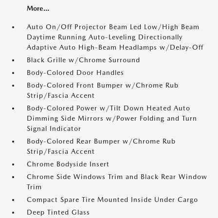
More...
Auto On/Off Projector Beam Led Low/High Beam
Daytime Running Auto-Leveling Directionally
Adaptive Auto High-Beam Headlamps w/Delay-Off
Black Grille w/Chrome Surround
Body-Colored Door Handles
Body-Colored Front Bumper w/Chrome Rub
Strip/Fascia Accent
Body-Colored Power w/Tilt Down Heated Auto
Dimming Side Mirrors w/Power Folding and Turn
Signal Indicator
Body-Colored Rear Bumper w/Chrome Rub
Strip/Fascia Accent
Chrome Bodyside Insert
Chrome Side Windows Trim and Black Rear Window
Trim
Compact Spare Tire Mounted Inside Under Cargo
Deep Tinted Glass