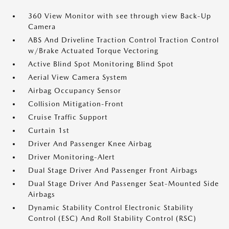
360 View Monitor with see through view Back-Up
Camera
ABS And Driveline Traction Control Traction Control
w/Brake Actuated Torque Vectoring
Active Blind Spot Monitoring Blind Spot
Aerial View Camera System
Airbag Occupancy Sensor
Collision Mitigation-Front
Cruise Traffic Support
Curtain 1st
Driver And Passenger Knee Airbag
Driver Monitoring-Alert
Dual Stage Driver And Passenger Front Airbags
Dual Stage Driver And Passenger Seat-Mounted Side
Airbags
Dynamic Stability Control Electronic Stability
Control (ESC) And Roll Stability Control (RSC)