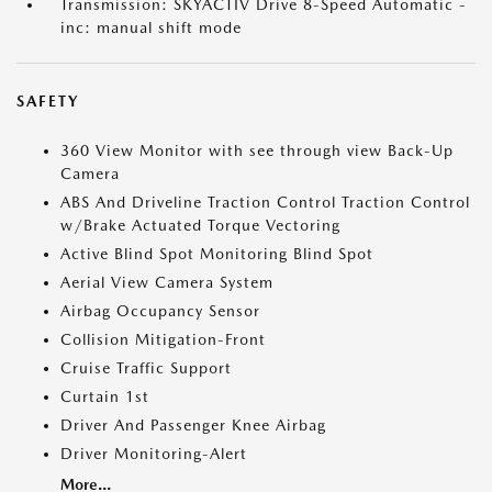
Transmission: SKYACTIV Drive 8-Speed Automatic -
inc: manual shift mode
SAFETY
360 View Monitor with see through view Back-Up
Camera
ABS And Driveline Traction Control Traction Control
w/Brake Actuated Torque Vectoring
Active Blind Spot Monitoring Blind Spot
Aerial View Camera System
Airbag Occupancy Sensor
Collision Mitigation-Front
Cruise Traffic Support
Curtain 1st
Driver And Passenger Knee Airbag
Driver Monitoring-Alert
More...