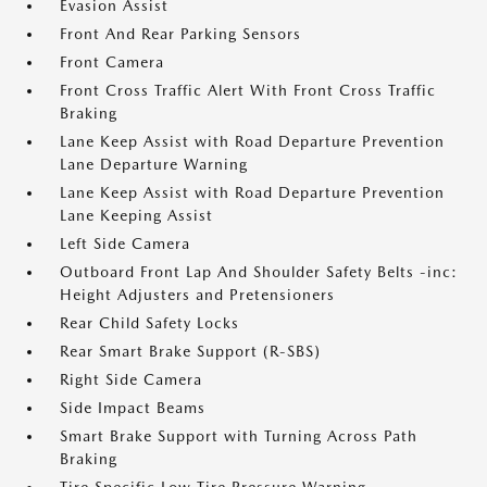
Evasion Assist
Front And Rear Parking Sensors
Front Camera
Front Cross Traffic Alert With Front Cross Traffic
Braking
Lane Keep Assist with Road Departure Prevention
Lane Departure Warning
Lane Keep Assist with Road Departure Prevention
Lane Keeping Assist
Left Side Camera
Outboard Front Lap And Shoulder Safety Belts -inc:
Height Adjusters and Pretensioners
Rear Child Safety Locks
Rear Smart Brake Support (R-SBS)
Right Side Camera
Side Impact Beams
Smart Brake Support with Turning Across Path
Braking