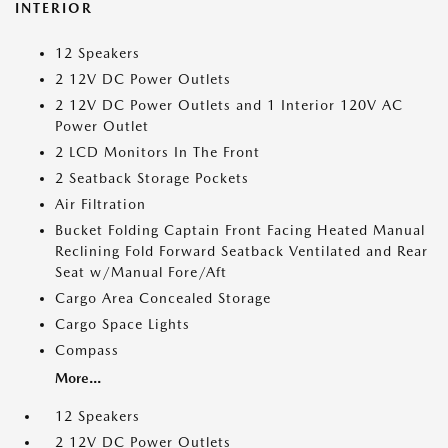
INTERIOR
12 Speakers
2 12V DC Power Outlets
2 12V DC Power Outlets and 1 Interior 120V AC
Power Outlet
2 LCD Monitors In The Front
2 Seatback Storage Pockets
Air Filtration
Bucket Folding Captain Front Facing Heated Manual
Reclining Fold Forward Seatback Ventilated and Rear
Seat w/Manual Fore/Aft
Cargo Area Concealed Storage
Cargo Space Lights
Compass
More...
12 Speakers
2 12V DC Power Outlets