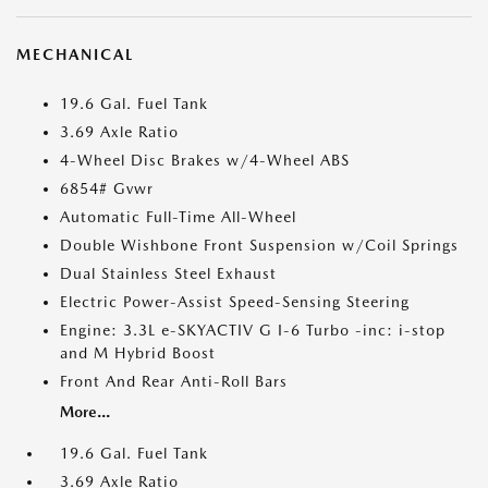
MECHANICAL
19.6 Gal. Fuel Tank
3.69 Axle Ratio
4-Wheel Disc Brakes w/4-Wheel ABS
6854# Gvwr
Automatic Full-Time All-Wheel
Double Wishbone Front Suspension w/Coil Springs
Dual Stainless Steel Exhaust
Electric Power-Assist Speed-Sensing Steering
Engine: 3.3L e-SKYACTIV G I-6 Turbo -inc: i-stop
and M Hybrid Boost
Front And Rear Anti-Roll Bars
More...
19.6 Gal. Fuel Tank
3.69 Axle Ratio