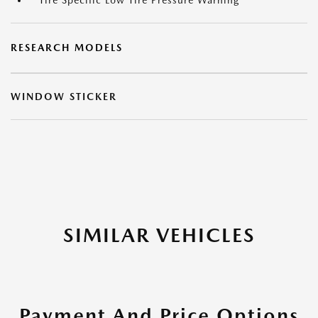
Tire Specific Low Tire Pressure Warning
RESEARCH MODELS
WINDOW STICKER
SIMILAR VEHICLES
Payment And Price Options