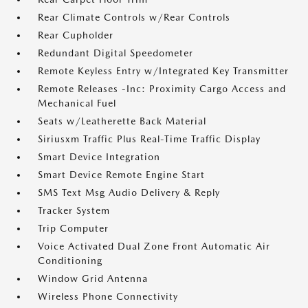
Rear Climate Controls w/Rear Controls
Rear Cupholder
Redundant Digital Speedometer
Remote Keyless Entry w/Integrated Key Transmitter
Remote Releases -Inc: Proximity Cargo Access and
Mechanical Fuel
Seats w/Leatherette Back Material
Siriusxm Traffic Plus Real-Time Traffic Display
Smart Device Integration
Smart Device Remote Engine Start
SMS Text Msg Audio Delivery & Reply
Tracker System
Trip Computer
Voice Activated Dual Zone Front Automatic Air
Conditioning
Window Grid Antenna
Wireless Phone Connectivity