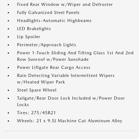
Fixed Rear Window w/Wiper and Defroster
Fully Galvanized Steel Panels
Headlights-Automatic Highbeams
LED Brakelights
Lip Spoiler
Perimeter/Approach Lights
Power 1-Touch Sliding And Tilting Glass 1st And 2nd
Row Sunroof w/Power Sunshade
Power Liftgate Rear Cargo Access
Rain Detecting Variable Intermittent Wipers
w/Heated Wiper Park
Steel Spare Wheel
Tailgate/Rear Door Lock Included w/Power Door
Locks
Tires: 275/45R21
Wheels: 21 x 9.5J Machine Cut Aluminum Alloy