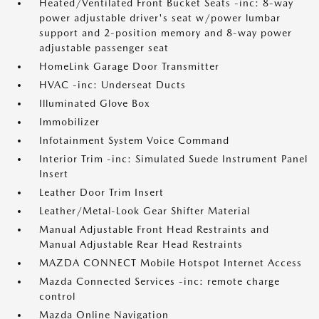
Heated/Ventilated Front Bucket Seats -inc: 8-way
power adjustable driver's seat w/power lumbar
support and 2-position memory and 8-way power
adjustable passenger seat
HomeLink Garage Door Transmitter
HVAC -inc: Underseat Ducts
Illuminated Glove Box
Immobilizer
Infotainment System Voice Command
Interior Trim -inc: Simulated Suede Instrument Panel
Insert
Leather Door Trim Insert
Leather/Metal-Look Gear Shifter Material
Manual Adjustable Front Head Restraints and
Manual Adjustable Rear Head Restraints
MAZDA CONNECT Mobile Hotspot Internet Access
Mazda Connected Services -inc: remote charge
control
Mazda Online Navigation