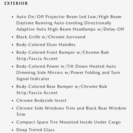
EXTERIOR
Auto On/Off Projector Beam Led Low/High Beam
Daytime Running Auto-Leveling Directionally
Adaptive Auto High-Beam Headlamps w/Delay-Off
Black Grille w/Chrome Surround
Body-Colored Door Handles
Body-Colored Front Bumper w/Chrome Rub
Strip/Fascia Accent
Body-Colored Power w/Tilt Down Heated Auto
Dimming Side Mirrors w/Power Folding and Turn
Signal Indicator
Body-Colored Rear Bumper w/Chrome Rub
Strip/Fascia Accent
Chrome Bodyside Insert
Chrome Side Windows Trim and Black Rear Window
Trim
Compact Spare Tire Mounted Inside Under Cargo
Deep Tinted Glass