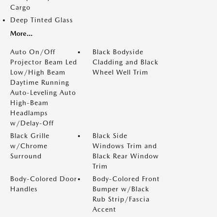
Cargo
Deep Tinted Glass
More...
Auto On/Off
Black Bodyside
Projector Beam Led
Cladding and Black
Low/High Beam
Wheel Well Trim
Daytime Running
Auto-Leveling Auto
High-Beam
Headlamps
w/Delay-Off
Black Grille
Black Side
w/Chrome
Windows Trim and
Surround
Black Rear Window
Trim
Body-Colored Door
Body-Colored Front
Handles
Bumper w/Black
Rub Strip/Fascia
Accent