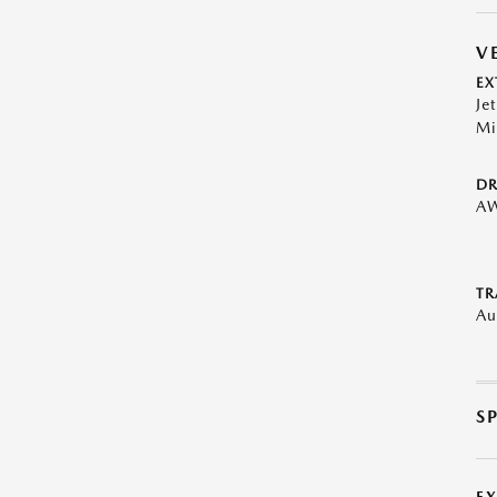
V
EX
Je
Mi
DR
A
TR
Au
S