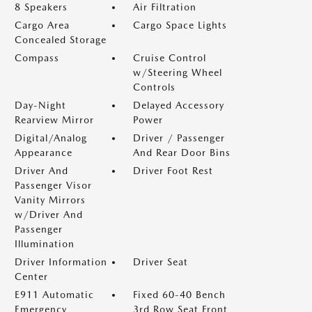
8 Speakers
Air Filtration
Cargo Area
Cargo Space Lights
Concealed Storage
Compass
Cruise Control
w/Steering Wheel
Controls
Day-Night
Delayed Accessory
Rearview Mirror
Power
Digital/Analog
Driver / Passenger
Appearance
And Rear Door Bins
Driver And
Driver Foot Rest
Passenger Visor
Vanity Mirrors
w/Driver And
Passenger
Illumination
Driver Information
Driver Seat
Center
E911 Automatic
Fixed 60-40 Bench
Emergency
3rd Row Seat Front