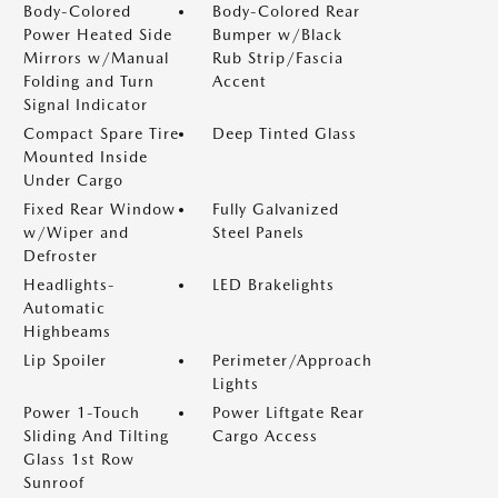
Body-Colored
Body-Colored Rear
Power Heated Side
Bumper w/Black
Mirrors w/Manual
Rub Strip/Fascia
Folding and Turn
Accent
Signal Indicator
Compact Spare Tire
Deep Tinted Glass
Mounted Inside
Under Cargo
Fixed Rear Window
Fully Galvanized
w/Wiper and
Steel Panels
Defroster
Headlights-
LED Brakelights
Automatic
Highbeams
Lip Spoiler
Perimeter/Approach
Lights
Power 1-Touch
Power Liftgate Rear
Sliding And Tilting
Cargo Access
Glass 1st Row
Sunroof