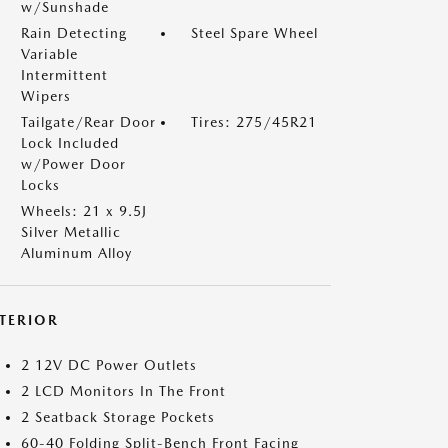
w/Sunshade
Rain Detecting
Steel Spare Wheel
Variable
Intermittent
Wipers
Tailgate/Rear Door
Tires: 275/45R21
Lock Included
w/Power Door
Locks
Wheels: 21 x 9.5J
Silver Metallic
Aluminum Alloy
NTERIOR
2 12V DC Power Outlets
2 LCD Monitors In The Front
2 Seatback Storage Pockets
60-40 Folding Split-Bench Front Facing