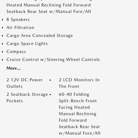
Heated Manual Reclining Fold Forward
Seatback Rear Seat w/Manual Fore/Aft
8 Speakers
Air Filtration
Cargo Area Concealed Storage
Cargo Space Lights
Compass
Cruise Control w/Steering Wheel Controls
More...
2 12V DC Power
2 LCD Monitors In
Outlets
The Front
2 Seatback Storage
60-40 Folding
Pockets
Split-Bench Front
Facing Heated
Manual Reclining
Fold Forward
Seatback Rear Seat
w/Manual Fore/Aft