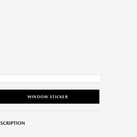
WINDOW STICKER
SCRIPTION