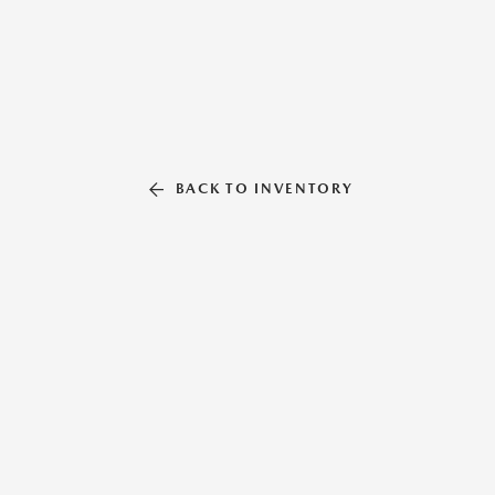
BACK TO INVENTORY