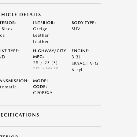
EHICLE DETAILS
TERIOR:
INTERIOR:
BODY TYPE:
t Black
Greige
SUV
ca
Leather
Leather
IVE TYPE:
HIGHWAY/CITY
ENGINE:
WD
MPG:
3.3L
28 / 23
[3]
SKYACTIV-G
*EPA ESTIMATED
6-cyl
ANSMISSION:
MODEL
tomatic
CODE:
C90PFXA
PECIFICATIONS