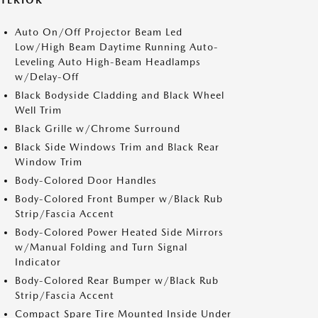
XTERIOR
Auto On/Off Projector Beam Led
Low/High Beam Daytime Running Auto-
Leveling Auto High-Beam Headlamps
w/Delay-Off
Black Bodyside Cladding and Black Wheel
Well Trim
Black Grille w/Chrome Surround
Black Side Windows Trim and Black Rear
Window Trim
Body-Colored Door Handles
Body-Colored Front Bumper w/Black Rub
Strip/Fascia Accent
Body-Colored Power Heated Side Mirrors
w/Manual Folding and Turn Signal
Indicator
Body-Colored Rear Bumper w/Black Rub
Strip/Fascia Accent
Compact Spare Tire Mounted Inside Under