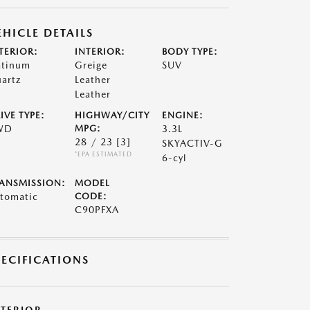
EHICLE DETAILS
TERIOR:
INTERIOR:
BODY TYPE:
atinum
Greige
SUV
artz
Leather
Leather
IVE TYPE:
HIGHWAY/CITY
ENGINE:
WD
MPG:
3.3L
28 / 23
[3]
SKYACTIV-G
*EPA ESTIMATED
6-cyl
ANSMISSION:
MODEL
tomatic
CODE:
C90PFXA
PECIFICATIONS