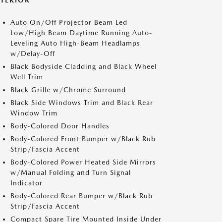
XTERIOR
Auto On/Off Projector Beam Led
Low/High Beam Daytime Running Auto-
Leveling Auto High-Beam Headlamps
w/Delay-Off
Black Bodyside Cladding and Black Wheel
Well Trim
Black Grille w/Chrome Surround
Black Side Windows Trim and Black Rear
Window Trim
Body-Colored Door Handles
Body-Colored Front Bumper w/Black Rub
Strip/Fascia Accent
Body-Colored Power Heated Side Mirrors
w/Manual Folding and Turn Signal
Indicator
Body-Colored Rear Bumper w/Black Rub
Strip/Fascia Accent
Compact Spare Tire Mounted Inside Under