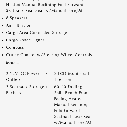
Heated Manual Reclining Fold Forward
Seatback Rear Seat w/Manual Fore/Aft
8 Speakers
Air Filtration
Cargo Area Concealed Storage
Cargo Space Lights
Compass
Cruise Control w/Steering Wheel Controls
More...
2 12V DC Power
2 LCD Monitors In
Outlets
The Front
2 Seatback Storage
60-40 Folding
Pockets
Split-Bench Front
Facing Heated
Manual Reclining
Fold Forward
Seatback Rear Seat
w/Manual Fore/Aft