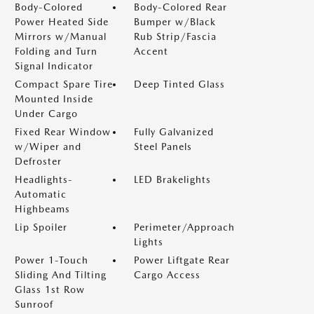
Body-Colored
Body-Colored Rear
Power Heated Side
Bumper w/Black
Mirrors w/Manual
Rub Strip/Fascia
Folding and Turn
Accent
Signal Indicator
Compact Spare Tire
Deep Tinted Glass
Mounted Inside
Under Cargo
Fixed Rear Window
Fully Galvanized
w/Wiper and
Steel Panels
Defroster
Headlights-
LED Brakelights
Automatic
Highbeams
Lip Spoiler
Perimeter/Approach
Lights
Power 1-Touch
Power Liftgate Rear
Sliding And Tilting
Cargo Access
Glass 1st Row
Sunroof