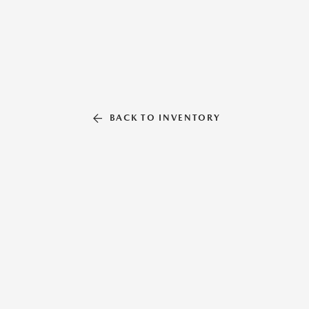
BACK TO INVENTORY