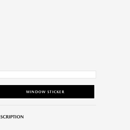
WINDOW STICKER
SCRIPTION