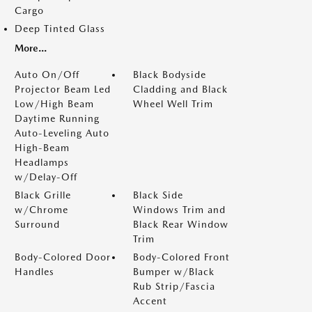
Cargo
Deep Tinted Glass
More...
Auto On/Off
Black Bodyside
Projector Beam Led
Cladding and Black
Low/High Beam
Wheel Well Trim
Daytime Running
Auto-Leveling Auto
High-Beam
Headlamps
w/Delay-Off
Black Grille
Black Side
w/Chrome
Windows Trim and
Surround
Black Rear Window
Trim
Body-Colored Door
Body-Colored Front
Handles
Bumper w/Black
Rub Strip/Fascia
Accent