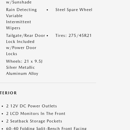
w/Sunshade
Rain Detecting
Steel Spare Wheel
Variable
Intermittent
Wipers
Tailgate/Rear Door
Tires: 275/45R21
Lock Included
w/Power Door
Locks
Wheels: 21 x 9.5J
Silver Metallic
Aluminum Alloy
NTERIOR
2 12V DC Power Outlets
2 LCD Monitors In The Front
2 Seatback Storage Pockets
60-40 Folding Split-Bench Front Facing