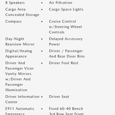
8 Speakers
Air Filtration
Cargo Area
Cargo Space Lights
Concealed Storage
Compass
Cruise Control
w/Steering Wheel
Controls
Day-Night
Delayed Accessory
Rearview Mirror
Power
Digital/Analog
Driver / Passenger
Appearance
And Rear Door Bins
Driver And
Driver Foot Rest
Passenger Visor
Vanity Mirrors
w/Driver And
Passenger
Illumination
Driver Information
Driver Seat
Center
E911 Automatic
Fixed 60-40 Bench
Emergency
3rd Row Seat Front