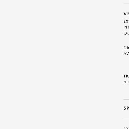
V
EX
Pl
Qu
DR
A
TR
Au
S