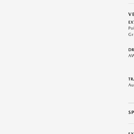
V
EX
Po
Gr
DR
A
TR
Au
S