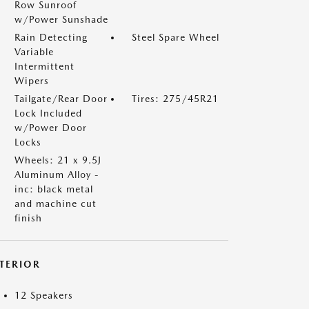
Row Sunroof
w/Power Sunshade
Rain Detecting
Steel Spare Wheel
Variable
Intermittent
Wipers
Tailgate/Rear Door
Tires: 275/45R21
Lock Included
w/Power Door
Locks
Wheels: 21 x 9.5J
Aluminum Alloy -
inc: black metal
and machine cut
finish
NTERIOR
12 Speakers