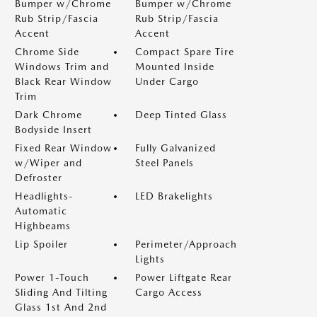
Bumper w/Chrome
Bumper w/Chrome
Rub Strip/Fascia
Rub Strip/Fascia
Accent
Accent
Chrome Side
Compact Spare Tire
Windows Trim and
Mounted Inside
Black Rear Window
Under Cargo
Trim
Dark Chrome
Deep Tinted Glass
Bodyside Insert
Fixed Rear Window
Fully Galvanized
w/Wiper and
Steel Panels
Defroster
Headlights-
LED Brakelights
Automatic
Highbeams
Lip Spoiler
Perimeter/Approach
Lights
Power 1-Touch
Power Liftgate Rear
Sliding And Tilting
Cargo Access
Glass 1st And 2nd