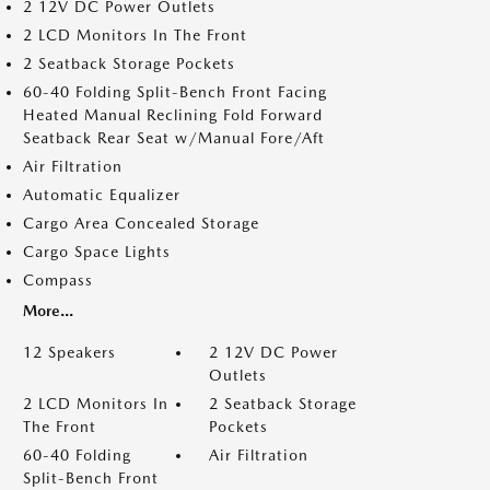
2 12V DC Power Outlets
2 LCD Monitors In The Front
2 Seatback Storage Pockets
60-40 Folding Split-Bench Front Facing
Heated Manual Reclining Fold Forward
Seatback Rear Seat w/Manual Fore/Aft
Air Filtration
Automatic Equalizer
Cargo Area Concealed Storage
Cargo Space Lights
Compass
More...
12 Speakers
2 12V DC Power
Outlets
2 LCD Monitors In
2 Seatback Storage
The Front
Pockets
60-40 Folding
Air Filtration
Split-Bench Front