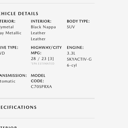
EHICLE DETAILS
TERIOR:
INTERIOR:
BODY TYPE:
lymetal
Black Nappa
SUV
ay Metallic
Leather
Leather
IVE TYPE:
HIGHWAY/CITY
ENGINE:
WD
MPG:
3.3L
28 / 23
[3]
SKYACTIV-G
*EPA ESTIMATED
6-cyl
ANSMISSION:
MODEL
tomatic
CODE:
C70SPRXA
PECIFICATIONS