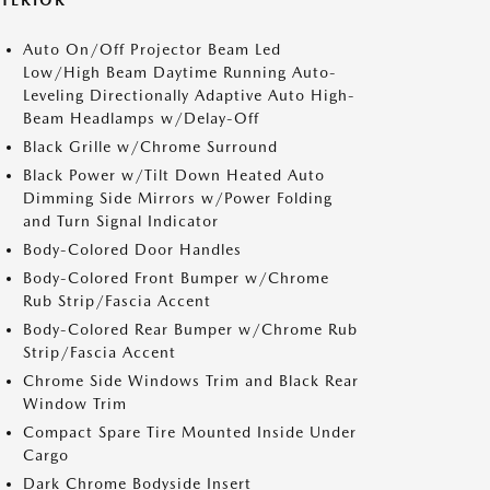
XTERIOR
Auto On/Off Projector Beam Led
Low/High Beam Daytime Running Auto-
Leveling Directionally Adaptive Auto High-
Beam Headlamps w/Delay-Off
Black Grille w/Chrome Surround
Black Power w/Tilt Down Heated Auto
Dimming Side Mirrors w/Power Folding
and Turn Signal Indicator
Body-Colored Door Handles
Body-Colored Front Bumper w/Chrome
Rub Strip/Fascia Accent
Body-Colored Rear Bumper w/Chrome Rub
Strip/Fascia Accent
Chrome Side Windows Trim and Black Rear
Window Trim
Compact Spare Tire Mounted Inside Under
Cargo
Dark Chrome Bodyside Insert