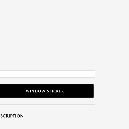
WINDOW STICKER
SCRIPTION