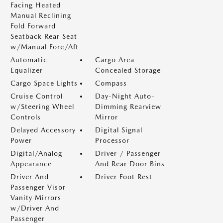
Facing Heated
Manual Reclining
Fold Forward
Seatback Rear Seat
w/Manual Fore/Aft
Automatic
Cargo Area
Equalizer
Concealed Storage
Cargo Space Lights
Compass
Cruise Control
Day-Night Auto-
w/Steering Wheel
Dimming Rearview
Controls
Mirror
Delayed Accessory
Digital Signal
Power
Processor
Digital/Analog
Driver / Passenger
Appearance
And Rear Door Bins
Driver And
Driver Foot Rest
Passenger Visor
Vanity Mirrors
w/Driver And
Passenger