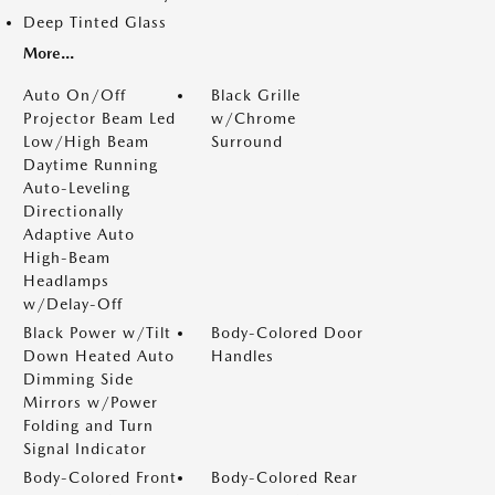
Deep Tinted Glass
More...
Auto On/Off
Black Grille
Projector Beam Led
w/Chrome
Low/High Beam
Surround
Daytime Running
Auto-Leveling
Directionally
Adaptive Auto
High-Beam
Headlamps
w/Delay-Off
Black Power w/Tilt
Body-Colored Door
Down Heated Auto
Handles
Dimming Side
Mirrors w/Power
Folding and Turn
Signal Indicator
Body-Colored Front
Body-Colored Rear