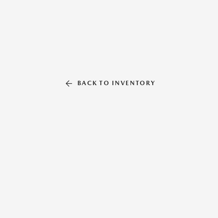
BACK TO INVENTORY