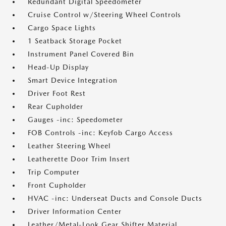
Redundant Digital Speedometer
Cruise Control w/Steering Wheel Controls
Cargo Space Lights
1 Seatback Storage Pocket
Instrument Panel Covered Bin
Head-Up Display
Smart Device Integration
Driver Foot Rest
Rear Cupholder
Gauges -inc: Speedometer
FOB Controls -inc: Keyfob Cargo Access
Leather Steering Wheel
Leatherette Door Trim Insert
Trip Computer
Front Cupholder
HVAC -inc: Underseat Ducts and Console Ducts
Driver Information Center
Leather/Metal-Look Gear Shifter Material