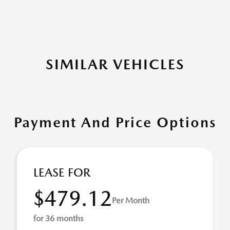
SIMILAR VEHICLES
Payment And Price Options
LEASE FOR
$479.12
Per Month
for 36 months