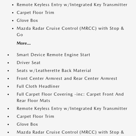
Remote Keyless Entry w/Integrated Key Transmitter
Carpet Floor Trim
Glove Box
Mazda Radar Cruise Control (MRCC) with Stop &
Go
More...
Smart Device Remote Engine Start
Driver Seat
Seats w/Leatherette Back Material
Front Center Armrest and Rear Center Armrest
Full Cloth Headliner
Full Carpet Floor Covering -inc: Carpet Front And
Rear Floor Mats
Remote Keyless Entry w/Integrated Key Transmitter
Carpet Floor Trim
Glove Box
Mazda Radar Cruise Control (MRCC) with Stop &