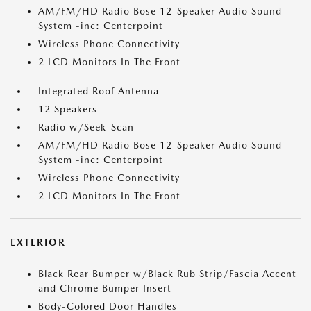
AM/FM/HD Radio Bose 12-Speaker Audio Sound
System -inc: Centerpoint
Wireless Phone Connectivity
2 LCD Monitors In The Front
Integrated Roof Antenna
12 Speakers
Radio w/Seek-Scan
AM/FM/HD Radio Bose 12-Speaker Audio Sound
System -inc: Centerpoint
Wireless Phone Connectivity
2 LCD Monitors In The Front
EXTERIOR
Black Rear Bumper w/Black Rub Strip/Fascia Accent
and Chrome Bumper Insert
Body-Colored Door Handles