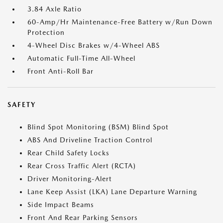
3.84 Axle Ratio
60-Amp/Hr Maintenance-Free Battery w/Run Down
Protection
4-Wheel Disc Brakes w/4-Wheel ABS
Automatic Full-Time All-Wheel
Front Anti-Roll Bar
SAFETY
Blind Spot Monitoring (BSM) Blind Spot
ABS And Driveline Traction Control
Rear Child Safety Locks
Rear Cross Traffic Alert (RCTA)
Driver Monitoring-Alert
Lane Keep Assist (LKA) Lane Departure Warning
Side Impact Beams
Front And Rear Parking Sensors