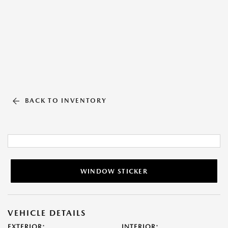
BACK TO INVENTORY
WINDOW STICKER
VEHICLE DETAILS
EXTERIOR:
INTERIOR: