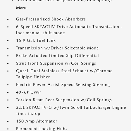
More...
Gas-Pressurized Shock Absorbers
6-Speed SKYACTIV-Drive Automatic Transmission -
inc: manual-shift mode
15.9 Gal. Fuel Tank
Transmission w/Driver Selectable Mode
Brake Actuated Limited Slip Differential
Strut Front Suspension w/Coil Springs
Quasi-Dual Stainless Steel Exhaust w/Chrome
Tailpipe Finisher
Electric Power-Assist Speed-Sensing Steering
4976# Gvwr
Torsion Beam Rear Suspension w/Coil Springs
2.5L SKYACTIV-G w/Twin Scroll Turbocharger Engine
-inc: i-stop
150 Amp Alternator
Permanent Locking Hubs