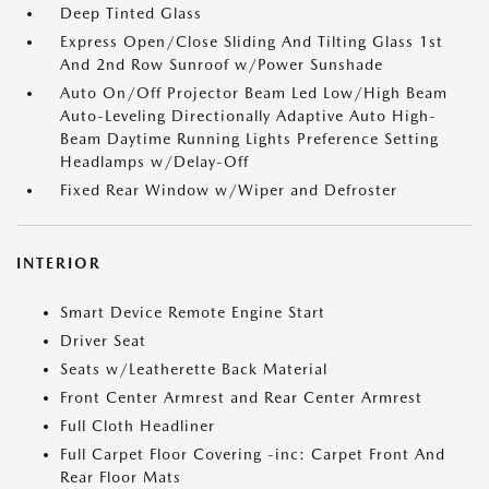
Deep Tinted Glass
Express Open/Close Sliding And Tilting Glass 1st
And 2nd Row Sunroof w/Power Sunshade
Auto On/Off Projector Beam Led Low/High Beam
Auto-Leveling Directionally Adaptive Auto High-
Beam Daytime Running Lights Preference Setting
Headlamps w/Delay-Off
Fixed Rear Window w/Wiper and Defroster
INTERIOR
Smart Device Remote Engine Start
Driver Seat
Seats w/Leatherette Back Material
Front Center Armrest and Rear Center Armrest
Full Cloth Headliner
Full Carpet Floor Covering -inc: Carpet Front And
Rear Floor Mats