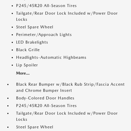
P245/45R20 All-Season Tires
Tailgate/Rear Door Lock Included w/Power Door
Locks
Steel Spare Wheel
Perimeter/Approach Lights
LED Brakelights
Black Grille
Headlights-Automatic Highbeams
Lip Spoiler
More...
Black Rear Bumper w/Black Rub Strip/Fascia Accent
and Chrome Bumper Insert
Body-Colored Door Handles
P245/45R20 All-Season Tires
Tailgate/Rear Door Lock Included w/Power Door
Locks
Steel Spare Wheel