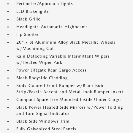
Perimeter/Approach Lights
LED Brakelights
Black Grille
Headlights-Automatic Highbeams
Lip Spoiler
20" x 8J Aluminum Alloy Black Metallic Wheels
w/Machining Cut
Rain Detecting Variable Intermittent Wipers
w/Heated Wiper Park
Power Liftgate Rear Cargo Access
Black Bodyside Cladding
Body-Colored Front Bumper w/Black Rub
Strip/Fascia Accent and Metal-Look Bumper Insert
Compact Spare Tire Mounted Inside Under Cargo
Black Power Heated Side Mirrors w/Power Folding
and Turn Signal Indicator
Black Side Windows Trim
Fully Galvanized Steel Panels