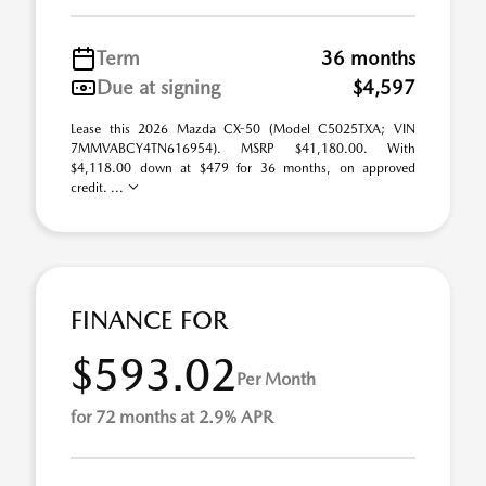
Term
36 months
Due at signing
$4,597
Lease this 2026 Mazda CX-50 (Model C5025TXA; VIN
7MMVABCY4TN616954). MSRP $41,180.00. With
$4,118.00 down at $479 for 36 months, on approved
credit. ...
FINANCE FOR
$593.02
Per Month
for 72 months at 2.9% APR