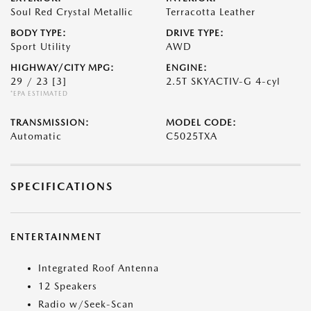
Soul Red Crystal Metallic
Terracotta Leather
BODY TYPE:
DRIVE TYPE:
Sport Utility
AWD
HIGHWAY/CITY MPG:
ENGINE:
29 / 23
[3]
2.5T SKYACTIV-G 4-cyl
*EPA ESTIMATED
TRANSMISSION:
MODEL CODE:
Automatic
C5025TXA
SPECIFICATIONS
ENTERTAINMENT
Integrated Roof Antenna
12 Speakers
Radio w/Seek-Scan