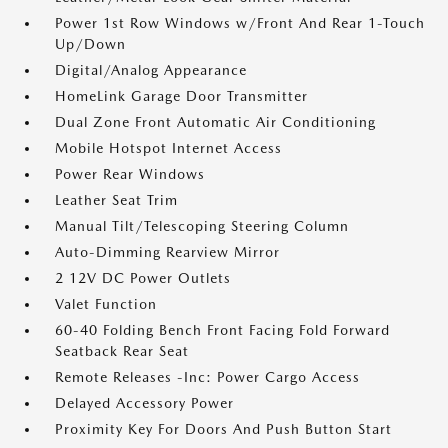
Power 1st Row Windows w/Front And Rear 1-Touch
Up/Down
Digital/Analog Appearance
HomeLink Garage Door Transmitter
Dual Zone Front Automatic Air Conditioning
Mobile Hotspot Internet Access
Power Rear Windows
Leather Seat Trim
Manual Tilt/Telescoping Steering Column
Auto-Dimming Rearview Mirror
2 12V DC Power Outlets
Valet Function
60-40 Folding Bench Front Facing Fold Forward
Seatback Rear Seat
Remote Releases -Inc: Power Cargo Access
Delayed Accessory Power
Proximity Key For Doors And Push Button Start