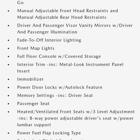
Go
Manual Adjustable Front Head Restraints and
Manual Adjustable Rear Head Restraints
Driver And Passenger Visor Vanity Mirrors w/Driver
And Passenger Illumination
Fade-To-Off Interior Lighting
Front Map Lights
Full Floor Console w/Covered Storage
Interior Trim -inc: Metal-Look Instrument Panel
Insert
Immobilizer
Power Door Locks w/Autolock Feature
Memory Settings -inc: Driver Seat
Passenger Seat
Heated/Ventilated Front Seats w/3 Level Adjustment
-inc: 8-way power adjustable driver's seat w/power
lumbar support
Power Fuel Flap Locking Type