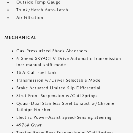
Outside Temp Gauge
Trunk/Hatch Auto-Latch
Air Filtration
MECHANICAL
Gas-Pressurized Shock Absorbers
6-Speed SKYACTIV-Drive Automatic Transmission -
inc: manual-shift mode
15.9 Gal. Fuel Tank
Transmission w/Driver Selectable Mode
Brake Actuated Limited Slip Differential
Strut Front Suspension w/Coil Springs
Quasi-Dual Stainless Steel Exhaust w/Chrome
Tailpipe Finisher
Electric Power-Assist Speed-Sensing Steering
4976# Gvwr
Torsion Beam Rear Suspension w/Coil Springs