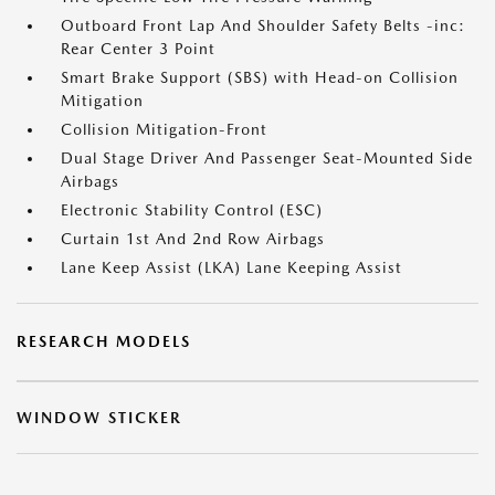
Outboard Front Lap And Shoulder Safety Belts -inc:
Rear Center 3 Point
Smart Brake Support (SBS) with Head-on Collision
Mitigation
Collision Mitigation-Front
Dual Stage Driver And Passenger Seat-Mounted Side
Airbags
Electronic Stability Control (ESC)
Curtain 1st And 2nd Row Airbags
Lane Keep Assist (LKA) Lane Keeping Assist
RESEARCH MODELS
WINDOW STICKER