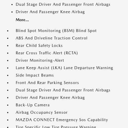
Dual Stage Driver And Passenger Front Airbags
Driver And Passenger Knee Airbag
More...
Blind Spot Monitoring (BSM) Blind Spot
ABS And Driveline Traction Control
Rear Child Safety Locks
Rear Cross Traffic Alert (RCTA)
Driver Monitoring-Alert
Lane Keep Assist (LKA) Lane Departure Warning
Side Impact Beams
Front And Rear Parking Sensors
Dual Stage Driver And Passenger Front Airbags
Driver And Passenger Knee Airbag
Back-Up Camera
Airbag Occupancy Sensor
MAZDA CONNECT Emergency Sos Capability
Tire Specific Low Tire Pressure Warning