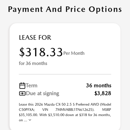
Payment And Price Options
LEASE FOR
$318.33
Per Month
for 36 months
Term
36 months
Due at signing
$3,828
Lease this 2026 Mazda CX-50 2.5 S Preferred AWD (Model
C50PFXA; VIN 7MMVABBL1TN612625). MSRP
$35,105.00. With $3,510.00 down at $318 for 36 months,
on ...