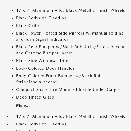
17 x 7J Aluminum Alloy Black Metallic Finish Wheels
Black Bodyside Cladding
Black Grille
Black Power Heated Side Mirrors w/Manual Folding
and Turn Signal Indicator
Black Rear Bumper w/Black Rub Strip/Fascia Accent
and Chrome Bumper Insert
Black Side Windows Trim
Body-Colored Door Handles
Body-Colored Front Bumper w/Black Rub
Strip/Fascia Accent
Compact Spare Tire Mounted Inside Under Cargo
Deep Tinted Glass
More...
17 x 7J Aluminum Alloy Black Metallic Finish Wheels
Black Bodyside Cladding