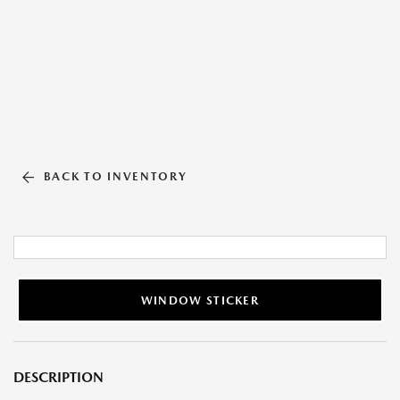
BACK TO INVENTORY
WINDOW STICKER
DESCRIPTION