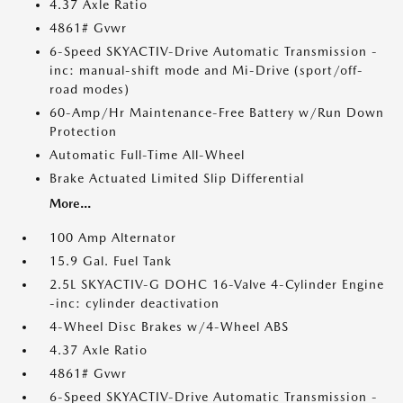
4.37 Axle Ratio
4861# Gvwr
6-Speed SKYACTIV-Drive Automatic Transmission -
inc: manual-shift mode and Mi-Drive (sport/off-
road modes)
60-Amp/Hr Maintenance-Free Battery w/Run Down
Protection
Automatic Full-Time All-Wheel
Brake Actuated Limited Slip Differential
More...
100 Amp Alternator
15.9 Gal. Fuel Tank
2.5L SKYACTIV-G DOHC 16-Valve 4-Cylinder Engine
-inc: cylinder deactivation
4-Wheel Disc Brakes w/4-Wheel ABS
4.37 Axle Ratio
4861# Gvwr
6-Speed SKYACTIV-Drive Automatic Transmission -