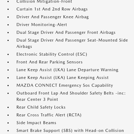
Collision Mitigation-Front
Curtain 1st And 2nd Row Airbags
Driver And Passenger Knee Airbag
Driver Monitoring-Alert
Dual Stage Driver And Passenger Front Airbags
Dual Stage Driver And Passenger Seat-Mounted Side
Airbags
Electronic Stability Control (ESC)
Front And Rear Parking Sensors
Lane Keep Assist (LKA) Lane Departure Warning
Lane Keep Assist (LKA) Lane Keeping Assist
MAZDA CONNECT Emergency Sos Capability
Outboard Front Lap And Shoulder Safety Belts -inc:
Rear Center 3 Point
Rear Child Safety Locks
Rear Cross Traffic Alert (RCTA)
Side Impact Beams
Smart Brake Support (SBS) with Head-on Collision