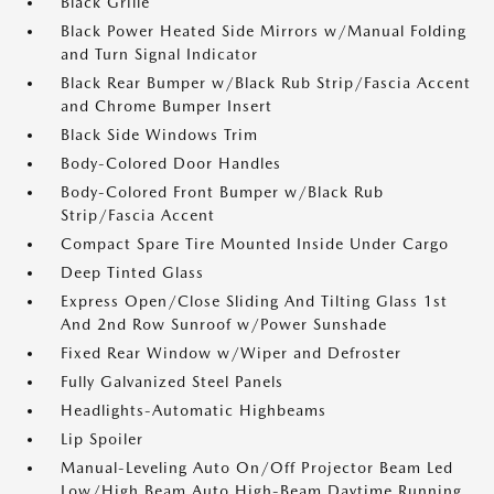
Black Grille
Black Power Heated Side Mirrors w/Manual Folding
and Turn Signal Indicator
Black Rear Bumper w/Black Rub Strip/Fascia Accent
and Chrome Bumper Insert
Black Side Windows Trim
Body-Colored Door Handles
Body-Colored Front Bumper w/Black Rub
Strip/Fascia Accent
Compact Spare Tire Mounted Inside Under Cargo
Deep Tinted Glass
Express Open/Close Sliding And Tilting Glass 1st
And 2nd Row Sunroof w/Power Sunshade
Fixed Rear Window w/Wiper and Defroster
Fully Galvanized Steel Panels
Headlights-Automatic Highbeams
Lip Spoiler
Manual-Leveling Auto On/Off Projector Beam Led
Low/High Beam Auto High-Beam Daytime Running