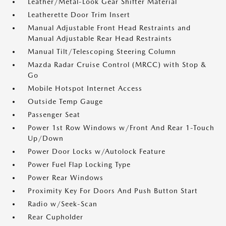
Leather/Metal-Look Gear Shifter Material
Leatherette Door Trim Insert
Manual Adjustable Front Head Restraints and
Manual Adjustable Rear Head Restraints
Manual Tilt/Telescoping Steering Column
Mazda Radar Cruise Control (MRCC) with Stop &
Go
Mobile Hotspot Internet Access
Outside Temp Gauge
Passenger Seat
Power 1st Row Windows w/Front And Rear 1-Touch
Up/Down
Power Door Locks w/Autolock Feature
Power Fuel Flap Locking Type
Power Rear Windows
Proximity Key For Doors And Push Button Start
Radio w/Seek-Scan
Rear Cupholder