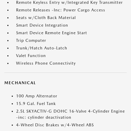
Remote Keyless Entry w/Integrated Key Transmitter
Remote Releases -Inc: Power Cargo Access
Seats w/Cloth Back Material
Smart Device Integration
Smart Device Remote Engine Start
Trip Computer
Trunk/Hatch Auto-Latch
Valet Function
Wireless Phone Connectivity
MECHANICAL
100 Amp Alternator
15.9 Gal. Fuel Tank
2.5L SKYACTIV-G DOHC 16-Valve 4-Cylinder Engine
-inc: cylinder deactivation
4-Wheel Disc Brakes w/4-Wheel ABS