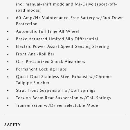
inc: manual-shift mode and Mi-Drive (sport/off-
road modes)
60-Amp/Hr Maintenance-Free Battery w/Run Down
Protection
Automatic Full-Time All-Wheel
Brake Actuated Limited Slip Differential
Electric Power-Assist Speed-Sensing Steering
Front Anti-Roll Bar
Gas-Pressurized Shock Absorbers
Permanent Locking Hubs
Quasi-Dual Stainless Steel Exhaust w/Chrome
Tailpipe Finisher
Strut Front Suspension w/Coil Springs
Torsion Beam Rear Suspension w/Coil Springs
Transmission w/Driver Selectable Mode
SAFETY