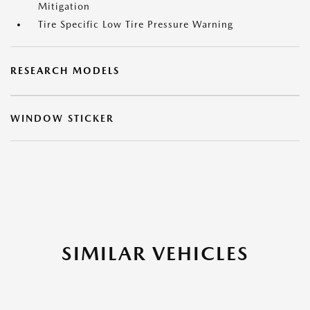
Mitigation
Tire Specific Low Tire Pressure Warning
RESEARCH MODELS
WINDOW STICKER
SIMILAR VEHICLES