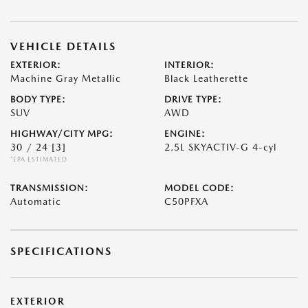
VEHICLE DETAILS
EXTERIOR:
INTERIOR:
Machine Gray Metallic
Black Leatherette
BODY TYPE:
DRIVE TYPE:
SUV
AWD
HIGHWAY/CITY MPG:
ENGINE:
30 / 24
[3]
2.5L SKYACTIV-G 4-cyl
*EPA ESTIMATED
TRANSMISSION:
MODEL CODE:
Automatic
C50PFXA
SPECIFICATIONS
EXTERIOR