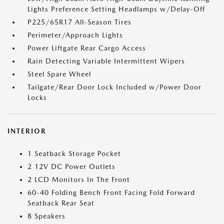
Lights Preference Setting Headlamps w/Delay-Off
P225/65R17 All-Season Tires
Perimeter/Approach Lights
Power Liftgate Rear Cargo Access
Rain Detecting Variable Intermittent Wipers
Steel Spare Wheel
Tailgate/Rear Door Lock Included w/Power Door
Locks
INTERIOR
1 Seatback Storage Pocket
2 12V DC Power Outlets
2 LCD Monitors In The Front
60-40 Folding Bench Front Facing Fold Forward
Seatback Rear Seat
8 Speakers