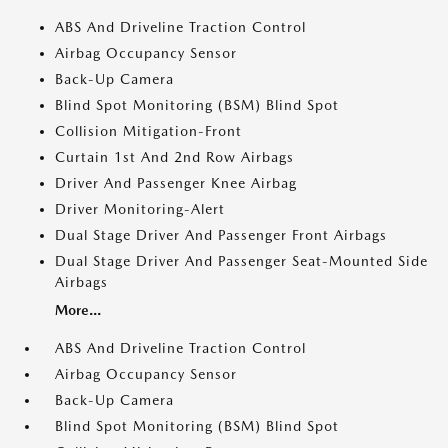
ABS And Driveline Traction Control
Airbag Occupancy Sensor
Back-Up Camera
Blind Spot Monitoring (BSM) Blind Spot
Collision Mitigation-Front
Curtain 1st And 2nd Row Airbags
Driver And Passenger Knee Airbag
Driver Monitoring-Alert
Dual Stage Driver And Passenger Front Airbags
Dual Stage Driver And Passenger Seat-Mounted Side
Airbags
More...
ABS And Driveline Traction Control
Airbag Occupancy Sensor
Back-Up Camera
Blind Spot Monitoring (BSM) Blind Spot