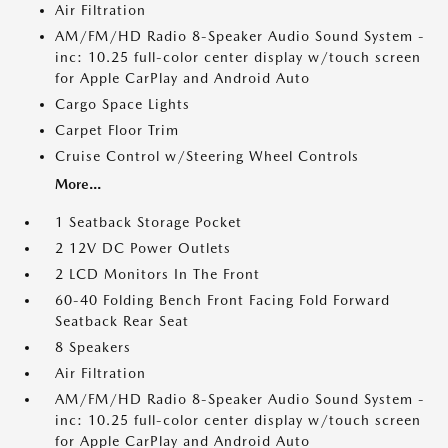
Air Filtration
AM/FM/HD Radio 8-Speaker Audio Sound System -
inc: 10.25 full-color center display w/touch screen
for Apple CarPlay and Android Auto
Cargo Space Lights
Carpet Floor Trim
Cruise Control w/Steering Wheel Controls
More...
1 Seatback Storage Pocket
2 12V DC Power Outlets
2 LCD Monitors In The Front
60-40 Folding Bench Front Facing Fold Forward
Seatback Rear Seat
8 Speakers
Air Filtration
AM/FM/HD Radio 8-Speaker Audio Sound System -
inc: 10.25 full-color center display w/touch screen
for Apple CarPlay and Android Auto