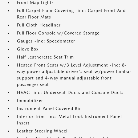
Front Map Lights
Full Carpet Floor Covering -inc: Carpet Front And
Rear Floor Mats
Full Cloth Headliner
Full Floor Console w/Covered Storage
Gauges -inc: Speedometer
Glove Box
Half Leatherette Seat Trim
Heated Front Seats w/3 Level Adjustment -inc: 8-
way power adjustable driver's seat w/power lumbar
support and 4-way manual adjustable front
passenger seat
HVAC -inc: Underseat Ducts and Console Ducts
Immobilizer
Instrument Panel Covered Bin
Interior Trim -inc: Metal-Look Instrument Panel
Insert
Leather Steering Wheel