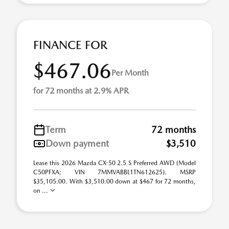
FINANCE FOR
$467.06
Per Month
for 72 months at 2.9% APR
Term
72 months
Down payment
$3,510
Lease this 2026 Mazda CX-50 2.5 S Preferred AWD (Model
C50PFXA; VIN 7MMVABBL1TN612625). MSRP
$35,105.00. With $3,510.00 down at $467 for 72 months,
on ...