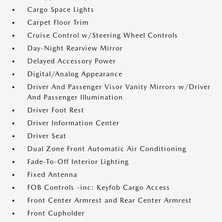
Cargo Space Lights
Carpet Floor Trim
Cruise Control w/Steering Wheel Controls
Day-Night Rearview Mirror
Delayed Accessory Power
Digital/Analog Appearance
Driver And Passenger Visor Vanity Mirrors w/Driver
And Passenger Illumination
Driver Foot Rest
Driver Information Center
Driver Seat
Dual Zone Front Automatic Air Conditioning
Fade-To-Off Interior Lighting
Fixed Antenna
FOB Controls -inc: Keyfob Cargo Access
Front Center Armrest and Rear Center Armrest
Front Cupholder