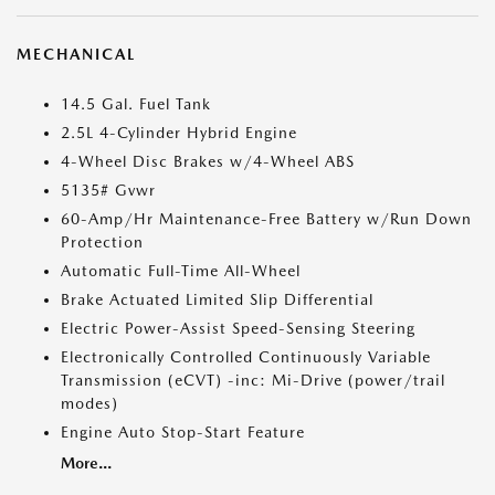
MECHANICAL
14.5 Gal. Fuel Tank
2.5L 4-Cylinder Hybrid Engine
4-Wheel Disc Brakes w/4-Wheel ABS
5135# Gvwr
60-Amp/Hr Maintenance-Free Battery w/Run Down
Protection
Automatic Full-Time All-Wheel
Brake Actuated Limited Slip Differential
Electric Power-Assist Speed-Sensing Steering
Electronically Controlled Continuously Variable
Transmission (eCVT) -inc: Mi-Drive (power/trail
modes)
Engine Auto Stop-Start Feature
More...