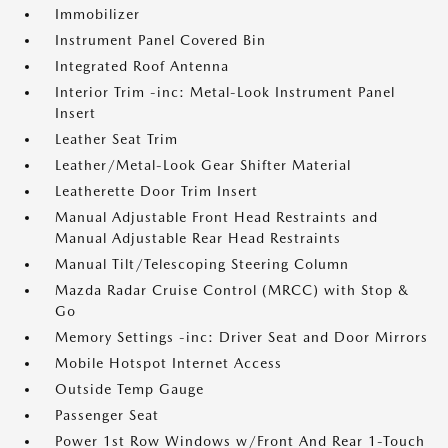
Immobilizer
Instrument Panel Covered Bin
Integrated Roof Antenna
Interior Trim -inc: Metal-Look Instrument Panel
Insert
Leather Seat Trim
Leather/Metal-Look Gear Shifter Material
Leatherette Door Trim Insert
Manual Adjustable Front Head Restraints and
Manual Adjustable Rear Head Restraints
Manual Tilt/Telescoping Steering Column
Mazda Radar Cruise Control (MRCC) with Stop &
Go
Memory Settings -inc: Driver Seat and Door Mirrors
Mobile Hotspot Internet Access
Outside Temp Gauge
Passenger Seat
Power 1st Row Windows w/Front And Rear 1-Touch