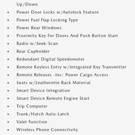
Up/Down
Power Door Locks w/Autolock Feature
Power Fuel Flap Locking Type
Power Rear Windows
Proximity Key For Doors And Push Button Start
Radio w/Seek-Scan
Rear Cupholder
Redundant Digital Speedometer
Remote Keyless Entry w/Integrated Key Transmitter
Remote Releases -Inc: Power Cargo Access
Seats w/Leatherette Back Material
Smart Device Integration
Smart Device Remote Engine Start
Trip Computer
Trunk/Hatch Auto-Latch
Valet Function
Wireless Phone Connectivity