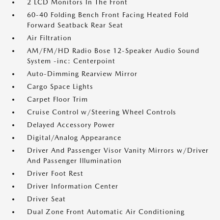
2 LCD Monitors In The Front
60-40 Folding Bench Front Facing Heated Fold
Forward Seatback Rear Seat
Air Filtration
AM/FM/HD Radio Bose 12-Speaker Audio Sound
System -inc: Centerpoint
Auto-Dimming Rearview Mirror
Cargo Space Lights
Carpet Floor Trim
Cruise Control w/Steering Wheel Controls
Delayed Accessory Power
Digital/Analog Appearance
Driver And Passenger Visor Vanity Mirrors w/Driver
And Passenger Illumination
Driver Foot Rest
Driver Information Center
Driver Seat
Dual Zone Front Automatic Air Conditioning