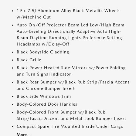
19 x 7.5J Aluminum Alloy Black Metallic Wheels
w/Machine Cut
Auto On/Off Projector Beam Led Low/High Beam
Auto-Leveling Directionally Adaptive Auto High-
Beam Daytime Running Lights Preference Setting
Headlamps w/Delay-Off
Black Bodyside Cladding
Black Grille
Black Power Heated Side Mirrors w/Power Folding
and Turn Signal Indicator
Black Rear Bumper w/Black Rub Strip/Fascia Accent
and Chrome Bumper Insert
Black Side Windows Trim
Body-Colored Door Handles
Body-Colored Front Bumper w/Black Rub
Strip/Fascia Accent and Metal-Look Bumper Insert
Compact Spare Tire Mounted Inside Under Cargo
More...