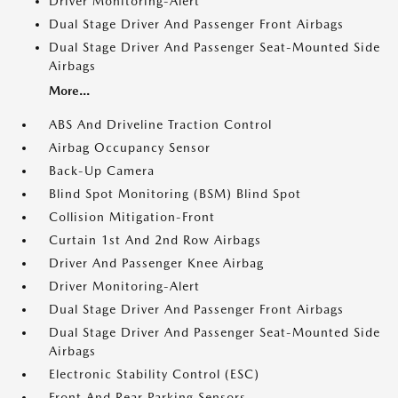
Driver Monitoring-Alert
Dual Stage Driver And Passenger Front Airbags
Dual Stage Driver And Passenger Seat-Mounted Side
Airbags
More...
ABS And Driveline Traction Control
Airbag Occupancy Sensor
Back-Up Camera
Blind Spot Monitoring (BSM) Blind Spot
Collision Mitigation-Front
Curtain 1st And 2nd Row Airbags
Driver And Passenger Knee Airbag
Driver Monitoring-Alert
Dual Stage Driver And Passenger Front Airbags
Dual Stage Driver And Passenger Seat-Mounted Side
Airbags
Electronic Stability Control (ESC)
Front And Rear Parking Sensors