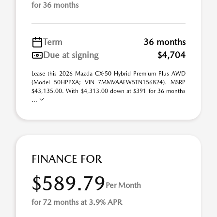
for 36 months
Term
36 months
Due at signing
$4,704
Lease this 2026 Mazda CX-50 Hybrid Premium Plus AWD
(Model 50HPPXA; VIN 7MMVAAEW5TN156824). MSRP
$43,135.00. With $4,313.00 down at $391 for 36 months
...
FINANCE FOR
$589.79
Per Month
for 72 months at 3.9% APR