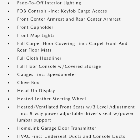
Fade-To-Off Interior Lighting
FOB Controls -inc: Keyfob Cargo Access
Front Center Armrest and Rear Center Armrest
Front Cupholder
Front Map Lights
Full Carpet Floor Covering -inc: Carpet Front And
Rear Floor Mats
Full Cloth Headliner
Full Floor Console w/Covered Storage
Gauges -inc: Speedometer
Glove Box
Head-Up Display
Heated Leather Steering Wheel
Heated/Ventilated Front Seats w/3 Level Adjustment
-inc: 8-way power adjustable driver's seat w/power
lumbar support
HomeLink Garage Door Transmitter
HVAC -inc: Underseat Ducts and Console Ducts