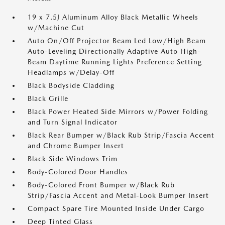
19 x 7.5J Aluminum Alloy Black Metallic Wheels
w/Machine Cut
Auto On/Off Projector Beam Led Low/High Beam
Auto-Leveling Directionally Adaptive Auto High-
Beam Daytime Running Lights Preference Setting
Headlamps w/Delay-Off
Black Bodyside Cladding
Black Grille
Black Power Heated Side Mirrors w/Power Folding
and Turn Signal Indicator
Black Rear Bumper w/Black Rub Strip/Fascia Accent
and Chrome Bumper Insert
Black Side Windows Trim
Body-Colored Door Handles
Body-Colored Front Bumper w/Black Rub
Strip/Fascia Accent and Metal-Look Bumper Insert
Compact Spare Tire Mounted Inside Under Cargo
Deep Tinted Glass