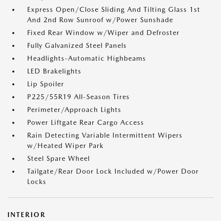
Express Open/Close Sliding And Tilting Glass 1st
And 2nd Row Sunroof w/Power Sunshade
Fixed Rear Window w/Wiper and Defroster
Fully Galvanized Steel Panels
Headlights-Automatic Highbeams
LED Brakelights
Lip Spoiler
P225/55R19 All-Season Tires
Perimeter/Approach Lights
Power Liftgate Rear Cargo Access
Rain Detecting Variable Intermittent Wipers
w/Heated Wiper Park
Steel Spare Wheel
Tailgate/Rear Door Lock Included w/Power Door
Locks
INTERIOR