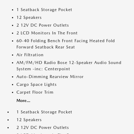
1 Seatback Storage Pocket
12 Speakers
2 12V DC Power Outlets
2 LCD Monitors In The Front
60-40 Folding Bench Front Facing Heated Fold
Forward Seatback Rear Seat
Air Filtration
AM/FM/HD Radio Bose 12-Speaker Audio Sound
System -inc: Centerpoint
Auto-Dimming Rearview Mirror
Cargo Space Lights
Carpet Floor Trim
More...
1 Seatback Storage Pocket
12 Speakers
2 12V DC Power Outlets