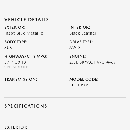
VEHICLE DETAILS
EXTERIOR:
INTERIOR:
Ingot Blue Metallic
Black Leather
BODY TYPE:
DRIVE TYPE:
SUV
AWD
HIGHWAY/CITY MPG:
ENGINE:
37 / 39
[3]
2.5L SKYACTIV-G 4-cyl
*EPA ESTIMATED
TRANSMISSION:
MODEL CODE:
50HPPXA
SPECIFICATIONS
EXTERIOR