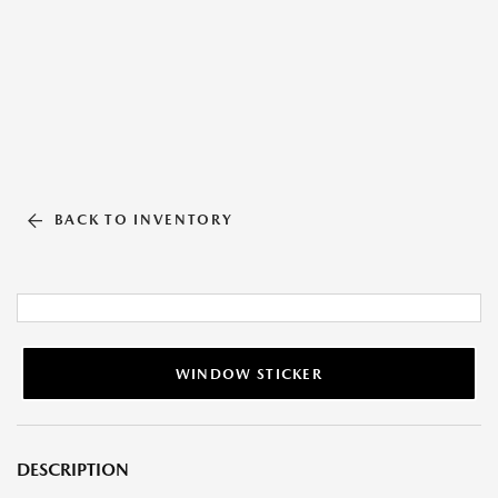
BACK TO INVENTORY
WINDOW STICKER
DESCRIPTION