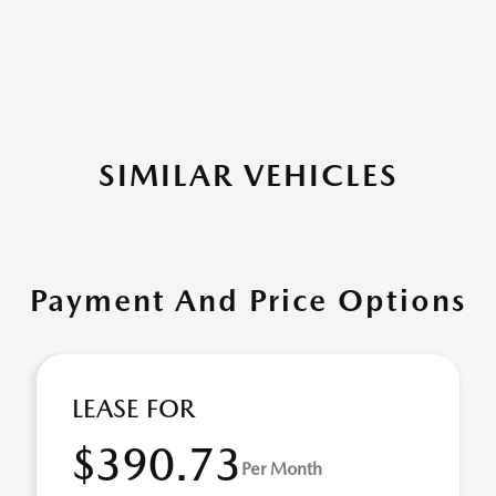
SIMILAR VEHICLES
Payment And Price Options
LEASE FOR
$390.73
Per Month