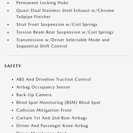
Permanent Locking Hubs
Quasi-Dual Stainless Steel Exhaust w/Chrome
Tailpipe Finisher
Strut Front Suspension w/Coil Springs
Torsion Beam Rear Suspension w/Coil Springs
Transmission w/Driver Selectable Mode and
Sequential Shift Control
SAFETY
ABS And Driveline Traction Control
Airbag Occupancy Sensor
Back-Up Camera
Blind Spot Monitoring (BSM) Blind Spot
Collision Mitigation-Front
Curtain 1st And 2nd Row Airbags
Driver And Passenger Knee Airbag