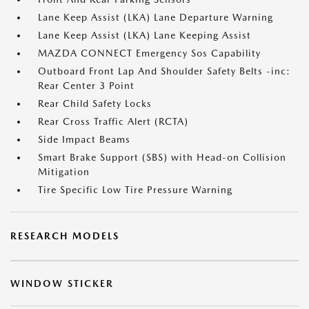
Lane Keep Assist (LKA) Lane Departure Warning
Lane Keep Assist (LKA) Lane Keeping Assist
MAZDA CONNECT Emergency Sos Capability
Outboard Front Lap And Shoulder Safety Belts -inc:
Rear Center 3 Point
Rear Child Safety Locks
Rear Cross Traffic Alert (RCTA)
Side Impact Beams
Smart Brake Support (SBS) with Head-on Collision
Mitigation
Tire Specific Low Tire Pressure Warning
RESEARCH MODELS
WINDOW STICKER