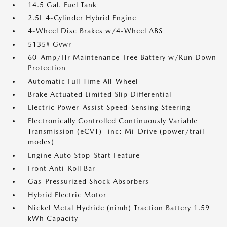
14.5 Gal. Fuel Tank
2.5L 4-Cylinder Hybrid Engine
4-Wheel Disc Brakes w/4-Wheel ABS
5135# Gvwr
60-Amp/Hr Maintenance-Free Battery w/Run Down
Protection
Automatic Full-Time All-Wheel
Brake Actuated Limited Slip Differential
Electric Power-Assist Speed-Sensing Steering
Electronically Controlled Continuously Variable
Transmission (eCVT) -inc: Mi-Drive (power/trail
modes)
Engine Auto Stop-Start Feature
Front Anti-Roll Bar
Gas-Pressurized Shock Absorbers
Hybrid Electric Motor
Nickel Metal Hydride (nimh) Traction Battery 1.59
kWh Capacity