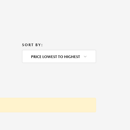
SORT BY:
PRICE LOWEST TO HIGHEST