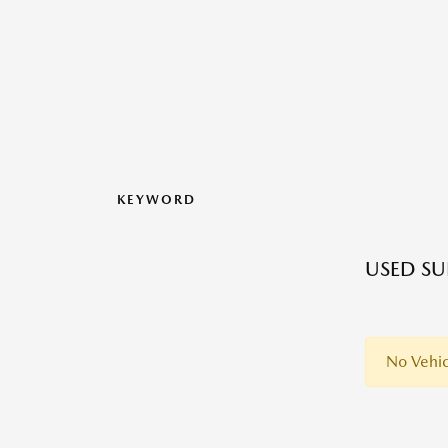
KEYWORD
USED SU
No Vehic