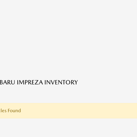
BARU IMPREZA INVENTORY
les Found