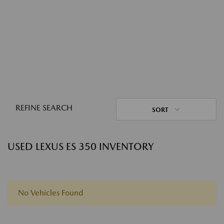
REFINE SEARCH
SORT
USED LEXUS ES 350 INVENTORY
No Vehicles Found