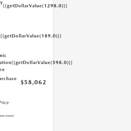
ry
{{getDollarValue(1298.0)}}
e
{{getDollarValue(189.0)}}
y
nic
ation
{{getDollarValue(598.0)}}
Fee
urchase
$58,062
Price