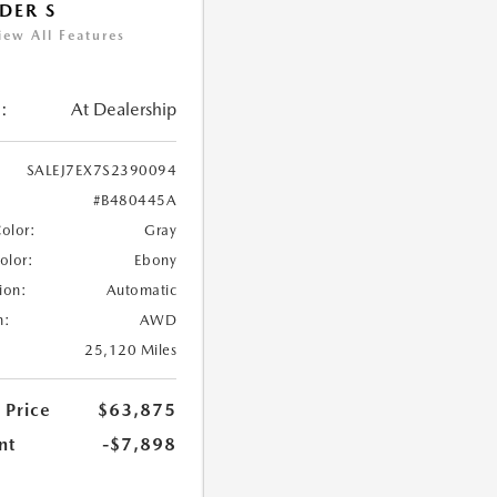
DER S
iew All Features
:
At Dealership
SALEJ7EX7S2390094
#B480445A
Color:
Gray
Color:
Ebony
ion:
Automatic
n:
AWD
25,120 Miles
 Price
$63,875
nt
-$7,898