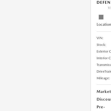
DEFEN
V
Location
VIN:
Stock:
Exterior 
Interior 
Transmiss
DriveTrai
Mileage:
Market
Discou
Pre-