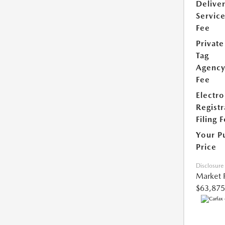
Delive
Servic
Fee
Private
Tag
Agenc
Fee
Electro
Registr
Filing 
Your P
Price
Disclosure
Market 
$63,875