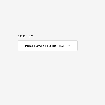
SORT BY:
PRICE LOWEST TO HIGHEST