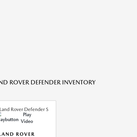
ND ROVER DEFENDER INVENTORY
Play
Video
LAND ROVER