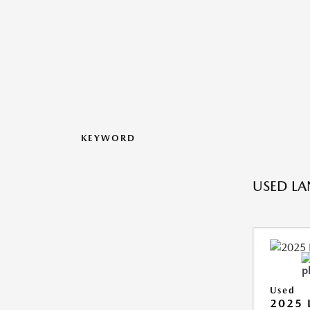
KEYWORD
USED LA
Used
2025 