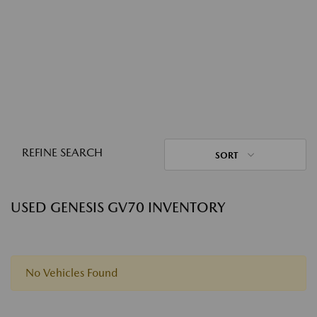
REFINE SEARCH
SORT
USED GENESIS GV70 INVENTORY
No Vehicles Found