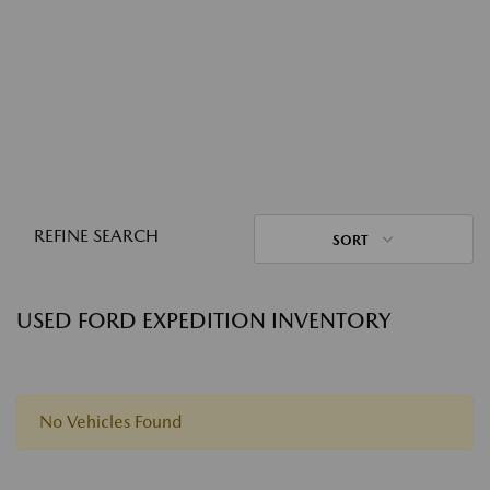
REFINE SEARCH
SORT
USED FORD EXPEDITION INVENTORY
No Vehicles Found