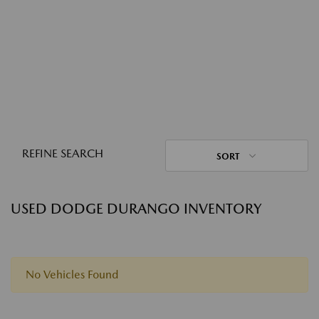
REFINE SEARCH
SORT
USED DODGE DURANGO INVENTORY
No Vehicles Found