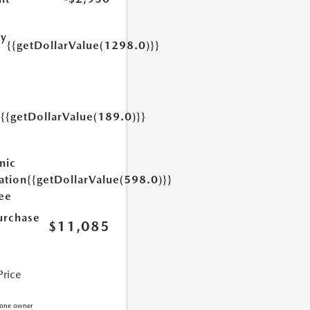
ry
{{getDollarValue(1298.0)}}
e
{{getDollarValue(189.0)}}
y
nic
ation
{{getDollarValue(598.0)}}
Fee
urchase
$11,085
Price