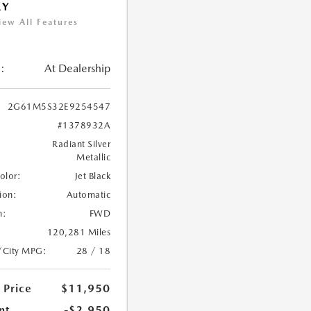
RY
iew All Features
:
At Dealership
2G61M5S32E9254547
#1378932A
Radiant Silver
Metallic
Color:
Jet Black
ion:
Automatic
n:
FWD
120,281 Miles
/City MPG:
28 / 18
 Price
$11,950
nt
-$2,950