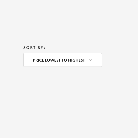
SORT BY:
PRICE LOWEST TO HIGHEST