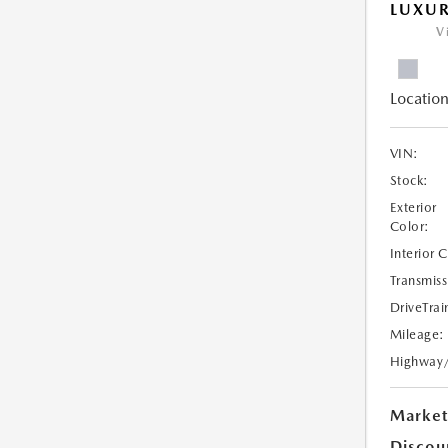
LUXU
V
Location
VIN:
Stock:
Exterior
Color:
Interior 
Transmiss
DriveTrai
Mileage:
Highway
Market
Discou