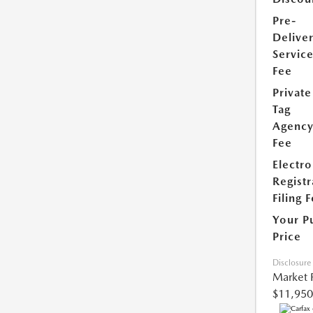
Pre-
Delive
Servic
Fee
Private
Tag
Agenc
Fee
Electro
Registr
Filing 
Your P
Price
Disclosure
Market 
$11,950