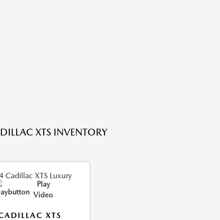
DILLAC XTS INVENTORY
Play
Video
CADILLAC XTS