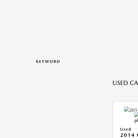
KEYWORD
USED CA
Used
2014 