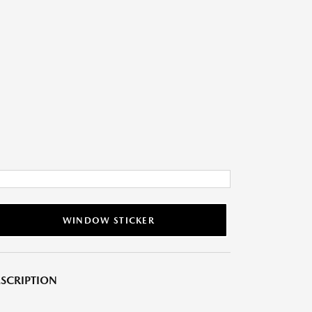
WINDOW STICKER
SCRIPTION