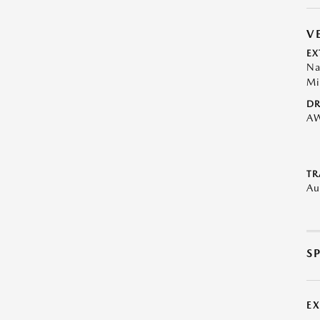
V
EX
Na
Mi
DR
A
TR
Au
S
E