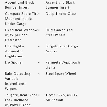
Accent and Black
Accent and Black
Bumper Insert
Bumper Insert
Compact Spare Tire
Deep Tinted Glass
Mounted Inside
Under Cargo
Fixed Rear Window
Fully Galvanized
w/Wiper and
Steel Panels
Defroster
Headlights-
Liftgate Rear Cargo
Automatic
Access
Highbeams
Lip Spoiler
Perimeter/Approach
Lights
Rain Detecting
Steel Spare Wheel
Variable
Intermittent
Wipers
Tailgate/Rear Door
Tires: P225/65R17
Lock Included
All-Season
w/Power Door