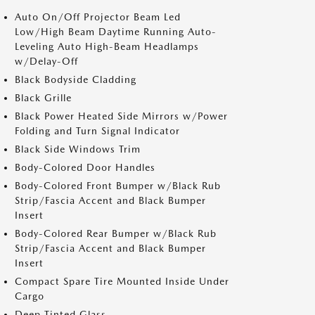
Auto On/Off Projector Beam Led
Low/High Beam Daytime Running Auto-
Leveling Auto High-Beam Headlamps
w/Delay-Off
Black Bodyside Cladding
Black Grille
Black Power Heated Side Mirrors w/Power
Folding and Turn Signal Indicator
Black Side Windows Trim
Body-Colored Door Handles
Body-Colored Front Bumper w/Black Rub
Strip/Fascia Accent and Black Bumper
Insert
Body-Colored Rear Bumper w/Black Rub
Strip/Fascia Accent and Black Bumper
Insert
Compact Spare Tire Mounted Inside Under
Cargo
Deep Tinted Glass