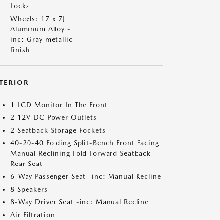
Locks
Wheels: 17 x 7J
Aluminum Alloy -
inc: Gray metallic
finish
NTERIOR
1 LCD Monitor In The Front
2 12V DC Power Outlets
2 Seatback Storage Pockets
40-20-40 Folding Split-Bench Front Facing
Manual Reclining Fold Forward Seatback
Rear Seat
6-Way Passenger Seat -inc: Manual Recline
8 Speakers
8-Way Driver Seat -inc: Manual Recline
Air Filtration