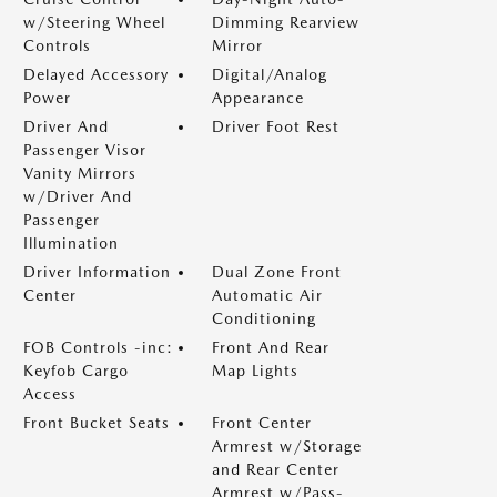
w/Steering Wheel
Dimming Rearview
Controls
Mirror
Delayed Accessory
Digital/Analog
Power
Appearance
Driver And
Driver Foot Rest
Passenger Visor
Vanity Mirrors
w/Driver And
Passenger
Illumination
Driver Information
Dual Zone Front
Center
Automatic Air
Conditioning
FOB Controls -inc:
Front And Rear
Keyfob Cargo
Map Lights
Access
Front Bucket Seats
Front Center
Armrest w/Storage
and Rear Center
Armrest w/Pass-