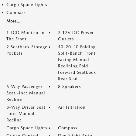
Cargo Space Lights
Compass
More...
1 LCD Monitor In
2 12V DC Power
The Front
Outlets
2 Seatback Storage
40-20-40 Folding
Pockets
Split-Bench Front
Facing Manual
Reclining Fold
Forward Seatback
Rear Seat
6-Way Passenger
8 Speakers
Seat -inc: Manual
Recline
8-Way Driver Seat
Air Filtration
-inc: Manual
Recline
Cargo Space Lights
Compass
Cruise Control
Day-Night Auto-