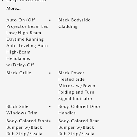
More...
Auto On/Off
Black Bodyside
Projector Beam Led
Cladding
Low/High Beam
Daytime Running
Auto-Leveling Auto
High-Beam
Headlamps
w/Delay-Off
Black Grille
Black Power
Heated Side
Mirrors w/Power
Folding and Turn
Signal Indicator
Black Side
Body-Colored Door
Windows Trim
Handles
Body-Colored Front
Body-Colored Rear
Bumper w/Black
Bumper w/Black
Rub Strip/Fascia
Rub Strip/Fascia