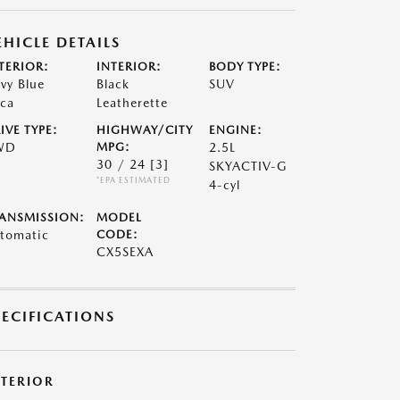
EHICLE DETAILS
TERIOR:
INTERIOR:
BODY TYPE:
vy Blue
Black
SUV
ca
Leatherette
IVE TYPE:
HIGHWAY/CITY
ENGINE:
WD
MPG:
2.5L
30 / 24
[3]
SKYACTIV-G
*EPA ESTIMATED
4-cyl
ANSMISSION:
MODEL
tomatic
CODE:
CX5SEXA
PECIFICATIONS
XTERIOR