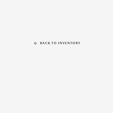
BACK TO INVENTORY