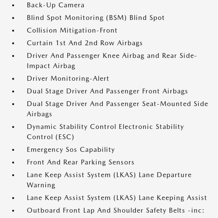
Back-Up Camera
Blind Spot Monitoring (BSM) Blind Spot
Collision Mitigation-Front
Curtain 1st And 2nd Row Airbags
Driver And Passenger Knee Airbag and Rear Side-
Impact Airbag
Driver Monitoring-Alert
Dual Stage Driver And Passenger Front Airbags
Dual Stage Driver And Passenger Seat-Mounted Side
Airbags
Dynamic Stability Control Electronic Stability
Control (ESC)
Emergency Sos Capability
Front And Rear Parking Sensors
Lane Keep Assist System (LKAS) Lane Departure
Warning
Lane Keep Assist System (LKAS) Lane Keeping Assist
Outboard Front Lap And Shoulder Safety Belts -inc: