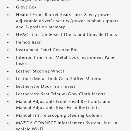
Glove Box
Heated Front Bucket Seats -inc: 8-way power
adjustable driver's seat w/power lumbar support
and 2-position memory
HVAC -inc: Underseat Ducts and Console Ducts
Immobilizer
Instrument Panel Covered Bin
Interior Trim -inc: Metal-Look Instrument Panel
Insert
Leather Steering Wheel
Leather/Metal-Look Gear Shifter Material
Leatherette Door Trim Insert
Leatherette Seat Trim w/Gray Cloth Inserts
Manual Adjustable Front Head Restraints and
Manual Adjustable Rear Head Restraints
Manual Tilt/Telescoping Steering Column
MAZDA CONNECT Infotainment System -inc: in-
vehicle Wi-Fi