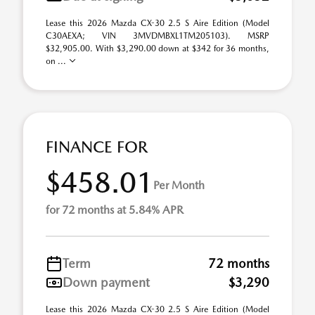
Lease this 2026 Mazda CX-30 2.5 S Aire Edition (Model
C30AEXA; VIN 3MVDMBXL1TM205103). MSRP
$32,905.00. With $3,290.00 down at $342 for 36 months,
on ...
FINANCE FOR
$458.01
Per Month
for 72 months at 5.84% APR
Term
72 months
Down payment
$3,290
Lease this 2026 Mazda CX-30 2.5 S Aire Edition (Model