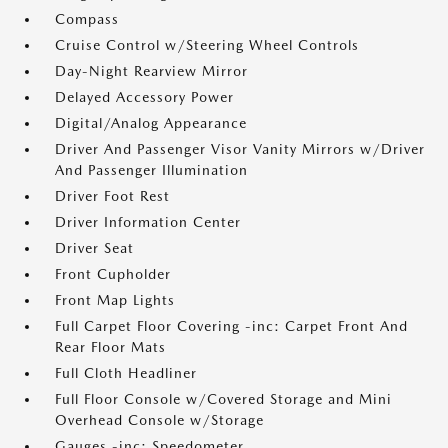
Compass
Cruise Control w/Steering Wheel Controls
Day-Night Rearview Mirror
Delayed Accessory Power
Digital/Analog Appearance
Driver And Passenger Visor Vanity Mirrors w/Driver
And Passenger Illumination
Driver Foot Rest
Driver Information Center
Driver Seat
Front Cupholder
Front Map Lights
Full Carpet Floor Covering -inc: Carpet Front And
Rear Floor Mats
Full Cloth Headliner
Full Floor Console w/Covered Storage and Mini
Overhead Console w/Storage
Gauges -inc: Speedometer