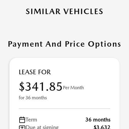
SIMILAR VEHICLES
Payment And Price Options
LEASE FOR
$341.85
Per Month
for 36 months
Term
36 months
Due at signing
$3,632