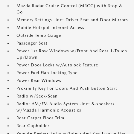
Mazda Radar Cruise Control (MRCC) with Stop &
Go
Memory Settings -inc: Driver Seat and Door Mirrors
Mobile Hotspot Internet Access
Outside Temp Gauge
Passenger Seat
Power 1st Row Windows w/Front And Rear 1-Touch
Up/Down
Power Door Locks w/Autolock Feature
Power Fuel Flap Locking Type
Power Rear Windows
Proximity Key For Doors And Push Button Start
Radio w/Seek-Scan
Radio: AM/FM Audio System -inc: 8-speakers
w/Mazda Harmonic Acoustics
Rear Carpet Floor Trim
Rear Cupholder
Remote Keyless Entry w/Integrated Key Transmitter