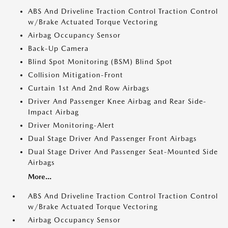
ABS And Driveline Traction Control Traction Control
w/Brake Actuated Torque Vectoring
Airbag Occupancy Sensor
Back-Up Camera
Blind Spot Monitoring (BSM) Blind Spot
Collision Mitigation-Front
Curtain 1st And 2nd Row Airbags
Driver And Passenger Knee Airbag and Rear Side-
Impact Airbag
Driver Monitoring-Alert
Dual Stage Driver And Passenger Front Airbags
Dual Stage Driver And Passenger Seat-Mounted Side
Airbags
More...
ABS And Driveline Traction Control Traction Control
w/Brake Actuated Torque Vectoring
Airbag Occupancy Sensor