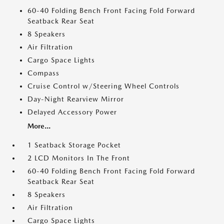
60-40 Folding Bench Front Facing Fold Forward
Seatback Rear Seat
8 Speakers
Air Filtration
Cargo Space Lights
Compass
Cruise Control w/Steering Wheel Controls
Day-Night Rearview Mirror
Delayed Accessory Power
More...
1 Seatback Storage Pocket
2 LCD Monitors In The Front
60-40 Folding Bench Front Facing Fold Forward
Seatback Rear Seat
8 Speakers
Air Filtration
Cargo Space Lights