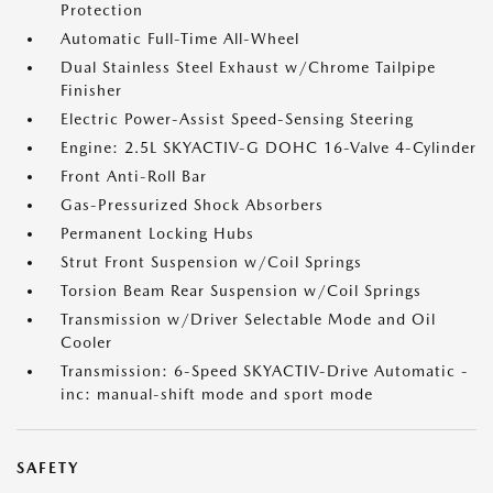
Protection
Automatic Full-Time All-Wheel
Dual Stainless Steel Exhaust w/Chrome Tailpipe
Finisher
Electric Power-Assist Speed-Sensing Steering
Engine: 2.5L SKYACTIV-G DOHC 16-Valve 4-Cylinder
Front Anti-Roll Bar
Gas-Pressurized Shock Absorbers
Permanent Locking Hubs
Strut Front Suspension w/Coil Springs
Torsion Beam Rear Suspension w/Coil Springs
Transmission w/Driver Selectable Mode and Oil
Cooler
Transmission: 6-Speed SKYACTIV-Drive Automatic -
inc: manual-shift mode and sport mode
SAFETY