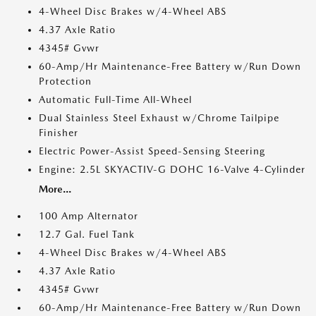
4-Wheel Disc Brakes w/4-Wheel ABS
4.37 Axle Ratio
4345# Gvwr
60-Amp/Hr Maintenance-Free Battery w/Run Down
Protection
Automatic Full-Time All-Wheel
Dual Stainless Steel Exhaust w/Chrome Tailpipe
Finisher
Electric Power-Assist Speed-Sensing Steering
Engine: 2.5L SKYACTIV-G DOHC 16-Valve 4-Cylinder
More...
100 Amp Alternator
12.7 Gal. Fuel Tank
4-Wheel Disc Brakes w/4-Wheel ABS
4.37 Axle Ratio
4345# Gvwr
60-Amp/Hr Maintenance-Free Battery w/Run Down