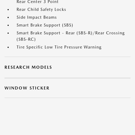
Rear Center 3 Point
Rear Child Safety Locks
Side Impact Beams
Smart Brake Support (SBS)
Smart Brake Support - Rear (SBS-R)/Rear Crossing
(SBS-RC)
Tire Specific Low Tire Pressure Warning
RESEARCH MODELS
WINDOW STICKER