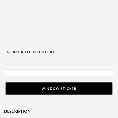
BACK TO INVENTORY
WINDOW STICKER
DESCRIPTION