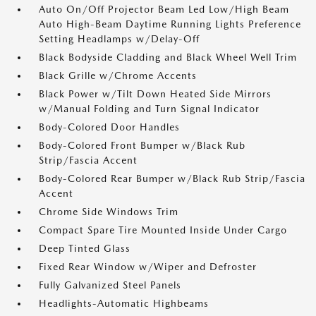
Auto On/Off Projector Beam Led Low/High Beam
Auto High-Beam Daytime Running Lights Preference
Setting Headlamps w/Delay-Off
Black Bodyside Cladding and Black Wheel Well Trim
Black Grille w/Chrome Accents
Black Power w/Tilt Down Heated Side Mirrors
w/Manual Folding and Turn Signal Indicator
Body-Colored Door Handles
Body-Colored Front Bumper w/Black Rub
Strip/Fascia Accent
Body-Colored Rear Bumper w/Black Rub Strip/Fascia
Accent
Chrome Side Windows Trim
Compact Spare Tire Mounted Inside Under Cargo
Deep Tinted Glass
Fixed Rear Window w/Wiper and Defroster
Fully Galvanized Steel Panels
Headlights-Automatic Highbeams