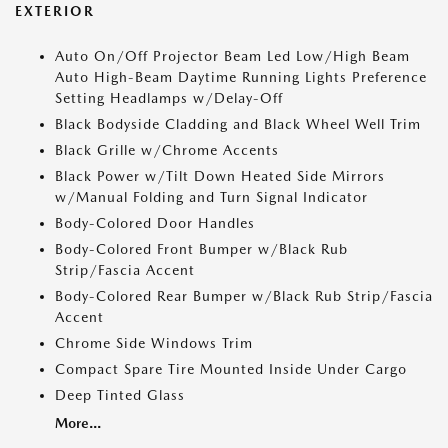
EXTERIOR
Auto On/Off Projector Beam Led Low/High Beam
Auto High-Beam Daytime Running Lights Preference
Setting Headlamps w/Delay-Off
Black Bodyside Cladding and Black Wheel Well Trim
Black Grille w/Chrome Accents
Black Power w/Tilt Down Heated Side Mirrors
w/Manual Folding and Turn Signal Indicator
Body-Colored Door Handles
Body-Colored Front Bumper w/Black Rub
Strip/Fascia Accent
Body-Colored Rear Bumper w/Black Rub Strip/Fascia
Accent
Chrome Side Windows Trim
Compact Spare Tire Mounted Inside Under Cargo
Deep Tinted Glass
More...