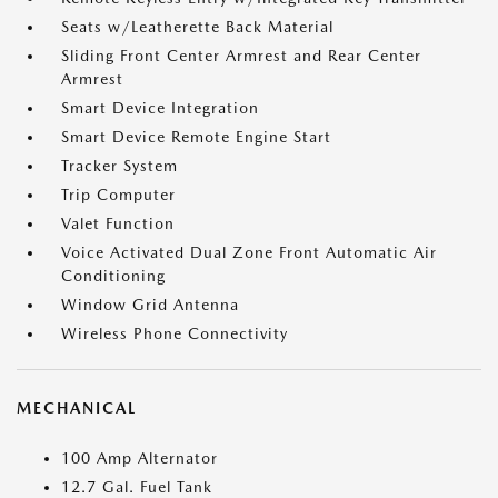
Seats w/Leatherette Back Material
Sliding Front Center Armrest and Rear Center
Armrest
Smart Device Integration
Smart Device Remote Engine Start
Tracker System
Trip Computer
Valet Function
Voice Activated Dual Zone Front Automatic Air
Conditioning
Window Grid Antenna
Wireless Phone Connectivity
MECHANICAL
100 Amp Alternator
12.7 Gal. Fuel Tank