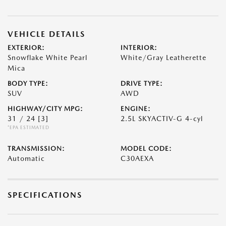
VEHICLE DETAILS
EXTERIOR:
INTERIOR:
Snowflake White Pearl
White/Gray Leatherette
Mica
BODY TYPE:
DRIVE TYPE:
SUV
AWD
HIGHWAY/CITY MPG:
ENGINE:
31 / 24
[3]
2.5L SKYACTIV-G 4-cyl
*EPA ESTIMATED
TRANSMISSION:
MODEL CODE:
Automatic
C30AEXA
SPECIFICATIONS