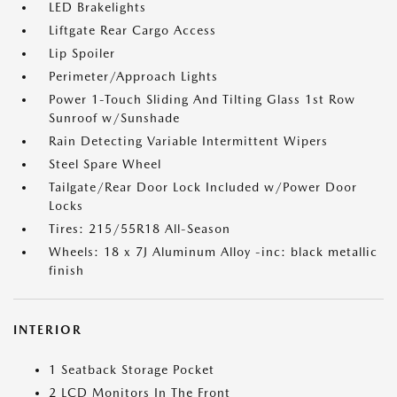
LED Brakelights
Liftgate Rear Cargo Access
Lip Spoiler
Perimeter/Approach Lights
Power 1-Touch Sliding And Tilting Glass 1st Row
Sunroof w/Sunshade
Rain Detecting Variable Intermittent Wipers
Steel Spare Wheel
Tailgate/Rear Door Lock Included w/Power Door
Locks
Tires: 215/55R18 All-Season
Wheels: 18 x 7J Aluminum Alloy -inc: black metallic
finish
INTERIOR
1 Seatback Storage Pocket
2 LCD Monitors In The Front