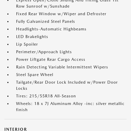
Express Open/Close Sliding And Tilting Glass 1st
Row Sunroof w/Sunshade
Fixed Rear Window w/Wiper and Defroster
Fully Galvanized Steel Panels
Headlights-Automatic Highbeams
LED Brakelights
Lip Spoiler
Perimeter/Approach Lights
Power Liftgate Rear Cargo Access
Rain Detecting Variable Intermittent Wipers
Steel Spare Wheel
Tailgate/Rear Door Lock Included w/Power Door
Locks
Tires: 215/55R18 All-Season
Wheels: 18 x 7J Aluminum Alloy -inc: silver metallic
finish
INTERIOR