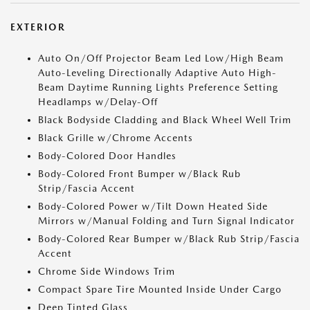
EXTERIOR
Auto On/Off Projector Beam Led Low/High Beam
Auto-Leveling Directionally Adaptive Auto High-
Beam Daytime Running Lights Preference Setting
Headlamps w/Delay-Off
Black Bodyside Cladding and Black Wheel Well Trim
Black Grille w/Chrome Accents
Body-Colored Door Handles
Body-Colored Front Bumper w/Black Rub
Strip/Fascia Accent
Body-Colored Power w/Tilt Down Heated Side
Mirrors w/Manual Folding and Turn Signal Indicator
Body-Colored Rear Bumper w/Black Rub Strip/Fascia
Accent
Chrome Side Windows Trim
Compact Spare Tire Mounted Inside Under Cargo
Deep Tinted Glass