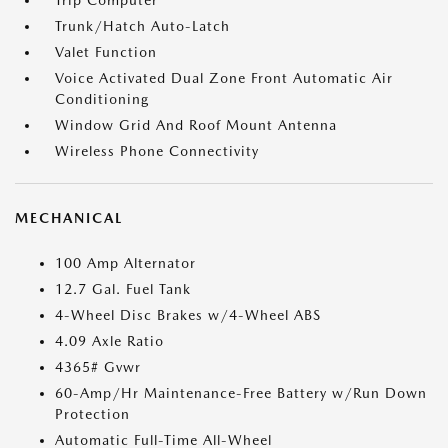
Trip Computer
Trunk/Hatch Auto-Latch
Valet Function
Voice Activated Dual Zone Front Automatic Air
Conditioning
Window Grid And Roof Mount Antenna
Wireless Phone Connectivity
MECHANICAL
100 Amp Alternator
12.7 Gal. Fuel Tank
4-Wheel Disc Brakes w/4-Wheel ABS
4.09 Axle Ratio
4365# Gvwr
60-Amp/Hr Maintenance-Free Battery w/Run Down
Protection
Automatic Full-Time All-Wheel