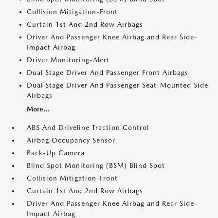
Collision Mitigation-Front
Curtain 1st And 2nd Row Airbags
Driver And Passenger Knee Airbag and Rear Side-
Impact Airbag
Driver Monitoring-Alert
Dual Stage Driver And Passenger Front Airbags
Dual Stage Driver And Passenger Seat-Mounted Side
Airbags
More...
ABS And Driveline Traction Control
Airbag Occupancy Sensor
Back-Up Camera
Blind Spot Monitoring (BSM) Blind Spot
Collision Mitigation-Front
Curtain 1st And 2nd Row Airbags
Driver And Passenger Knee Airbag and Rear Side-
Impact Airbag