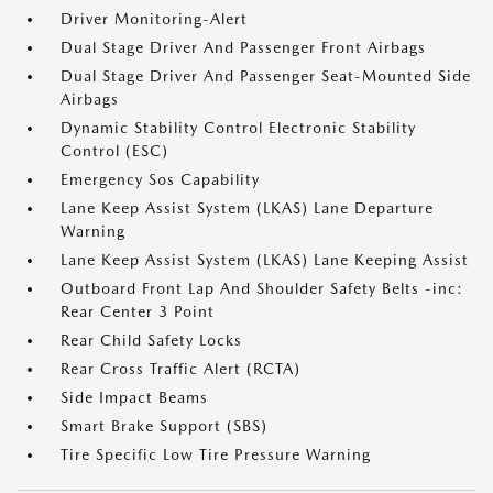
Driver Monitoring-Alert
Dual Stage Driver And Passenger Front Airbags
Dual Stage Driver And Passenger Seat-Mounted Side
Airbags
Dynamic Stability Control Electronic Stability
Control (ESC)
Emergency Sos Capability
Lane Keep Assist System (LKAS) Lane Departure
Warning
Lane Keep Assist System (LKAS) Lane Keeping Assist
Outboard Front Lap And Shoulder Safety Belts -inc:
Rear Center 3 Point
Rear Child Safety Locks
Rear Cross Traffic Alert (RCTA)
Side Impact Beams
Smart Brake Support (SBS)
Tire Specific Low Tire Pressure Warning