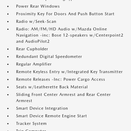
Power Rear Windows
Proximity Key For Doors And Push Button Start
Radio w/Seek-Scan
Radio: AM/FM/HD Audio w/Mazda Online
Navigation -inc: Bose 12-speakers w/Centerpoint2
and AudioPilot2
Rear Cupholder
Redundant Digital Speedometer
Regular Amplifier
Remote Keyless Entry w/Integrated Key Transmitter
Remote Releases -Inc: Power Cargo Access
Seats w/Leatherette Back Material
Sliding Front Center Armrest and Rear Center
Armrest
Smart Device Integration
Smart Device Remote Engine Start
Tracker System