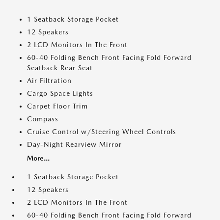
1 Seatback Storage Pocket
12 Speakers
2 LCD Monitors In The Front
60-40 Folding Bench Front Facing Fold Forward
Seatback Rear Seat
Air Filtration
Cargo Space Lights
Carpet Floor Trim
Compass
Cruise Control w/Steering Wheel Controls
Day-Night Rearview Mirror
More...
1 Seatback Storage Pocket
12 Speakers
2 LCD Monitors In The Front
60-40 Folding Bench Front Facing Fold Forward