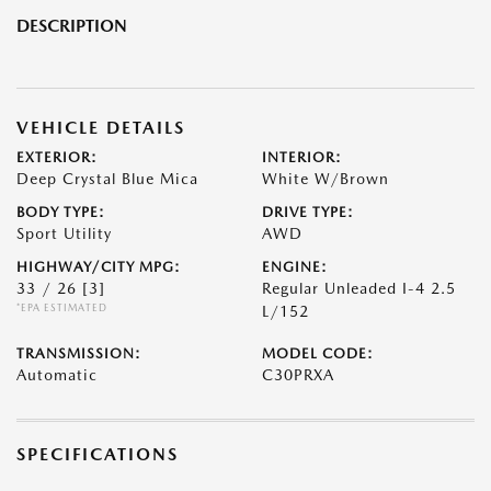
DESCRIPTION
VEHICLE DETAILS
EXTERIOR:
INTERIOR:
Deep Crystal Blue Mica
White W/Brown
BODY TYPE:
DRIVE TYPE:
Sport Utility
AWD
HIGHWAY/CITY MPG:
ENGINE:
33 / 26
[3]
Regular Unleaded I-4 2.5
*EPA ESTIMATED
L/152
TRANSMISSION:
MODEL CODE:
Automatic
C30PRXA
SPECIFICATIONS