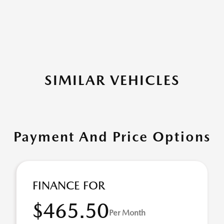
SIMILAR VEHICLES
Payment And Price Options
FINANCE FOR
$465.50
Per Month