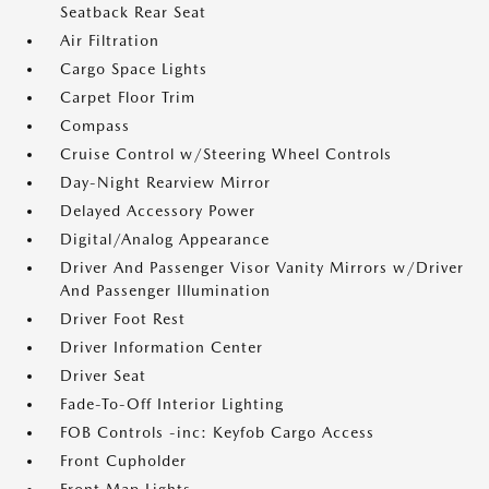
Seatback Rear Seat
Air Filtration
Cargo Space Lights
Carpet Floor Trim
Compass
Cruise Control w/Steering Wheel Controls
Day-Night Rearview Mirror
Delayed Accessory Power
Digital/Analog Appearance
Driver And Passenger Visor Vanity Mirrors w/Driver
And Passenger Illumination
Driver Foot Rest
Driver Information Center
Driver Seat
Fade-To-Off Interior Lighting
FOB Controls -inc: Keyfob Cargo Access
Front Cupholder