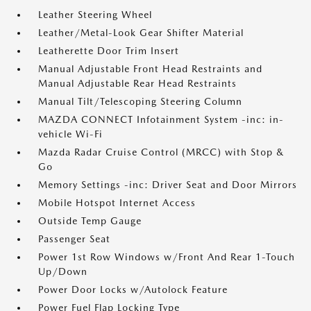
Leather Steering Wheel
Leather/Metal-Look Gear Shifter Material
Leatherette Door Trim Insert
Manual Adjustable Front Head Restraints and
Manual Adjustable Rear Head Restraints
Manual Tilt/Telescoping Steering Column
MAZDA CONNECT Infotainment System -inc: in-
vehicle Wi-Fi
Mazda Radar Cruise Control (MRCC) with Stop &
Go
Memory Settings -inc: Driver Seat and Door Mirrors
Mobile Hotspot Internet Access
Outside Temp Gauge
Passenger Seat
Power 1st Row Windows w/Front And Rear 1-Touch
Up/Down
Power Door Locks w/Autolock Feature
Power Fuel Flap Locking Type