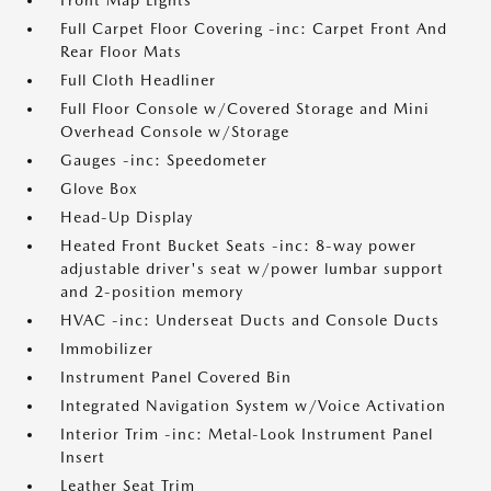
Front Map Lights
Full Carpet Floor Covering -inc: Carpet Front And
Rear Floor Mats
Full Cloth Headliner
Full Floor Console w/Covered Storage and Mini
Overhead Console w/Storage
Gauges -inc: Speedometer
Glove Box
Head-Up Display
Heated Front Bucket Seats -inc: 8-way power
adjustable driver's seat w/power lumbar support
and 2-position memory
HVAC -inc: Underseat Ducts and Console Ducts
Immobilizer
Instrument Panel Covered Bin
Integrated Navigation System w/Voice Activation
Interior Trim -inc: Metal-Look Instrument Panel
Insert
Leather Seat Trim