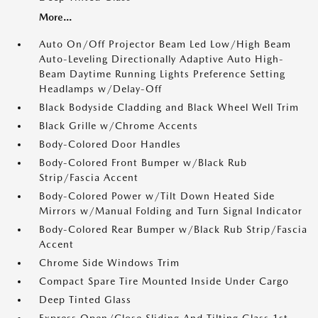
More...
Auto On/Off Projector Beam Led Low/High Beam
Auto-Leveling Directionally Adaptive Auto High-
Beam Daytime Running Lights Preference Setting
Headlamps w/Delay-Off
Black Bodyside Cladding and Black Wheel Well Trim
Black Grille w/Chrome Accents
Body-Colored Door Handles
Body-Colored Front Bumper w/Black Rub
Strip/Fascia Accent
Body-Colored Power w/Tilt Down Heated Side
Mirrors w/Manual Folding and Turn Signal Indicator
Body-Colored Rear Bumper w/Black Rub Strip/Fascia
Accent
Chrome Side Windows Trim
Compact Spare Tire Mounted Inside Under Cargo
Deep Tinted Glass