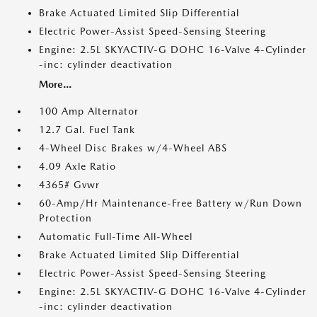
Brake Actuated Limited Slip Differential
Electric Power-Assist Speed-Sensing Steering
Engine: 2.5L SKYACTIV-G DOHC 16-Valve 4-Cylinder
-inc: cylinder deactivation
More...
100 Amp Alternator
12.7 Gal. Fuel Tank
4-Wheel Disc Brakes w/4-Wheel ABS
4.09 Axle Ratio
4365# Gvwr
60-Amp/Hr Maintenance-Free Battery w/Run Down
Protection
Automatic Full-Time All-Wheel
Brake Actuated Limited Slip Differential
Electric Power-Assist Speed-Sensing Steering
Engine: 2.5L SKYACTIV-G DOHC 16-Valve 4-Cylinder
-inc: cylinder deactivation