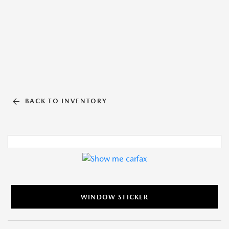
BACK TO INVENTORY
WINDOW STICKER