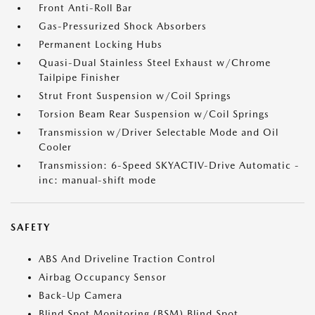
Front Anti-Roll Bar
Gas-Pressurized Shock Absorbers
Permanent Locking Hubs
Quasi-Dual Stainless Steel Exhaust w/Chrome
Tailpipe Finisher
Strut Front Suspension w/Coil Springs
Torsion Beam Rear Suspension w/Coil Springs
Transmission w/Driver Selectable Mode and Oil
Cooler
Transmission: 6-Speed SKYACTIV-Drive Automatic -
inc: manual-shift mode
SAFETY
ABS And Driveline Traction Control
Airbag Occupancy Sensor
Back-Up Camera
Blind Spot Monitoring (BSM) Blind Spot