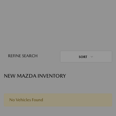
REFINE SEARCH
SORT
NEW MAZDA INVENTORY
No Vehicles Found