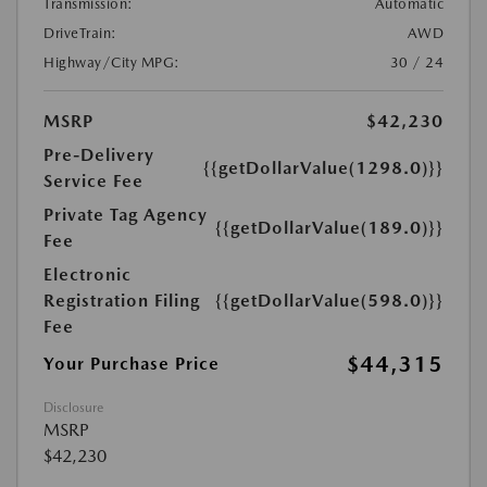
Transmission:
Automatic
DriveTrain:
AWD
Highway/City MPG:
30 / 24
MSRP
$42,230
Pre-Delivery
{{getDollarValue(1298.0)}}
Service Fee
Private Tag Agency
{{getDollarValue(189.0)}}
Fee
Electronic
Registration Filing
{{getDollarValue(598.0)}}
Fee
$44,315
Your Purchase Price
Disclosure
MSRP
$42,230