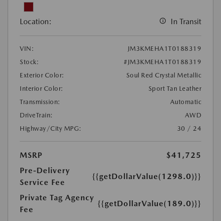
Location:
In Transit
VIN:
JM3KMEHA1T0188319
Stock:
#JM3KMEHA1T0188319
Exterior Color:
Soul Red Crystal Metallic
Interior Color:
Sport Tan Leather
Transmission:
Automatic
DriveTrain:
AWD
Highway/City MPG:
30 / 24
MSRP
$41,725
Pre-Delivery
{{getDollarValue(1298.0)}}
Service Fee
Private Tag Agency
{{getDollarValue(189.0)}}
Fee