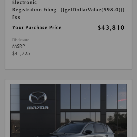
Electronic
Registration Filing
{{getDollarValue(598.0)}}
Fee
$43,810
Your Purchase Price
Disclosure
MSRP
$41,725