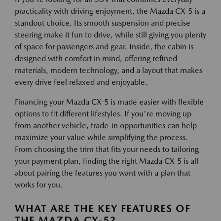
practicality with driving enjoyment, the Mazda CX-5 is a
standout choice. Its smooth suspension and precise
steering make it fun to drive, while still giving you plenty
of space for passengers and gear. Inside, the cabin is
designed with comfort in mind, offering refined
materials, modern technology, and a layout that makes
every drive feel relaxed and enjoyable.
Financing your Mazda CX-5 is made easier with flexible
options to fit different lifestyles. If you're moving up
from another vehicle, trade-in opportunities can help
maximize your value while simplifying the process.
From choosing the trim that fits your needs to tailoring
your payment plan, finding the right Mazda CX-5 is all
about pairing the features you want with a plan that
works for you.
WHAT ARE THE KEY FEATURES OF
THE MAZDA CX-5?