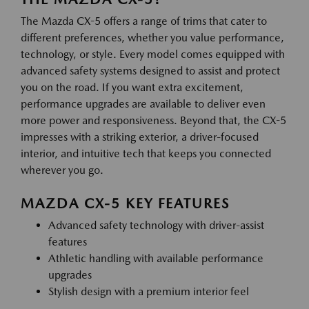
The Mazda CX-5 offers a range of trims that cater to
different preferences, whether you value performance,
technology, or style. Every model comes equipped with
advanced safety systems designed to assist and protect
you on the road. If you want extra excitement,
performance upgrades are available to deliver even
more power and responsiveness. Beyond that, the CX-5
impresses with a striking exterior, a driver-focused
interior, and intuitive tech that keeps you connected
wherever you go.
MAZDA CX-5 KEY FEATURES
Advanced safety technology with driver-assist
features
Athletic handling with available performance
upgrades
Stylish design with a premium interior feel