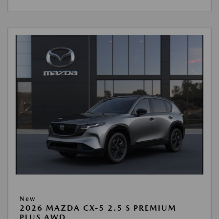
New
2026 MAZDA CX-5 2.5 S PREMIUM
PLUS AWD