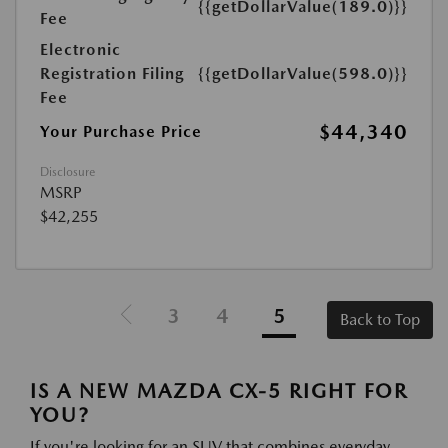
{{getDollarValue(189.0)}}
Fee
Electronic
Registration Filing
{{getDollarValue(598.0)}}
Fee
$44,340
Your Purchase Price
Disclosure
MSRP
$42,255
3
4
5
Back to Top
IS A NEW MAZDA CX-5 RIGHT FOR
YOU?
If you're looking for an SUV that combines everyday