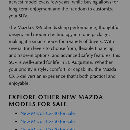
newest model every few years, while buying allows for
long-term enjoyment and the freedom to customize
your SUV.
The Mazda CX-5 blends sharp performance, thoughtful
design, and modern technology into one package,
making it a smart choice for a variety of drivers. With
several trim levels to choose from, flexible financing
and trade-in options, and advanced safety features, this
SUV is well-suited for life in St. Augustine. Whether
your priority is style, comfort, or capability, the Mazda
CX-5 delivers an experience that's both practical and
enjoyable.
EXPLORE OTHER NEW MAZDA
MODELS FOR SALE
New Mazda CX-30 for Sale
New Mazda CX-50 for Sale
New Mazda CX-70 for Sale