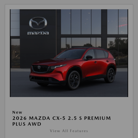
New
2026 MAZDA CX-5 2.5 S PREMIUM
PLUS AWD
View All Features