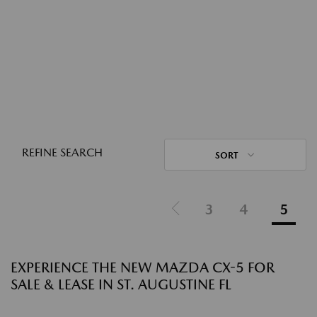
REFINE SEARCH
SORT
3
4
5
EXPERIENCE THE NEW MAZDA CX-5 FOR
SALE & LEASE IN ST. AUGUSTINE FL