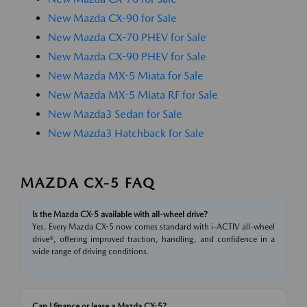
New Mazda CX-90 for Sale
New Mazda CX-70 PHEV for Sale
New Mazda CX-90 PHEV for Sale
New Mazda MX-5 Miata for Sale
New Mazda MX-5 Miata RF for Sale
New Mazda3 Sedan for Sale
New Mazda3 Hatchback for Sale
MAZDA CX-5 FAQ
Is the Mazda CX-5 available with all-wheel drive?
Yes. Every Mazda CX-5 now comes standard with i-ACTIV all-wheel
drive®, offering improved traction, handling, and confidence in a
wide range of driving conditions.
Can I finance or lease a Mazda CX-5?