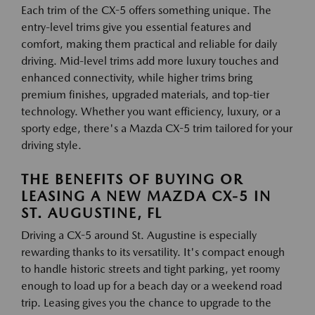
Each trim of the CX-5 offers something unique. The
entry-level trims give you essential features and
comfort, making them practical and reliable for daily
driving. Mid-level trims add more luxury touches and
enhanced connectivity, while higher trims bring
premium finishes, upgraded materials, and top-tier
technology. Whether you want efficiency, luxury, or a
sporty edge, there's a Mazda CX-5 trim tailored for your
driving style.
THE BENEFITS OF BUYING OR
LEASING A NEW MAZDA CX-5 IN
ST. AUGUSTINE, FL
Driving a CX-5 around St. Augustine is especially
rewarding thanks to its versatility. It's compact enough
to handle historic streets and tight parking, yet roomy
enough to load up for a beach day or a weekend road
trip. Leasing gives you the chance to upgrade to the