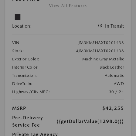
View All Features
Location:
In Transit
VIN:
JM3KMEHAXT0201438
Stock:
#JM3KMEHAXT0201438
Exterior Color:
Machine Gray Metallic
Interior Color:
Black Leather
Transmission:
Automatic
DriveTrain:
AWD
Highway/City MPG:
30 / 24
MSRP
$42,255
Pre-Delivery
{{getDollarValue(1298.0)}}
Service Fee
Private Tag Agency