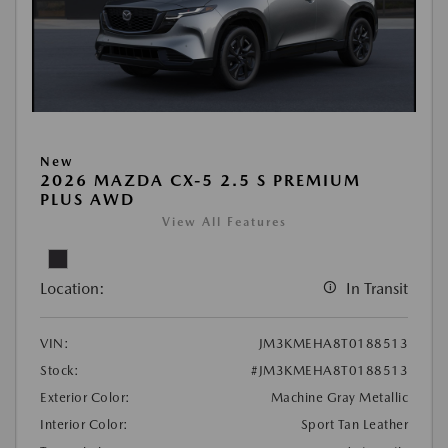
New
2026 MAZDA CX-5 2.5 S PREMIUM
PLUS AWD
View All Features
Location:
In Transit
VIN:
JM3KMEHA8T0188513
Stock:
#JM3KMEHA8T0188513
Exterior Color:
Machine Gray Metallic
Interior Color:
Sport Tan Leather