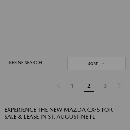
REFINE SEARCH
SORT
1
2
3
EXPERIENCE THE NEW MAZDA CX-5 FOR
SALE & LEASE IN ST. AUGUSTINE FL