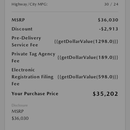
Highway/City MPG:
30 / 24
MSRP
$36,030
Discount
-$2,913
Pre-Delivery
{{getDollarValue(1298.0)}}
Service Fee
Private Tag Agency
{{getDollarValue(189.0)}}
Fee
Electronic
Registration Filing
{{getDollarValue(598.0)}}
Fee
$35,202
Your Purchase Price
Disclosure
MSRP
$36,030