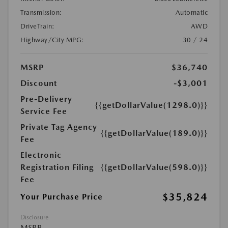
Transmission:
Automatic
DriveTrain:
AWD
Highway/City MPG:
30 / 24
MSRP
$36,740
Discount
-$3,001
Pre-Delivery
{{getDollarValue(1298.0)}}
Service Fee
Private Tag Agency
{{getDollarValue(189.0)}}
Fee
Electronic
Registration Filing
{{getDollarValue(598.0)}}
Fee
$35,824
Your Purchase Price
Disclosure
MSRP