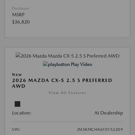
Disclosure
MSRP
$36,820
Play Video
New
2026 MAZDA CX-5 2.5 S PREFERRED
AWD
View All Features
Location:
At Dealership
VIN:
JM3KMCHA6T0152209