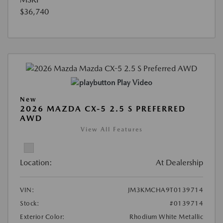
$36,740
Play Video
New
2026 MAZDA CX-5 2.5 S PREFERRED
AWD
View All Features
Location:
At Dealership
VIN:
JM3KMCHA9T0139714
Stock:
#0139714
Exterior Color:
Rhodium White Metallic