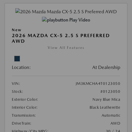
Play Video
New
2026 MAZDA CX-5 2.5 S PREFERRED
AWD
View All Features
Location:
At Dealership
VIN:
JM3KMCHA4T0123050
Stock:
#0123050
Exterior Color:
Navy Blue Mica
Interior Color:
Black Leatherette
Transmission:
Automatic
DriveTrain:
AWD
Highway/City MPG:
30 / 24