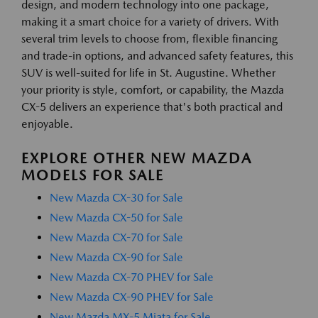
design, and modern technology into one package,
making it a smart choice for a variety of drivers. With
several trim levels to choose from, flexible financing
and trade-in options, and advanced safety features, this
SUV is well-suited for life in St. Augustine. Whether
your priority is style, comfort, or capability, the Mazda
CX-5 delivers an experience that's both practical and
enjoyable.
EXPLORE OTHER NEW MAZDA
MODELS FOR SALE
New Mazda CX-30 for Sale
New Mazda CX-50 for Sale
New Mazda CX-70 for Sale
New Mazda CX-90 for Sale
New Mazda CX-70 PHEV for Sale
New Mazda CX-90 PHEV for Sale
New Mazda MX-5 Miata for Sale