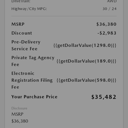
DriveTrain:
AWD
Highway/City MPG:
30 / 24
MSRP
$36,380
Discount
-$2,983
Pre-Delivery
{{getDollarValue(1298.0)}}
Service Fee
Private Tag Agency
{{getDollarValue(189.0)}}
Fee
Electronic
Registration Filing
{{getDollarValue(598.0)}}
Fee
$35,482
Your Purchase Price
Disclosure
MSRP
$36,380