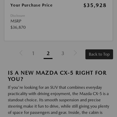
$35,928
Your Purchase Price
Disclosure
MSRP
$36,870
1
2
3
Back to Top
IS A NEW MAZDA CX-5 RIGHT FOR
YOU?
If you're looking for an SUV that combines everyday
practicality with driving enjoyment, the Mazda CX-5 is a
standout choice. Its smooth suspension and precise
steering make it fun to drive, while still giving you plenty
of space for passengers and gear. Inside, the cabin is