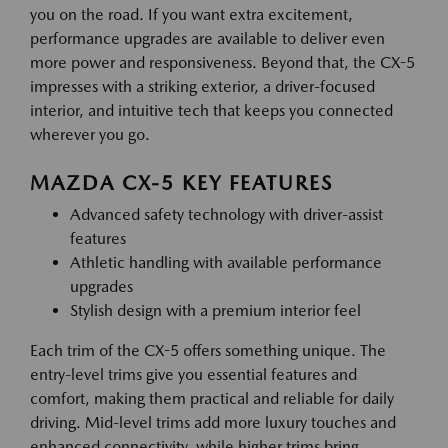
you on the road. If you want extra excitement,
performance upgrades are available to deliver even
more power and responsiveness. Beyond that, the CX-5
impresses with a striking exterior, a driver-focused
interior, and intuitive tech that keeps you connected
wherever you go.
MAZDA CX-5 KEY FEATURES
Advanced safety technology with driver-assist
features
Athletic handling with available performance
upgrades
Stylish design with a premium interior feel
Each trim of the CX-5 offers something unique. The
entry-level trims give you essential features and
comfort, making them practical and reliable for daily
driving. Mid-level trims add more luxury touches and
enhanced connectivity, while higher trims bring