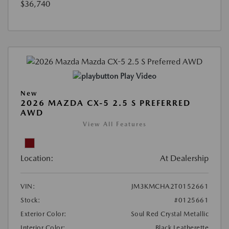
$36,740
Play Video
New
2026 MAZDA CX-5 2.5 S PREFERRED
AWD
View All Features
Location:
At Dealership
VIN:
JM3KMCHA2T0152661
Stock:
#0125661
Exterior Color:
Soul Red Crystal Metallic
Interior Color:
Black Leatherette