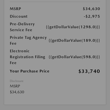
MSRP
$34,630
Discount
-$2,975
Pre-Delivery
{{getDollarValue(1298.0)}}
Service Fee
Private Tag Agency
{{getDollarValue(189.0)}}
Fee
Electronic
Registration Filing
{{getDollarValue(598.0)}}
Fee
$33,740
Your Purchase Price
Disclosure
MSRP
$34,630