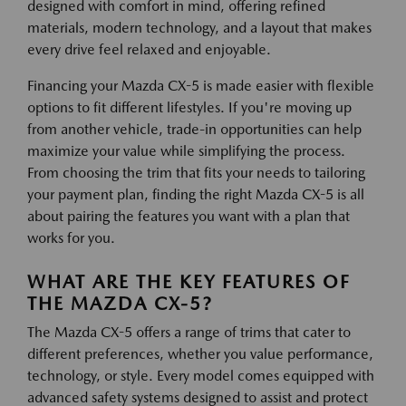
designed with comfort in mind, offering refined
materials, modern technology, and a layout that makes
every drive feel relaxed and enjoyable.
Financing your Mazda CX-5 is made easier with flexible
options to fit different lifestyles. If you're moving up
from another vehicle, trade-in opportunities can help
maximize your value while simplifying the process.
From choosing the trim that fits your needs to tailoring
your payment plan, finding the right Mazda CX-5 is all
about pairing the features you want with a plan that
works for you.
WHAT ARE THE KEY FEATURES OF
THE MAZDA CX-5?
The Mazda CX-5 offers a range of trims that cater to
different preferences, whether you value performance,
technology, or style. Every model comes equipped with
advanced safety systems designed to assist and protect