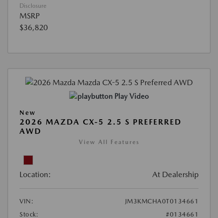
Disclosure
MSRP
$36,820
Play Video
New
2026 MAZDA CX-5 2.5 S PREFERRED
AWD
View All Features
Location:
At Dealership
VIN:
JM3KMCHA0T0134661
Stock:
#0134661