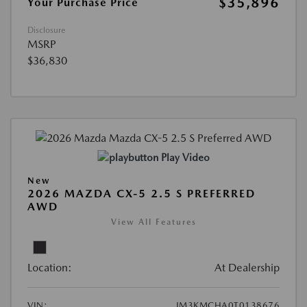
$35,896
Your Purchase Price
Disclosure
MSRP
$36,830
Play Video
New
2026 MAZDA CX-5 2.5 S PREFERRED
AWD
View All Features
Location:
At Dealership
VIN:
JM3KMCHA0T0138676