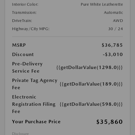
Interior Color:
Pure White Leatherette
Transmission:
Automatic
DriveTrain:
AWD
Highway/City MPG:
30 / 24
MSRP
$36,785
Discount
-$3,010
Pre-Delivery
{{getDollarValue(1298.0)}}
Service Fee
Private Tag Agency
{{getDollarValue(189.0)}}
Fee
Electronic
Registration Filing
{{getDollarValue(598.0)}}
Fee
$35,860
Your Purchase Price
Disclosure