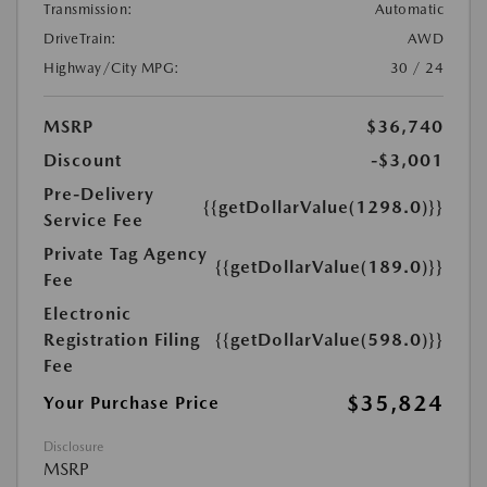
Transmission:
Automatic
DriveTrain:
AWD
Highway/City MPG:
30 / 24
MSRP
$36,740
Discount
-$3,001
Pre-Delivery
{{getDollarValue(1298.0)}}
Service Fee
Private Tag Agency
{{getDollarValue(189.0)}}
Fee
Electronic
Registration Filing
{{getDollarValue(598.0)}}
Fee
$35,824
Your Purchase Price
Disclosure
MSRP