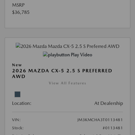
MSRP
$36,785
Play Video
New
2026 MAZDA CX-5 2.5 S PREFERRED
AWD
View All Features
Location:
At Dealership
VIN:
JM3KMCHA3T0113481
Stock:
#0113481