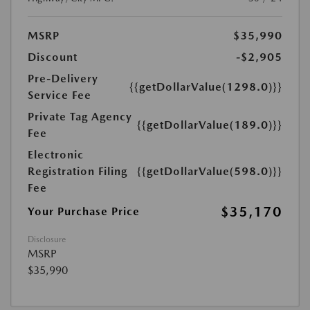
MSRP
$35,990
Discount
-$2,905
Pre-Delivery
{{getDollarValue(1298.0)}}
Service Fee
Private Tag Agency
{{getDollarValue(189.0)}}
Fee
Electronic
Registration Filing
{{getDollarValue(598.0)}}
Fee
$35,170
Your Purchase Price
Disclosure
MSRP
$35,990