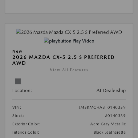
Play Video
New
2026 MAZDA CX-5 2.5 S PREFERRED
AWD
View All Features
Location:
At Dealership
VIN:
JM3KMCHA3T0140339
Stock:
#0140339
Exterior Color:
Aero Gray Metallic
Interior Color:
Black Leatherette