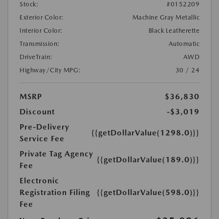
Stock:
#0152209
Exterior Color:
Machine Gray Metallic
Interior Color:
Black Leatherette
Transmission:
Automatic
DriveTrain:
AWD
Highway/City MPG:
30 / 24
MSRP
$36,830
Discount
-$3,019
Pre-Delivery
{{getDollarValue(1298.0)}}
Service Fee
Private Tag Agency
{{getDollarValue(189.0)}}
Fee
Electronic
Registration Filing
{{getDollarValue(598.0)}}
Fee