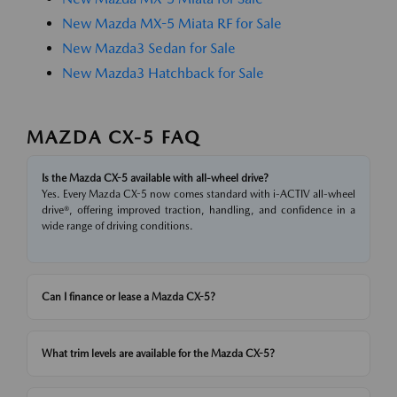
New Mazda MX-5 Miata RF for Sale
New Mazda3 Sedan for Sale
New Mazda3 Hatchback for Sale
MAZDA CX-5 FAQ
Is the Mazda CX-5 available with all-wheel drive?
Yes. Every Mazda CX-5 now comes standard with i-ACTIV all-wheel
drive®, offering improved traction, handling, and confidence in a
wide range of driving conditions.
Can I finance or lease a Mazda CX-5?
What trim levels are available for the Mazda CX-5?