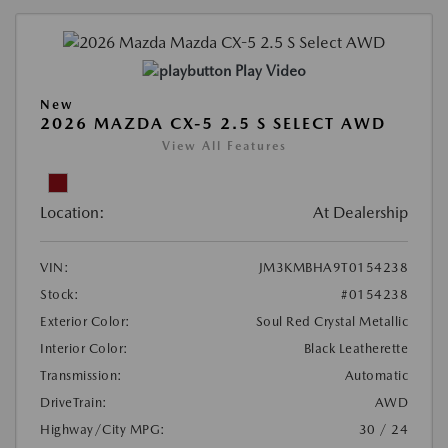
Play Video
New
2026 MAZDA CX-5 2.5 S SELECT AWD
View All Features
Location:
At Dealership
VIN:
JM3KMBHA9T0154238
Stock:
#0154238
Exterior Color:
Soul Red Crystal Metallic
Interior Color:
Black Leatherette
Transmission:
Automatic
DriveTrain:
AWD
Highway/City MPG:
30 / 24