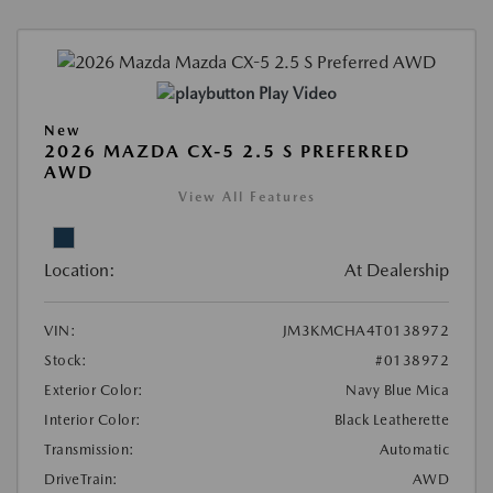
Play Video
New
2026 MAZDA CX-5 2.5 S PREFERRED
AWD
View All Features
Location:
At Dealership
VIN:
JM3KMCHA4T0138972
Stock:
#0138972
Exterior Color:
Navy Blue Mica
Interior Color:
Black Leatherette
Transmission:
Automatic
DriveTrain:
AWD