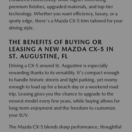
premium finishes, upgraded materials, and top-tier
technology. Whether you want efficiency, luxury, or a
sporty edge, there's a Mazda CX-5 trim tailored for your
driving style.
THE BENEFITS OF BUYING OR
LEASING A NEW MAZDA CX-5 IN
ST. AUGUSTINE, FL
Driving a CX-5 around St. Augustine is especially
rewarding thanks to its versatility. It's compact enough
to handle historic streets and tight parking, yet roomy
enough to load up for a beach day or a weekend road
trip. Leasing gives you the chance to upgrade to the
newest model every few years, while buying allows for
long-term enjoyment and the freedom to customize
your SUV.
The Mazda CX-5 blends sharp performance, thoughtful