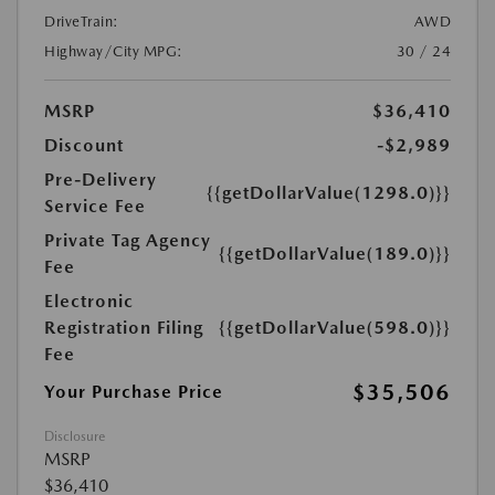
DriveTrain:
AWD
Highway/City MPG:
30 / 24
MSRP
$36,410
Discount
-$2,989
Pre-Delivery
{{getDollarValue(1298.0)}}
Service Fee
Private Tag Agency
{{getDollarValue(189.0)}}
Fee
Electronic
Registration Filing
{{getDollarValue(598.0)}}
Fee
$35,506
Your Purchase Price
Disclosure
MSRP
$36,410