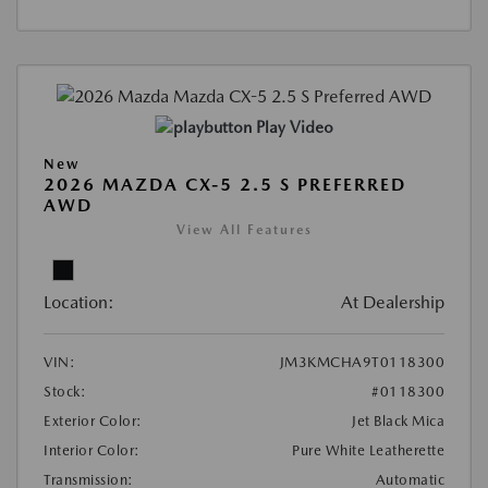
Play Video
New
2026 MAZDA CX-5 2.5 S PREFERRED
AWD
View All Features
Location:
At Dealership
VIN:
JM3KMCHA9T0118300
Stock:
#0118300
Exterior Color:
Jet Black Mica
Interior Color:
Pure White Leatherette
Transmission:
Automatic