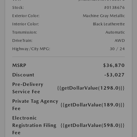
Stock:
#0138676
Exterior Color:
Machine Gray Metallic
Interior Color:
Black Leatherette
Transmission:
Automatic
DriveTrain:
AWD
Highway/City MPG:
30 / 24
MSRP
$36,870
Discount
-$3,027
Pre-Delivery
{{getDollarValue(1298.0)}}
Service Fee
Private Tag Agency
{{getDollarValue(189.0)}}
Fee
Electronic
Registration Filing
{{getDollarValue(598.0)}}
Fee