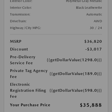
Exterior Color:
Polymetal Gray Metallic
Interior Color:
Black Leatherette
Transmission:
Automatic
DriveTrain:
AWD
Highway/City MPG:
30 / 24
MSRP
$36,820
Discount
-$3,017
Pre-Delivery
{{getDollarValue(1298.0)}}
Service Fee
Private Tag Agency
{{getDollarValue(189.0)}}
Fee
Electronic
Registration Filing
{{getDollarValue(598.0)}}
Fee
$35,888
Your Purchase Price