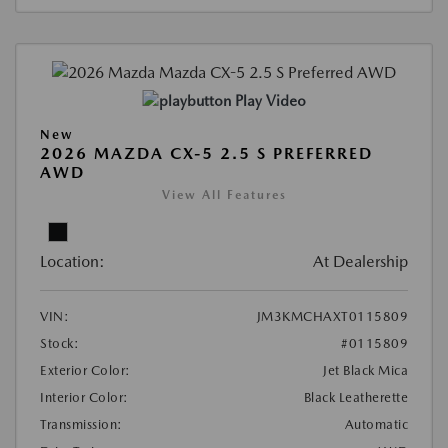
Play Video
New
2026 MAZDA CX-5 2.5 S PREFERRED
AWD
View All Features
Location:
At Dealership
VIN:
JM3KMCHAXT0115809
Stock:
#0115809
Exterior Color:
Jet Black Mica
Interior Color:
Black Leatherette
Transmission:
Automatic