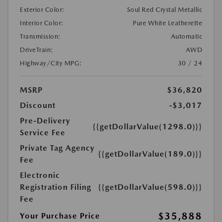
Exterior Color:
Soul Red Crystal Metallic
Interior Color:
Pure White Leatherette
Transmission:
Automatic
DriveTrain:
AWD
Highway/City MPG:
30 / 24
MSRP
$36,820
Discount
-$3,017
Pre-Delivery
{{getDollarValue(1298.0)}}
Service Fee
Private Tag Agency
{{getDollarValue(189.0)}}
Fee
Electronic
Registration Filing
{{getDollarValue(598.0)}}
Fee
$35,888
Your Purchase Price